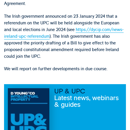
Agreement.
The Irish government announced on 23 January 2024 that a
referendum on the UPC will be held alongside the European
and local elections in June 2024 (see
https://dycip.com/news-
ireland-upc-referendum
). The Irish government has also
approved the priority drafting of a Bill to give effect to the
proposed constitutional amendment required before Ireland
could join the UPC.
We will report on further developments in due course.
UP & UPC
Latest news, webinars
& guides