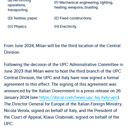
(B) Performing
(F) Mechanical engineering; lighting;
operations;
heating; weapons; blasting.
transporting.
(D) Textiles; paper.
(E) Fixed constructions.
(G) Physics.
(H) Electricity.
From June 2024, Milan will be the third location of the Central
Division.
Following the decision of the UPC Administrative Committee in
June 2023 that Milan were to host the third branch of the UPC
Central Division, the UPC and Italy have now signed a formal
agreement to this effect. The signing of this agreement was
announced by the Italian Government in a press release on 26
January 2024 (see
https://dycip.com/news-upc-hq-italy-upc
).
The Director General for Europe of the Italian Foreign Ministry,
Nicola Verola, signed on behalf of Italy, and the President of
the Court of Appeal, Klaus Grabinski, signed on behalf of the
UPC.