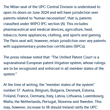
The Milan seat of the UPC Central Division is understood to
open its doors on June 2024 and will have jurisdiction over
patents related to “human necessities”, that is, patents
classified under WIPO IPC section (A). This includes
pharmaceutical and medical devices, agriculture, food,
tobacco, home appliances, clothing, and sports and gaming.
The Paris seat will, however, retain jurisdiction over any patents
with supplementary protection certificates (SPCs).
The press release noted that: “The Unified Patent Court is a
supranational European patent litigation system, whose rulings
are to be recognized and enforced in all member states of the
system.”
At the time of writing, the “member states of the system”
number 17: Austria, Belgium, Bulgaria, Denmark, Estonia,
Finland, France, Germany, Italy, Latvia, Lithuania, Luxembourg,
Malta, the Netherlands, Portugal, Slovenia and Sweden. This
may, however, increase to 18 should Ireland ratify the UPC