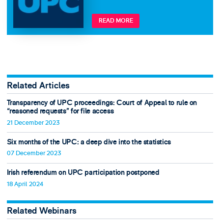
READ MORE
Related Articles
Transparency of UPC proceedings: Court of Appeal to rule on
“reasoned requests” for file access
21 December 2023
Six months of the UPC: a deep dive into the statistics
07 December 2023
Irish referendum on UPC participation postponed
18 April 2024
Related Webinars