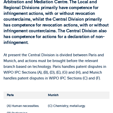
Arbitration and Mediation Centre. The Local and
Regional Divisions primarily have competence for
infringement actions, with or without revocation
counterclaims, whilst the Central Division primarily
has competence for revocation actions, with or without
infringement counterclaims. The Central Division also
has competence for actions for a declaration of non-
infringement.
At present the Central Division is divided between Paris and
Munich, and actions must be brought before the relevant
branch based on technology. Paris handles patent disputes in
WIPO IPC Sections (A), (B), (D), (E), (G) and (H), and Munich
handles patent disputes in WIPO IPC Sections (C) and (F).
Paris
Munich
(A) Human necessities.
(C) Chemistry; metallurgy.