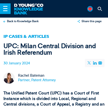
Back to Knowledge Bank
Share this page
X
IP CASES & ARTICLES
LinkedIn
UPC: Milan Central Division and
Email
Irish Referendum
30 January 2024
Rachel Bateman
Partner, Patent Attorney
The Unified Patent Court (UPC) has a Court of First
Instance which is divided into Local, Regional and
Central divisions, a Court of Appeal, a Registry and an