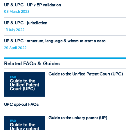
UP & UPC - UP v EP validation
03 March 2023
UP & UPC - jurisdiction
15 July 2022
UP & UPC - structure, language & where to start a case
29 April 2022
Related FAQs & Guides
Guide to the Unified Patent Court (UPC)
UPC opt-out FAQs
Guide to the unitary patent (UP)