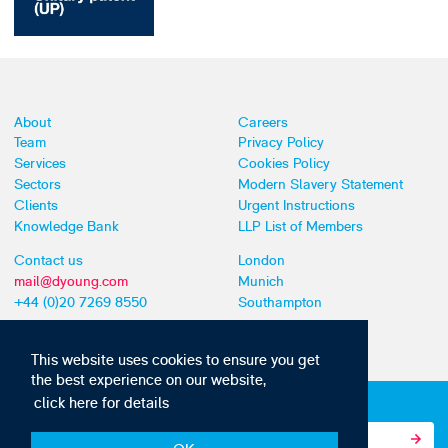
About
Careers
Team
Privacy Policy
Services
Cookies Policy
Sectors
Modern Slavery Statement
Clients
Urgent Instructions
Knowledge Bank
LLP List of Members
Contact us
London
mail@dyoung.com
Munich
+44 (0)20 7269 8550
Southampton
This website uses cookies to ensure you get
the best experience on our website,
click here for details
Subscribe to our IP news and communications