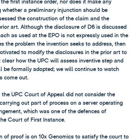
the first instance order, nor does it make any
whether a preliminary injunction should be
sessed the construction of the claim and the
prior art. Although the disclosure of D6 is discussed
ach as used at the EPO is not expressly used in the
es the problem the invention seeks to address, then
ivated to modify the disclosures in the prior art to
 not clear how the UPC will assess inventive step and
l be formally adopted; we will continue to watch
ns come out.
id, the UPC Court of Appeal did not consider the
 carrying out part of process on a server operating
fringement, which was one of the defences of
he Court of First Instance.
n of proof is on 10x Genomics to satisfy the court to