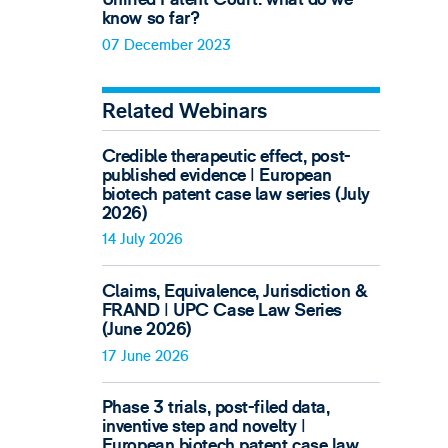
know so far?
07 December 2023
Related Webinars
Credible therapeutic effect, post-
published evidence ǀ European
biotech patent case law series (July
2026)
14 July 2026
Claims, Equivalence, Jurisdiction &
FRAND ǀ UPC Case Law Series
(June 2026)
17 June 2026
Phase 3 trials, post-filed data,
inventive step and novelty ǀ
European biotech patent case law