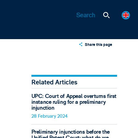
Share this page
X
LinkedIn
Email
Related Articles
UPC: Court of Appeal overturns first
instance ruling for a preliminary
injunction
28 February 2024
Preliminary injunctions before the
Unified Patent Court: what do we