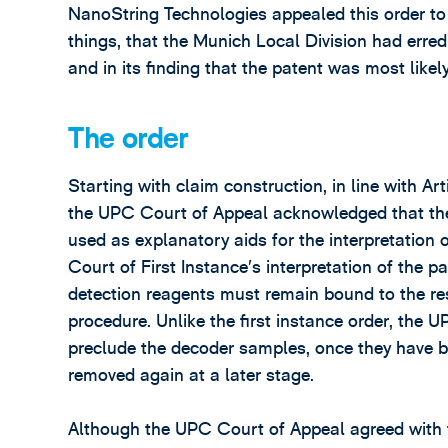
NanoString Technologies appealed this order t
things, that the Munich Local Division had erred 
and in its finding that the patent was most likely
The order
Starting with claim construction, in line with A
the UPC Court of Appeal acknowledged that the
used as explanatory aids for the interpretation o
Court of First Instance’s interpretation of the p
detection reagents must remain bound to the res
procedure. Unlike the first instance order, the 
preclude the decoder samples, once they have b
removed again at a later stage.
Although the UPC Court of Appeal agreed with th