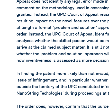
Appeal does not identify any legal error made in 
comment on the methodology used in assessing 
granted. Instead, the UPC Court of Appeal reas
resulting impact on the novel features over the 
at length a formal “problem and solution” appro
order. Instead, the UPC Court of Appeal identifi
analyses whether the skilled person would be mot
arrive at the claimed subject matter. It is still
whether the ‘problem and solution’ approach wil
how inventiveness is assessed as more decisio
In finding the patent more likely than not inval
issue of infringement, and in particular whether
outside the territory of the UPC constituted in
NanoString Techologies’ during proceedings at t
The order does, however, confirm that the burde