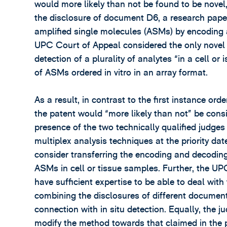
would more likely than not be found to be novel
the disclosure of document D6, a research paper
amplified single molecules (ASMs) by encoding a
UPC Court of Appeal considered the only novel f
detection of a plurality of analytes “in a cell o
of ASMs ordered in vitro in an array format.
As a result, in contrast to the first instance or
the patent would “more likely than not” be con
presence of the two technically qualified judges
multiplex analysis techniques at the priority dat
consider transferring the encoding and decoding
ASMs in cell or tissue samples. Further, the UP
have sufficient expertise to be able to deal wi
combining the disclosures of different document
connection with in situ detection. Equally, the j
modify the method towards that claimed in the pat