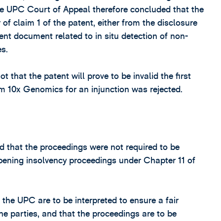
he UPC Court of Appeal therefore concluded that the
 of claim 1 of the patent, either from the disclosure
ent document related to in situ detection of non-
s.
not that the patent will prove to be invalid the first
m 10x Genomics for an injunction was rejected.
ed that the proceedings were not required to be
opening insolvency proceedings under Chapter 11 of
the UPC are to be interpreted to ensure a fair
the parties, and that the proceedings are to be