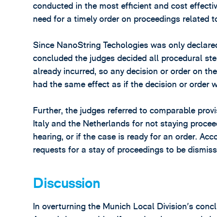
conducted in the most efficient and cost effect
need for a timely order on proceedings related to
Since NanoString Techologies was only declared 
concluded the judges decided all procedural ste
already incurred, so any decision or order on th
had the same effect as if the decision or order 
Further, the judges referred to comparable prov
Italy and the Netherlands for not staying proceed
hearing, or if the case is ready for an order. A
requests for a stay of proceedings to be dismiss
Discussion
In overturning the Munich Local Division’s concl