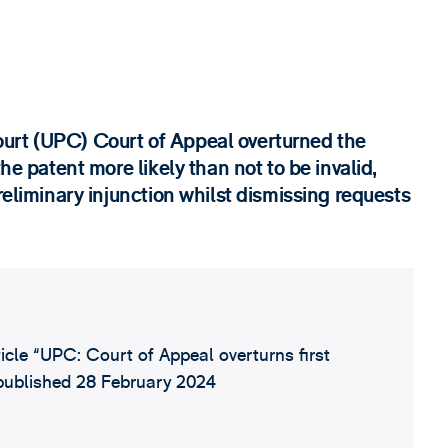
urt (UPC) Court of Appeal overturned the
he patent more likely than not to be invalid,
reliminary injunction whilst dismissing requests
ticle “UPC: Court of Appeal overturns first
, published 28 February 2024