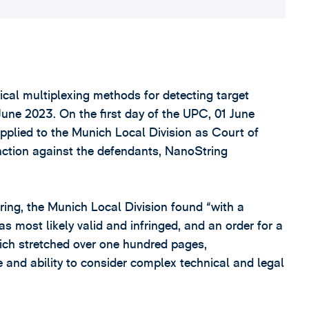
tical multiplexing methods for detecting target
une 2023. On the first day of the UPC, 01 June
pplied to the Munich Local Division as Court of
junction against the defendants, NanoString
ing, the Munich Local Division found “with a
was most likely valid and infringed, and an order for a
hich stretched over one hundred pages,
 and ability to consider complex technical and legal