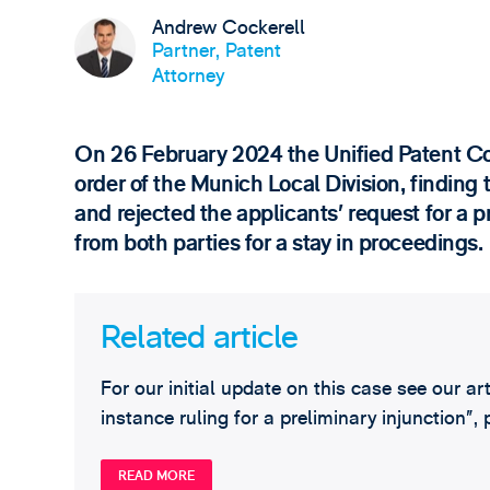
Andrew Cockerell
Partner, Patent
Attorney
On 26 February 2024 the Unified Patent Co
order of the Munich Local Division, finding t
and rejected the applicants’ request for a p
from both parties for a stay in proceedings.
Related article
For our initial update on this case see our ar
instance ruling for a preliminary injunction”
READ MORE