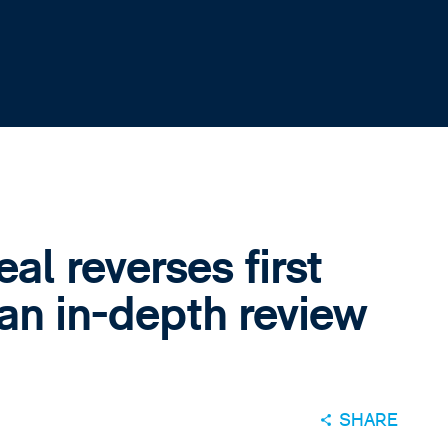
l reverses first
 an in-depth review
SHARE