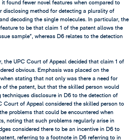
, it found fewer novel features when compared to
 disclosing method for detecting a plurality of
nd decoding the single molecules. In particular, the
eature to be that claim 1 of the patent allows the
r issue sample”, whereas D6 relates to the detection
der, the UPC Court of Appeal decided that claim 1 of
sidered obvious. Emphasis was placed on the
 when stating that not only was there a need for
e of the patent, but that the skilled person would
 techniques disclosure in D6 to the detection of
C Court of Appeal considered the skilled person to
th the problems that could be encountered when
s, noting that such problems regularly arise in
udges considered there to be an incentive in D6 to
ent, referring to a footnote in D6 referring to in