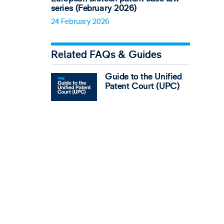
series (February 2026)
24 February 2026
Related FAQs & Guides
Guide to the Unified
Patent Court (UPC)