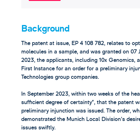
Background
The patent at issue, EP 4 108 782, relates to op
molecules in a sample, and was granted on 07 J
2023, the applicants, including 10x Genomics, a
First Instance for an order for a preliminary in
Technologies group companies.
In September 2023, within two weeks of the hear
sufficient degree of certainty”, that the patent 
preliminary injunction was issued. The order, w
demonstrated the Munich Local Division’s desire
issues swiftly.