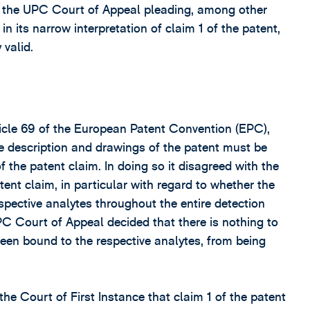
o the UPC Court of Appeal pleading, among other
in its narrow interpretation of claim 1 of the patent,
 valid.
rticle 69 of the European Patent Convention (EPC),
 description and drawings of the patent must be
f the patent claim. In doing so it disagreed with the
atent claim, in particular with regard to whether the
pective analytes throughout the entire detection
UPC Court of Appeal decided that there is nothing to
een bound to the respective analytes, from being
e Court of First Instance that claim 1 of the patent