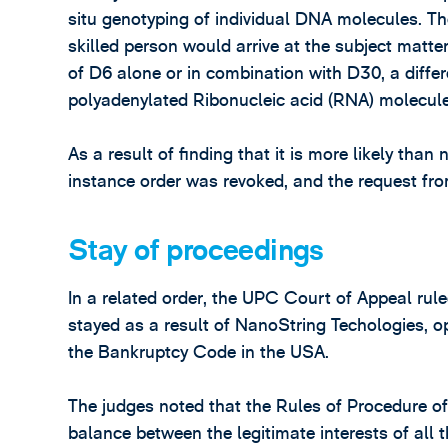
situ genotyping of individual DNA molecules. T
skilled person would arrive at the subject matter
of D6 alone or in combination with D30, a differ
polyadenylated Ribonucleic acid (RNA) molecule
As a result of finding that it is more likely than 
instance order was revoked, and the request fro
Stay of proceedings
In a related order, the UPC Court of Appeal rul
stayed as a result of NanoString Techologies, 
the Bankruptcy Code in the USA.
The judges noted that the Rules of Procedure of 
balance between the legitimate interests of all 