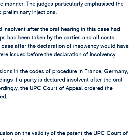
ive manner. The judges particularly emphasised the
 preliminary injections.
insolvent after the oral hearing in this case had
ps had been taken by the parties and all costs
e case after the declaration of insolvency would have
were issued before the declaration of insolvency.
isions in the codes of procedure in France, Germany,
ings if a party is declared insolvent after the oral
ccordingly, the UPC Court of Appeal ordered the
ed.
usion on the validity of the patent the UPC Court of