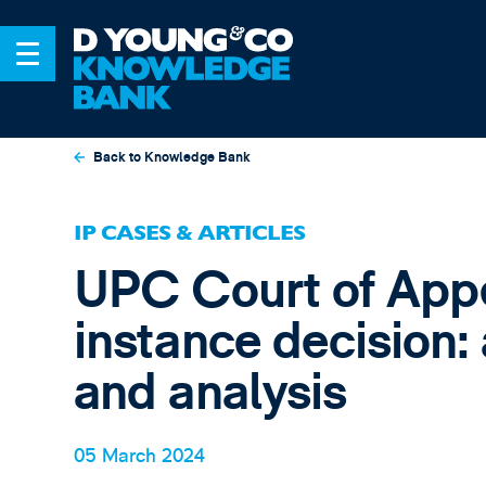
Back to Knowledge Bank
IP CASES & ARTICLES
UPC Court of Appea
instance decision:
and analysis
05 March 2024