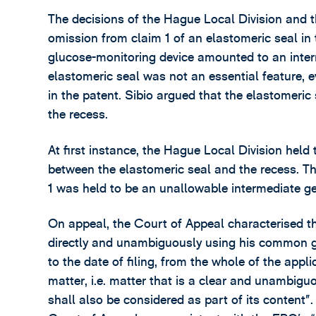
The decisions of the Hague Local Division and
omission from claim 1 of an elastomeric seal in 
glucose-monitoring device amounted to an inter
elastomeric seal was not an essential feature, 
in the patent. Sibio argued that the elastomeric
the recess.
At first instance, the Hague Local Division held 
between the elastomeric seal and the recess. Th
1 was held to be an unallowable intermediate ge
On appeal, the Court of Appeal characterised th
directly and unambiguously using his common ge
to the date of filing, from the whole of the appli
matter, i.e. matter that is a clear and unambigu
shall also be considered as part of its content”