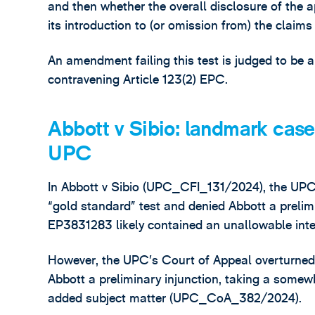
and then whether the overall disclosure of the ap
its introduction to (or omission from) the claims
An amendment failing this test is judged to be 
contravening Article 123(2) EPC.
Abbott v Sibio: landmark case
UPC
In Abbott v Sibio (UPC_CFI_131/2024), the UPC’
“gold standard” test and denied Abbott a prelimi
EP3831283 likely contained an unallowable inte
However, the UPC’s Court of Appeal overturned 
Abbott a preliminary injunction, taking a some
added subject matter (UPC_CoA_382/2024).