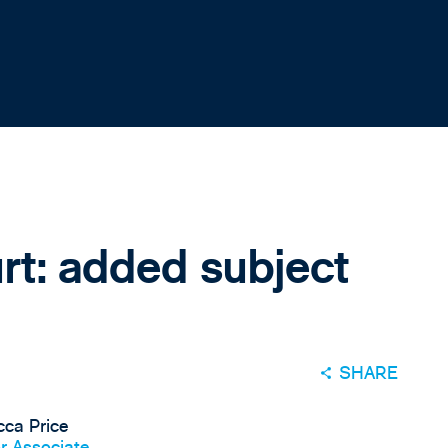
rt: added subject
SHARE
ca Price
r Associate,