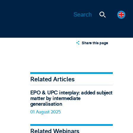
Share this page
X
LinkedIn
Email
Related Articles
EPO & UPC interplay: added subject
matter by intermediate
generalisation
01 August 2025
Related Webinars