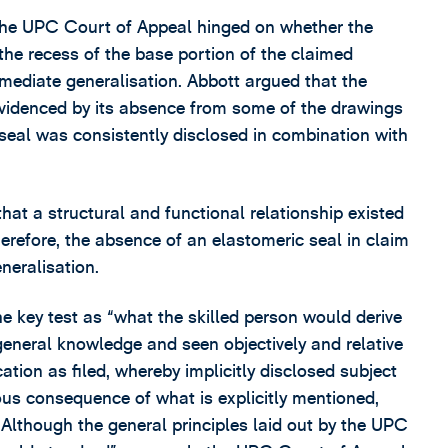
 the UPC Court of Appeal hinged on whether the
the recess of the base portion of the claimed
mediate generalisation. Abbott argued that the
evidenced by its absence from some of the drawings
 seal was consistently disclosed in combination with
that a structural and functional relationship existed
erefore, the absence of an elastomeric seal in claim
neralisation.
e key test as “what the skilled person would derive
neral knowledge and seen objectively and relative
cation as filed, whereby implicitly disclosed subject
ous consequence of what is explicitly mentioned,
. Although the general principles laid out by the UPC