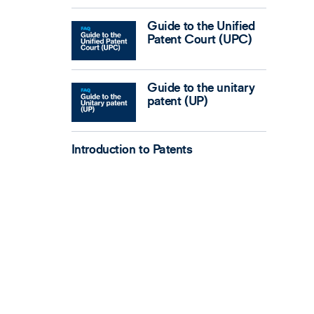
Guide to the Unified
Patent Court (UPC)
Guide to the unitary
patent (UP)
Introduction to Patents