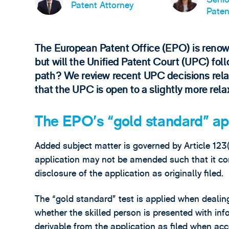
Patent Attorney
Paten
The European Patent Office (EPO) is renowne
but will the Unified Patent Court (UPC) foll
path? We review recent UPC decisions relat
that the UPC is open to a slightly more rel
The EPO’s “gold standard” a
Added subject matter is governed by Article 123
application may not be amended such that it co
disclosure of the application as originally filed.
The “gold standard” test is applied when dealin
whether the skilled person is presented with in
derivable from the application as filed when acc