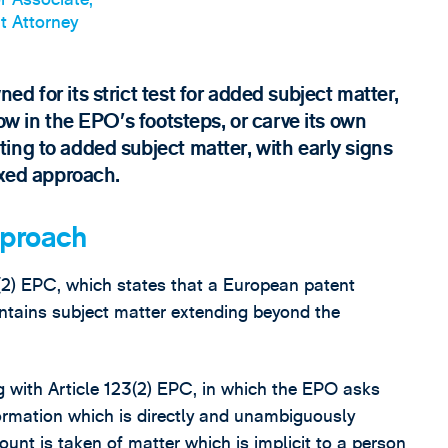
t Attorney
d for its strict test for added subject matter,
ow in the EPO’s footsteps, or carve its own
ing to added subject matter, with early signs
axed approach.
pproach
(2) EPC, which states that a European patent
ntains subject matter extending beyond the
g with Article 123(2) EPC, in which the EPO asks
formation which is directly and unambiguously
ount is taken of matter which is implicit to a person