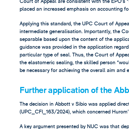
Court of Appeal are consistent with the EPO’s
placed an increased emphasis on accounting for 
Applying this standard, the UPC Court of Appeal
intermediate generalisation. Importantly, the Co
separable based upon the content of the applica
guidance was provided in the application regar
particular type of seal. Thus, the Court of Appe
the elastomeric sealing, the skilled person “wou
be necessary for achieving the overall aim and ef
Further application of the Ab
The decision in Abbott v Sibio was applied dire
(UPC_CFI_163/2024), which concerned Hurom’s 
A key argument presented by NUC was that depend