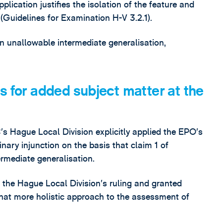
plication justifies the isolation of the feature and
 (Guidelines for Examination H-V 3.2.1).
an unallowable intermediate generalisation,
s for added subject matter at the
s Hague Local Division explicitly applied the EPO’s
nary injunction on the basis that claim 1 of
rmediate generalisation.
the Hague Local Division’s ruling and granted
what more holistic approach to the assessment of