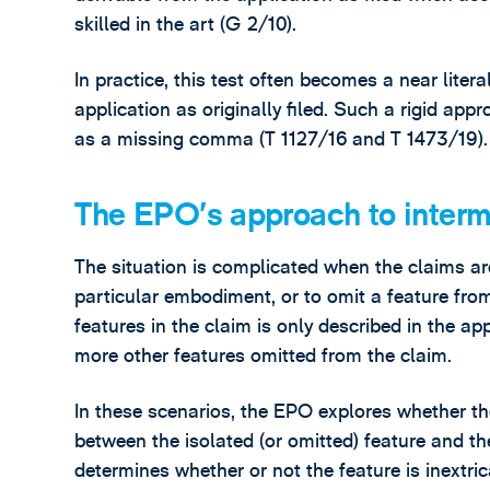
skilled in the art (G 2/10).
In practice, this test often becomes a near lite
application as originally filed. Such a rigid ap
as a missing comma (T 1127/16 and T 1473/19).
The EPO’s approach to interm
The situation is complicated when the claims ar
particular embodiment, or to omit a feature fr
features in the claim is only described in the a
more other features omitted from the claim.
In these scenarios, the EPO explores whether the
between the isolated (or omitted) feature and t
determines whether or not the feature is inextri