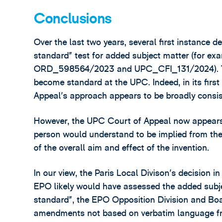
Conclusions
Over the last two years, several first instance 
standard” test for added subject matter (fo
ORD_598564/2023 and UPC_CFI_131/2024). This 
become standard at the UPC. Indeed, in its firs
Appeal’s approach appears to be broadly consis
However, the UPC Court of Appeal now appears t
person would understand to be implied from the o
of the overall aim and effect of the invention.
In our view, the Paris Local Divison’s decision
EPO likely would have assessed the added subjec
standard”, the EPO Opposition Division and Boa
amendments not based on verbatim language from