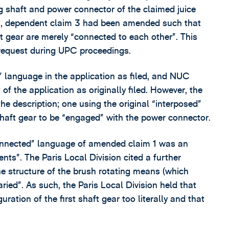
ng shaft and power connector of the claimed juice
n, dependent claim 3 had been amended such that
ft gear are merely “connected to each other”. This
 request during UPC proceedings.
 language in the application as filed, and NUC
of the application as originally filed. However, the
e description; one using the original “interposed”
shaft gear to be “engaged” with the power connector.
connected” language of amended claim 1 was an
ts”. The Paris Local Division cited a further
he structure of the brush rotating means (which
aried”. As such, the Paris Local Division held that
uration of the first shaft gear too literally and that