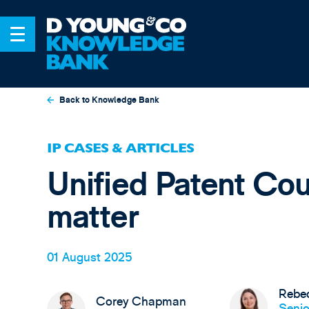
Back to Knowledge Bank
IP CASES & ARTICLES
Unified Patent Cou
matter
01 August 2025
Rebec
Corey Chapman
Senio