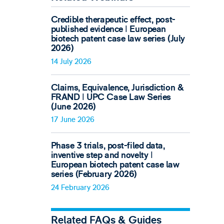
Credible therapeutic effect, post-
published evidence ǀ European
biotech patent case law series (July
2026)
14 July 2026
Claims, Equivalence, Jurisdiction &
FRAND ǀ UPC Case Law Series
(June 2026)
17 June 2026
Phase 3 trials, post-filed data,
inventive step and novelty ǀ
European biotech patent case law
series (February 2026)
24 February 2026
Related FAQs & Guides