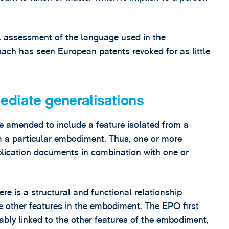
ral assessment of the language used in the
proach has seen European patents revoked for as little
ediate generalisations
e amended to include a feature isolated from a
om a particular embodiment. Thus, one or more
pplication documents in combination with one or
re is a structural and functional relationship
he other features in the embodiment. The EPO first
cably linked to the other features of the embodiment,