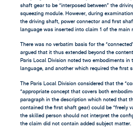
shaft gear to be “interposed between” the drivi
squeezing module. However, during examinatio
the driving shaft, power connector and first sha
language was inserted into claim 1 of the main
There was no verbatim basis for the “connected”
argued that it thus extended beyond the content 
Paris Local Division noted two embodiments in th
language, and another which required the first 
The Paris Local Division considered that the “
“appropriate concept that covers both embodimen
paragraph in the description which noted that t
contained the first shaft gear) could be “freely v
the skilled person should not interpret the config
the claim did not contain added subject matter.