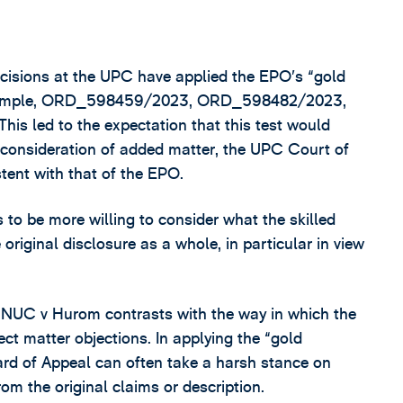
decisions at the UPC have applied the EPO’s “gold
r example, ORD_598459/2023, ORD_598482/2023,
led to the expectation that this test would
t consideration of added matter, the UPC Court of
tent with that of the EPO.
o be more willing to consider what the skilled
riginal disclosure as a whole, in particular in view
 in NUC v Hurom contrasts with the way in which the
t matter objections. In applying the “gold
rd of Appeal can often take a harsh stance on
 the original claims or description.