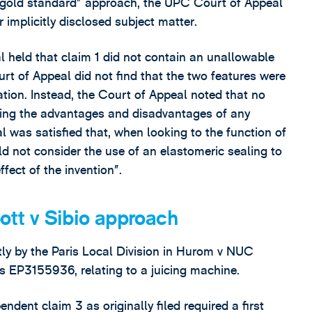
 “gold standard” approach, the UPC Court of Appeal
implicitly disclosed subject matter.
 held that claim 1 did not contain an unallowable
urt of Appeal did not find that the two features were
tion. Instead, the Court of Appeal noted that no
ding the advantages and disadvantages of any
al was satisfied that, when looking to the function of
ld not consider the use of an elastomeric sealing to
fect of the invention”.
bott v Sibio approach
ctly by the Paris Local Division in Hurom v NUC
EP3155936, relating to a juicing machine.
ent claim 3 as originally filed required a first