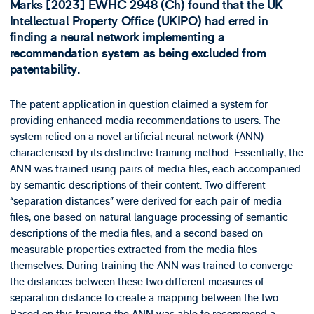
Marks [2023] EWHC 2948 (Ch) found that the UK
Intellectual Property Office (UKIPO) had erred in
finding a neural network implementing a
recommendation system as being excluded from
patentability.
The patent application in question claimed a system for
providing enhanced media recommendations to users. The
system relied on a novel artificial neural network (ANN)
characterised by its distinctive training method. Essentially, the
ANN was trained using pairs of media files, each accompanied
by semantic descriptions of their content. Two different
“separation distances” were derived for each pair of media
files, one based on natural language processing of semantic
descriptions of the media files, and a second based on
measurable properties extracted from the media files
themselves. During training the ANN was trained to converge
the distances between these two different measures of
separation distance to create a mapping between the two.
Based on this training the ANN was able to recommend a