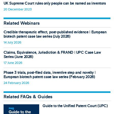
UK Supreme Court rules only people can be named as inventors
20 December 2023
Related Webinars
Credible therapeutic effect, post-published evidence ǀ European
biotech patent case law series (July 2026)
14 July 2026
Claims, Equivalence, Jurisdiction & FRAND ǀ UPC Case Law
Series (June 2026)
17 June 2026
Phase 3 trials, post-filed data, inventive step and novelty ǀ
European biotech patent case law series (February 2026)
24 February 2026
Related FAQs & Guides
Guide to the Unified Patent Court (UPC)