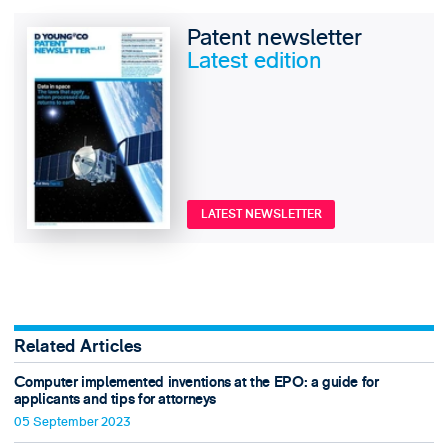
Patent newsletter
Latest edition
LATEST NEWSLETTER
Related Articles
Computer implemented inventions at the EPO: a guide for
applicants and tips for attorneys
05 September 2023