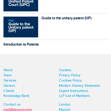
Guide to the unitary patent (UP)
Introduction to Patents
About
Careers
Team
Privacy Policy
Services
Cookies Policy
Sectors
Modern Slavery Statement
Clients
Urgent Instructions
Knowledge Bank
LLP List of Members
Contact us
London
mail@dyoung.com
Munich