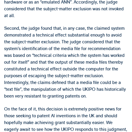
hardware or as an “emulated ANN”. Accordingly, the judge
considered that the subject-matter exclusion was not invoked
at all.
Second, the judge found that, in any case, the claimed system
demonstrated a technical effect substantial enough to avoid
the subject-matter exclusion. The judge considered that the
system’s identification of the media file for recommendation
was based on “technical criteria which the system has worked
out for itself” and that the output of these media files thereby
constituted a technical effect outside the computer for the
purposes of escaping the subject-matter exclusion.
Interestingly, the claims defined that a media file could be a
“text file”, the manipulation of which the UKIPO has historically
been very resistant to granting patents on.
On the face of it, this decision is extremely positive news for
those seeking to patent AI inventions in the UK and should
hopefully make achieving grant substantially easier. We
eagerly await to see how the UKIPO responds to this judgment,