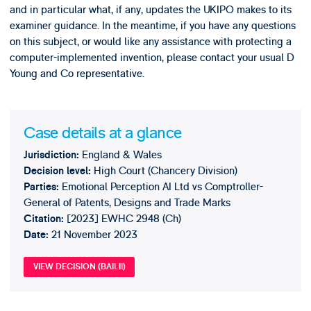
and in particular what, if any, updates the UKIPO makes to its
examiner guidance. In the meantime, if you have any questions
on this subject, or would like any assistance with protecting a
computer-implemented invention, please contact your usual D
Young and Co representative.
Case details at a glance
England & Wales
Jurisdiction:
High Court (Chancery Division)
Decision level:
Emotional Perception AI Ltd vs Comptroller-
Parties:
General of Patents, Designs and Trade Marks
[2023] EWHC 2948 (Ch)
Citation:
21 November 2023
Date:
VIEW DECISION (BAILII)