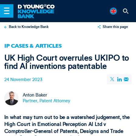
Back to Knowledge Bank
Share this page
X
IP CASES & ARTICLES
LinkedIn
UK High Court overrules UKIPO to
Email
find AI inventions patentable
24 November 2023
Anton Baker
Partner, Patent Attorney
In what may turn out to be a watershed judgement, the
High Court in Emotional Perception AI Ltd v
Comptroller-General of Patents, Designs and Trade