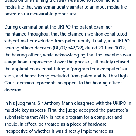
media file that was semantically similar to an input media file
based on its measurable properties.
During examination at the UKIPO the patent examiner
maintained throughout that the claimed invention constituted
subject-matter excluded from patentability. Finally, in a UKIPO
hearing officer decision (BL/O/542/22), dated 22 June 2022,
the hearing officer, while acknowledging that the invention was
a significant improvement over the prior art, ultimately refused
the application as constituting a “program for a computer” as
such, and hence being excluded from patentability. This High
Court decision represents an appeal to this hearing officer
decision.
In his judgment, Sir Anthony Mann disagreed with the UKIPO in
multiple key aspects. First, the judge accepted the patentee’s
submissions that ANN is not a program for a computer and
should, in effect, be treated as a piece of hardware,
irrespective of whether it was directly implemented as