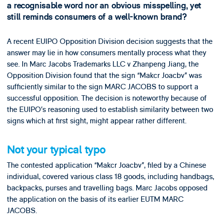
a recognisable word nor an obvious misspelling, yet
still reminds consumers of a well-known brand?
A recent EUIPO Opposition Division decision suggests that the
answer may lie in how consumers mentally process what they
see. In Marc Jacobs Trademarks LLC v Zhanpeng Jiang, the
Opposition Division found that the sign “Makcr Joacbv” was
sufficiently similar to the sign MARC JACOBS to support a
successful opposition. The decision is noteworthy because of
the EUIPO’s reasoning used to establish similarity between two
signs which at first sight, might appear rather different.
Not your typical typo
The contested application “Makcr Joacbv”, filed by a Chinese
individual, covered various class 18 goods, including handbags,
backpacks, purses and travelling bags. Marc Jacobs opposed
the application on the basis of its earlier EUTM MARC
JACOBS.