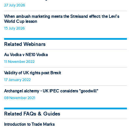
27 July 2026
When ambush marketing meets the Streisand effect: the Levi’s
World Cup lesson
15 July 2026
Related Webinars
Au Vodka v NE10 Vodka
11 November 2022
Validity of UK rights post Brexit
17 January 2022
Archangel alchemy - UK IPEC considers "goodwill"
08 November 2021
Related FAQs & Guides
Introduction to Trade Marks