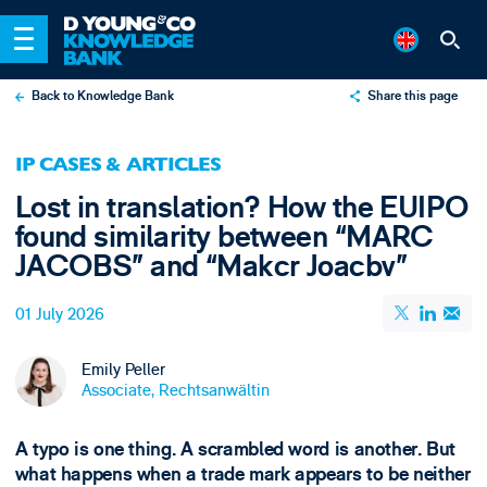
Back to Knowledge Bank
Share this page
X
IP CASES & ARTICLES
LinkedIn
Lost in translation? How the EUIPO
Email
found similarity between “MARC
JACOBS” and “Makcr Joacbv”
01 July 2026
Emily Peller
Associate, Rechtsanwältin
A typo is one thing. A scrambled word is another. But
what happens when a trade mark appears to be neither