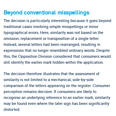
Beyond conventional misspellings
The decision is particularly interesting because it goes beyond
traditional cases involving simple misspellings or minor
typographical errors. Here, similarity was not based on the
omission, replacement or transposition of a single letter.
Instead, several letters had been rearranged, resulting in
expressions that no longer resembled ordinary words. Despite
this, the Opposition Division considered that consumers would
still identify the earlier mark hidden within the application.
The decision therefore illustrates that the assessment of
similarity is not limited to a mechanical, side-by-side
comparison of the letters appearing on the register. Consumer
perception remains decisive. If consumers are likely to
recognise an underlying reference to an earlier mark, similarity
may be found even where the later sign has been significantly
distorted.