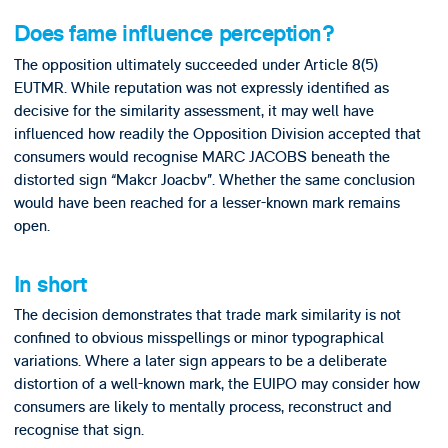
Does fame influence perception?
The opposition ultimately succeeded under Article 8(5)
EUTMR. While reputation was not expressly identified as
decisive for the similarity assessment, it may well have
influenced how readily the Opposition Division accepted that
consumers would recognise MARC JACOBS beneath the
distorted sign “Makcr Joacbv”. Whether the same conclusion
would have been reached for a lesser-known mark remains
open.
In short
The decision demonstrates that trade mark similarity is not
confined to obvious misspellings or minor typographical
variations. Where a later sign appears to be a deliberate
distortion of a well-known mark, the EUIPO may consider how
consumers are likely to mentally process, reconstruct and
recognise that sign.