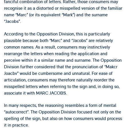
fanciful combination of letters. Rather, those consumers may
recognise it as a distorted or misspelled version of the familiar
name “Marc” (or its equivalent “Mark”) and the surname
“Jacobs”.
According to the Opposition Division, this is particularly
plausible because both “Marc” and “Jacobs” are relatively
common names. As a result, consumers may instinctively
rearrange the letters when reading the application and
perceive within it a similar name and surname. The Opposition
Division further considered that the pronunciation of “Makcr
Joacbv” would be cumbersome and unnatural. For ease of
articulation, consumers may therefore naturally reorder the
misspelled letters when referring to the sign and, in doing so,
associate it with MARC JACOBS.
In many respects, the reasoning resembles a form of mental
“autocorrect”. The Opposition Division focused not only on the
spelling of the sign, but also on how consumers would process
it in practice.