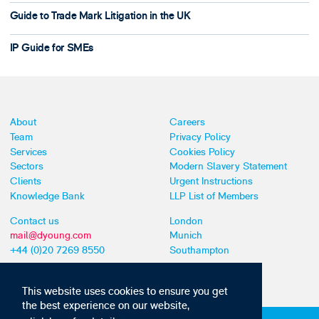
Guide to Trade Mark Litigation in the UK
IP Guide for SMEs
About
Careers
Team
Privacy Policy
Services
Cookies Policy
Sectors
Modern Slavery Statement
Clients
Urgent Instructions
Knowledge Bank
LLP List of Members
Contact us
London
mail@dyoung.com
Munich
+44 (0)20 7269 8550
Southampton
This website uses cookies to ensure you get
the best experience on our website,