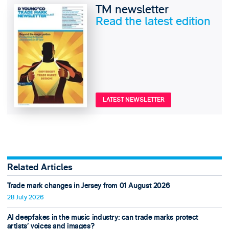
TM newsletter
Read the latest edition
LATEST NEWSLETTER
Related Articles
Trade mark changes in Jersey from 01 August 2026
28 July 2026
AI deepfakes in the music industry: can trade marks protect
artists’ voices and images?