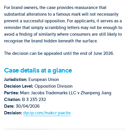
For brand owners, the case provides reassurance that
substantial alterations to a famous mark will not necessarily
prevent a successful opposition. For applicants, it serves as a
reminder that simply scrambling letters may not be enough to
avoid a finding of similarity where consumers are still likely to
recognise the brand hidden beneath the surface.
The decision can be appealed until the end of June 2026.
Case details at a glance
European Union
Jurisdiction:
Opposition Division
Decision Level:
Marc Jacobs Trademarks LLC v Zhanpeng Jiang
Parties:
B 3 235 232
Citation:
30/04/2026
Date:
dycip.com/makcr-joacbv
Decision: