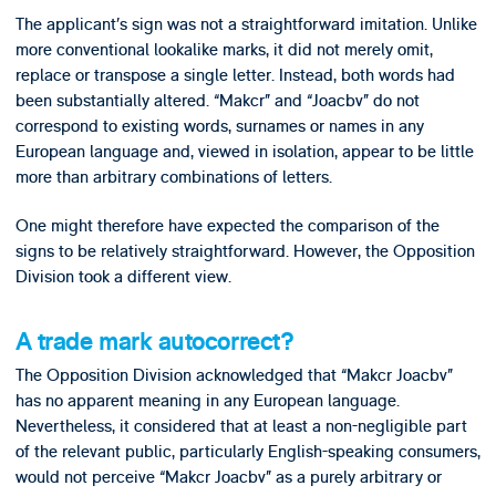
The applicant’s sign was not a straightforward imitation. Unlike
more conventional lookalike marks, it did not merely omit,
replace or transpose a single letter. Instead, both words had
been substantially altered. “Makcr” and “Joacbv” do not
correspond to existing words, surnames or names in any
European language and, viewed in isolation, appear to be little
more than arbitrary combinations of letters.
One might therefore have expected the comparison of the
signs to be relatively straightforward. However, the Opposition
Division took a different view.
A trade mark autocorrect?
The Opposition Division acknowledged that “Makcr Joacbv”
has no apparent meaning in any European language.
Nevertheless, it considered that at least a non-negligible part
of the relevant public, particularly English-speaking consumers,
would not perceive “Makcr Joacbv” as a purely arbitrary or