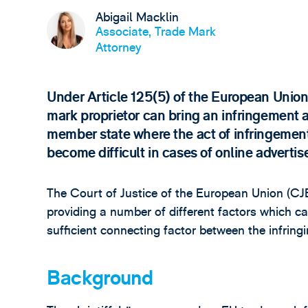
Abigail Macklin
Associate, Trade Mark
Attorney
Under Article 125(5) of the European Unio
mark proprietor can bring an infringement a
member state where the act of infringement
become difficult in cases of online adverti
The Court of Justice of the European Union (C
providing a number of different factors which c
sufficient connecting factor between the infrin
Background