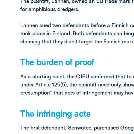
The plaintiff, Lännen, owned an EU trade mar
for amphibious dredgers.
Lännen sued two defendants before a Finnish cou
took place in Finland. Both defendants challenge
claiming that they didn’t target the Finnish marke
The burden of proof
As a starting point, the CJEU confirmed that to 
under Article 125(5), the plaintiff need only sh
presumption” that acts of infringement may have
The infringing acts
The first defendant, Senwatec, purchased Goo