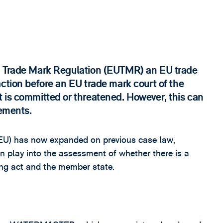
n Trade Mark Regulation (EUTMR) an EU trade
ction before an EU trade mark court of the
 is committed or threatened. However, this can
sements.
JEU) has now expanded on previous case law,
an play into the assessment of whether there is a
ging act and the member state.