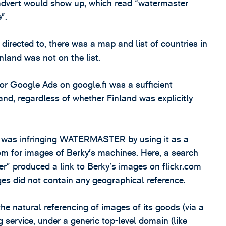
 advert would show up, which read “watermaster
”.
irected to, there was a map and list of countries in
nland was not on the list.
for Google Ads on google.fi was a sufficient
land, regardless of whether Finland was explicitly
y, was infringing WATERMASTER by using it as a
om for images of Berky’s machines. Here, a search
r” produced a link to Berky’s images on flickr.com
ges did not contain any geographical reference.
he natural referencing of images of its goods (via a
service, under a generic top-level domain (like