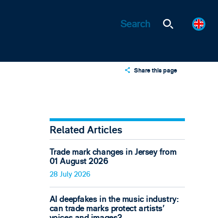
Share this page
X
LinkedIn
Email
Related Articles
Trade mark changes in Jersey from
01 August 2026
28 July 2026
AI deepfakes in the music industry:
can trade marks protect artists’
voices and images?