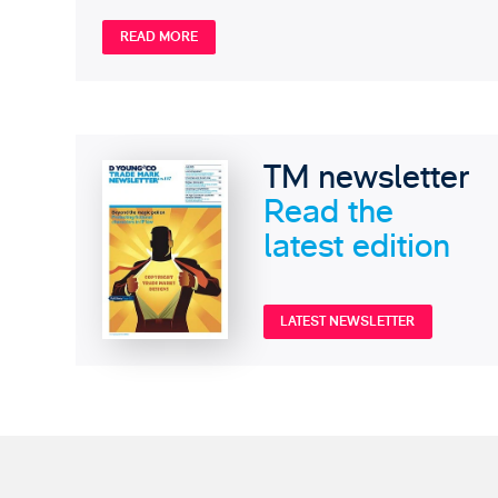
READ MORE
TM newsletter
Read the
latest edition
LATEST NEWSLETTER