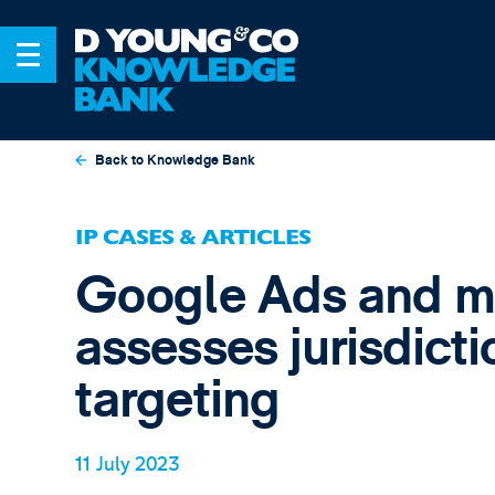
Back to Knowledge Bank
IP CASES & ARTICLES
Google Ads and m
assesses jurisdict
targeting
11 July 2023