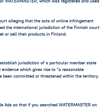
k for WATERMASTER, which was registered and used
rt alleging that the acts of online infringement
d the international jurisdiction of the Finnish court
t or sell their products in Finland.
establish jurisdiction of a particular member state
ow evidence which gives rise to “a reasonable
 been committed or threatened within the territory.
gle Ads so that if you searched WATERMASTER on