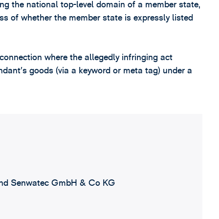
ing the national top-level domain of a member state,
less of whether the member state is expressly listed
 connection where the allegedly infringing act
endant’s goods (via a keyword or meta tag) under a
nd Senwatec GmbH & Co KG