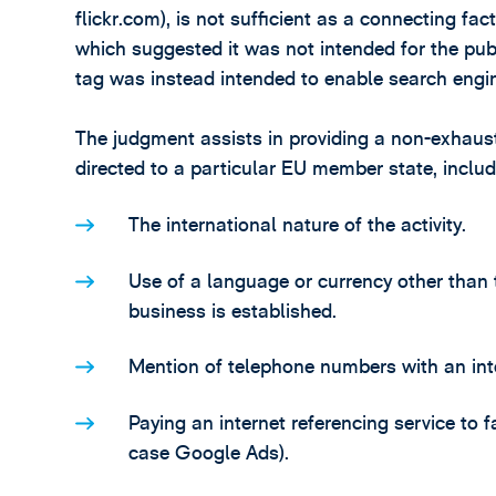
flickr.com), is not sufficient as a connecting fac
which suggested it was not intended for the pub
tag was instead intended to enable search engin
The judgment assists in providing a non-exhaustiv
directed to a particular EU member state, includ
The international nature of the activity.
Use of a language or currency other than
business is established.
Mention of telephone numbers with an int
Paying an internet referencing service to f
case Google Ads).