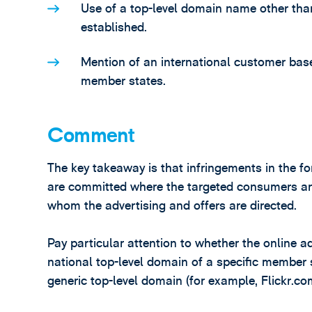
Use of a top-level domain name other than
established.
Mention of an international customer bas
member states.
Comment
The key takeaway is that infringements in the fo
are committed where the targeted consumers are
whom the advertising and offers are directed.
Pay particular attention to whether the online a
national top-level domain of a specific member 
generic top-level domain (for example, Flickr.co