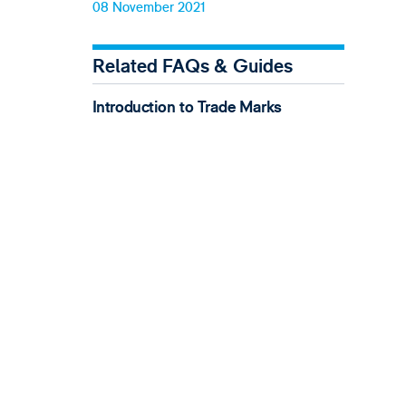
08 November 2021
Related FAQs & Guides
Introduction to Trade Marks