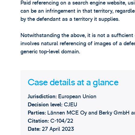
Paid referencing on a search engine website, us
can be an infringement in that territory, regard
by the defendant as a territory it supplies.
Notwithstanding the above, it is not a sufficient
involves natural referencing of images of a def
generic top-level domain.
Case details at a glance
Jurisdiction:
European Union
Decision level:
CJEU
Parties:
Lännen MCE Oy and Berky GmbH a
Citation:
C‑104/22
Date:
27 April 2023