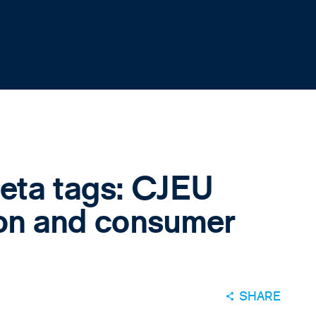
eta tags: CJEU
ion and consumer
SHARE