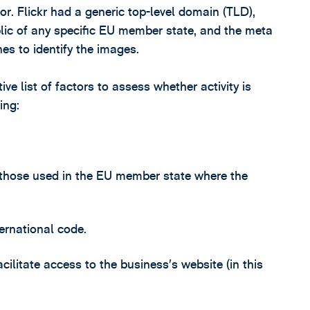
tor. Flickr had a generic top-level domain (TLD),
lic of any specific EU member state, and the meta
es to identify the images.
e list of factors to assess whether activity is
ing:
 those used in the EU member state where the
ernational code.
acilitate access to the business’s website (in this