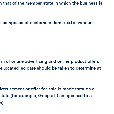
 that of the member state in which the business is
e composed of customers domiciled in various
rm of online advertising and online product offers
 located, so care should be taken to determine at
dvertisement or offer for sale is made through a
state (for example, Google.fi) as opposed to a
m).