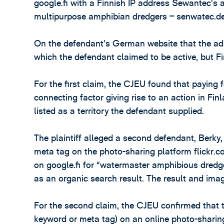
google.fi with a Finnish IP address Sewantec’s
multipurpose amphibian dredgers – senwatec.de
On the defendant’s German website that the ad d
which the defendant claimed to be active, but Fi
For the first claim, the CJEU found that paying 
connecting factor giving rise to an action in Fin
listed as a territory the defendant supplied.
The plaintiff alleged a second defendant, Berk
meta tag on the photo-sharing platform flickr.c
on google.fi for “watermaster amphibious dredge
as an organic search result. The result and ima
For the second claim, the CJEU confirmed that t
keyword or meta tag) on an online photo-sharing 