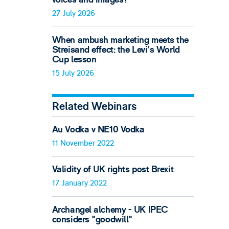
27 July 2026
When ambush marketing meets the
Streisand effect: the Levi’s World
Cup lesson
15 July 2026
Related Webinars
Au Vodka v NE10 Vodka
11 November 2022
Validity of UK rights post Brexit
17 January 2022
Archangel alchemy - UK IPEC
considers "goodwill"