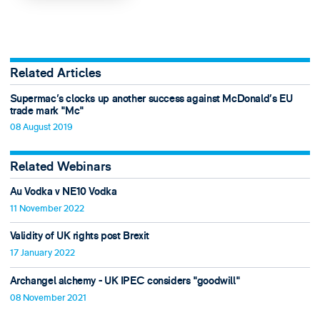
Related Articles
Supermac's clocks up another success against McDonald’s EU
trade mark "Mc"
08 August 2019
Related Webinars
Au Vodka v NE10 Vodka
11 November 2022
Validity of UK rights post Brexit
17 January 2022
Archangel alchemy - UK IPEC considers "goodwill"
08 November 2021