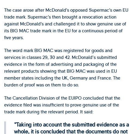
The case arose after McDonald’s opposed Supermac’s own EU
trade mark. Supermac’s then brought a revocation action
against McDonald’s and challenged it to show genuine use of
its BIG MAC trade mark in the EU for a continuous period of
five years.
The word mark BIG MAC was registered for goods and
services in classes 29, 30 and 42. McDonald's submitted
evidence in the form of advertising and packaging of the
relevant products showing that BIG MAC was used in EU
member states including the UK, Germany and France. The
burden of proof was on them to do so.
The Cancellation Division of the EUIPO concluded that the
evidence filed was insufficient to prove genuine use of the
trade mark during the relevant period. It said:
Taking into account the submitted evidence as a
whole, it is concluded that the documents do not