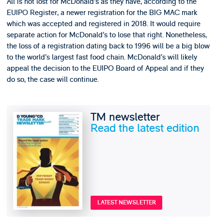
All is not lost for McDonald’s as they have, according to the
EUIPO Register, a newer registration for the BIG MAC mark
which was accepted and registered in 2018. It would require
separate action for McDonald’s to lose that right. Nonetheless,
the loss of a registration dating back to 1996 will be a big blow
to the world’s largest fast food chain. McDonald’s will likely
appeal the decision to the EUIPO Board of Appeal and if they
do so, the case will continue.
TM newsletter
Read the latest edition
LATEST NEWSLETTER