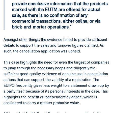
provide conclusive information that the products
marked with the EUTM are offered for actual
sale, as there is no confirmation of any
commercial transactions, either online, or via
brick-and-mortar operations.
Amongst other things, the evidence failed to provide sufficient
details to support the sales and turnover figures claimed. As
such, the cancellation application was upheld.
This case highlights the need for even the largest of companies
to jump through the necessary hoops and diligently file
sufficient good quality evidence of genuine use in cancellation
actions that can support the validity of a registration. The
EUIPO frequently gives less weight to a statement drawn up by
a party itself because of its personal interests in the case. This
highlights the benefit of independent evidence, which is
considered to carry a greater probative value.