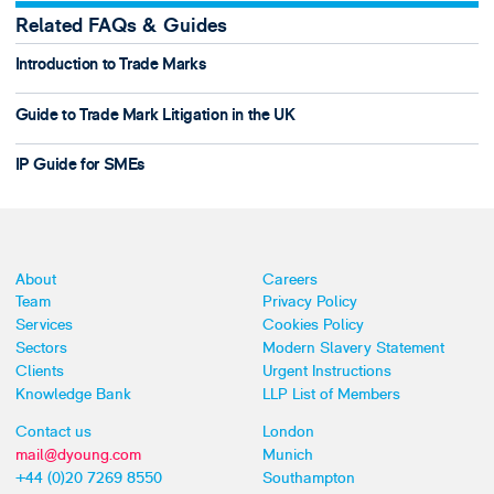
Related FAQs & Guides
Introduction to Trade Marks
Guide to Trade Mark Litigation in the UK
IP Guide for SMEs
About
Careers
Team
Privacy Policy
Services
Cookies Policy
Sectors
Modern Slavery Statement
Clients
Urgent Instructions
Knowledge Bank
LLP List of Members
Contact us
London
mail@dyoung.com
Munich
+44 (0)20 7269 8550
Southampton