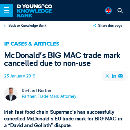
Back to Knowledge Bank
Share this page
X
IP CASES & ARTICLES
LinkedIn
McDonald's BIG MAC trade mark
Email
cancelled due to non-use
23 January 2019
Richard Burton
Partner, Trade Mark Attorney
Irish fast food chain Supermac’s has successfully
cancelled McDonald’s EU trade mark for BIG MAC in
a “David and Goliath” dispute.