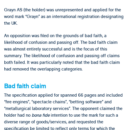
Grayn AS (the holder) was unrepresented and applied for the
word mark “Grayn” as an international registration designating
the UK.
An opposition was filed on the grounds of bad faith, a
likelihood of confusion and passing off. The bad faith claim
was almost entirely successful and is the focus of this
summary. The likelihood of confusion and passing off claims
both failed. It was particularly noted that the bad faith claim
had removed the overlapping categories.
Bad faith claim
The specification applied for spanned 66 pages and included
“fire engines”, “spectacle chains”, “betting software” and
“metallurgical laboratory services”. The opponent claimed the
holder had no
bona fide
intention to use the mark for such a
diverse range of goods/services, and requested the
specification be limited to reflect only terms for which the