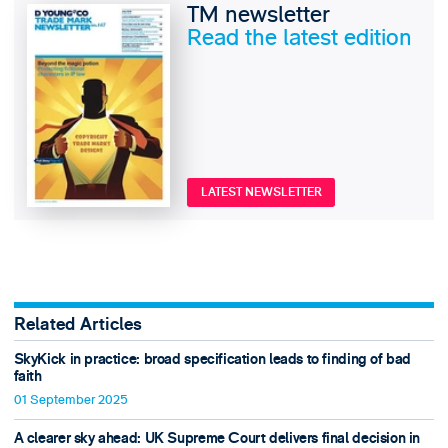
TM newsletter
Read the latest edition
LATEST NEWSLETTER
Related Articles
SkyKick in practice: broad specification leads to finding of bad
faith
01 September 2025
A clearer sky ahead: UK Supreme Court delivers final decision in