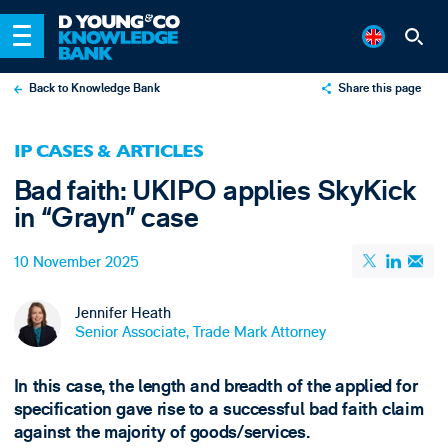
Back to Knowledge Bank
Share this page
X
IP CASES & ARTICLES
LinkedIn
Bad faith: UKIPO applies SkyKick
Email
in “Grayn” case
10 November 2025
Jennifer Heath
Senior Associate, Trade Mark Attorney
In this case, the length and breadth of the applied for
specification gave rise to a successful bad faith claim
against the majority of goods/services.