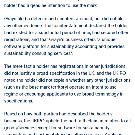
holder had a genuine intention to use the mark.
Grayn filed a defence and counterstatement, but did not file
any other evidence. The counterstatement declared the holder
had existed for a substantial period of time; had secured other
registrations; and that Grayn’s business offers “a unique
software platform for sustainability accounting and provides
sustainability consulting services”.
The mere fact a holder has registrations in other jurisdictions
did not justify a broad specification in the UK, and the UKIPO
noted the holder did not explain whether any other jurisdictions
(such as the base mark territory) operate an intent to use
regime or encourage applicants to use broad terminology in
specifications.
Based on how both parties had described the holder’s
business, the UKIPO upheld the bad faith claim in relation to all
goods/services except for software for sustainability
accounting and sustainability consulting services. Applying