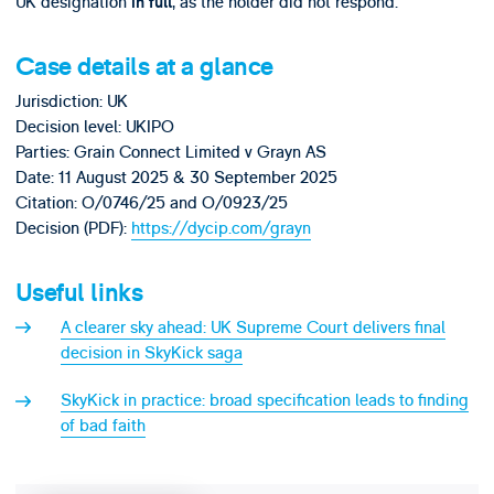
UK designation
, as the holder did not respond.
in full
Case details at a glance
Jurisdiction: UK
Decision level: UKIPO
Parties: Grain Connect Limited v Grayn AS
Date: 11 August 2025 & 30 September 2025
Citation: O/0746/25 and O/0923/25
Decision (PDF):
https://dycip.com/grayn
Useful links
A clearer sky ahead: UK Supreme Court delivers final
decision in SkyKick saga
SkyKick in practice: broad specification leads to finding
of bad faith