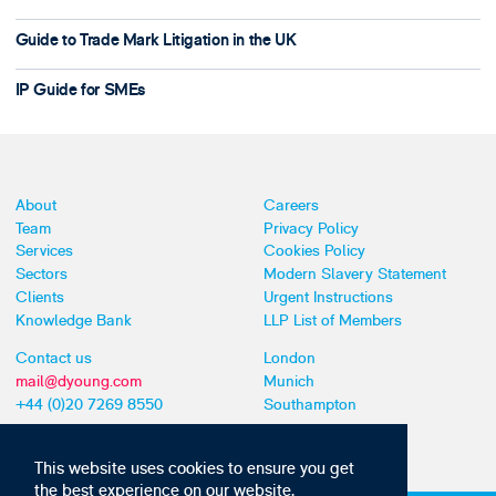
Guide to Trade Mark Litigation in the UK
IP Guide for SMEs
About
Careers
Team
Privacy Policy
Services
Cookies Policy
Sectors
Modern Slavery Statement
Clients
Urgent Instructions
Knowledge Bank
LLP List of Members
Contact us
London
mail@dyoung.com
Munich
+44 (0)20 7269 8550
Southampton
This website uses cookies to ensure you get
the best experience on our website,