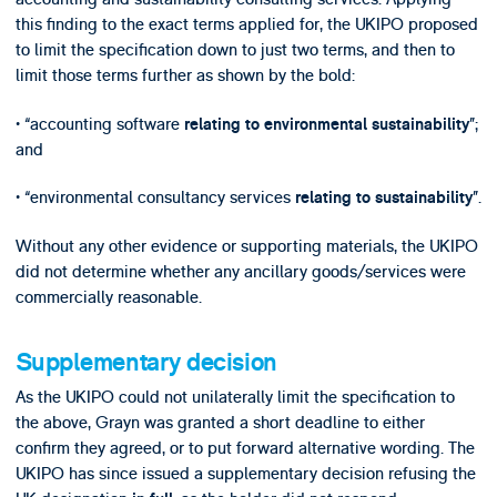
this finding to the exact terms applied for, the UKIPO proposed
to limit the specification down to just two terms, and then to
limit those terms further as shown by the bold:
• “accounting software
”;
relating to environmental sustainability
and
• “environmental consultancy services
”.
relating to sustainability
Without any other evidence or supporting materials, the UKIPO
did not determine whether any ancillary goods/services were
commercially reasonable.
Supplementary decision
As the UKIPO could not unilaterally limit the specification to
the above, Grayn was granted a short deadline to either
confirm they agreed, or to put forward alternative wording. The
UKIPO has since issued a supplementary decision refusing the