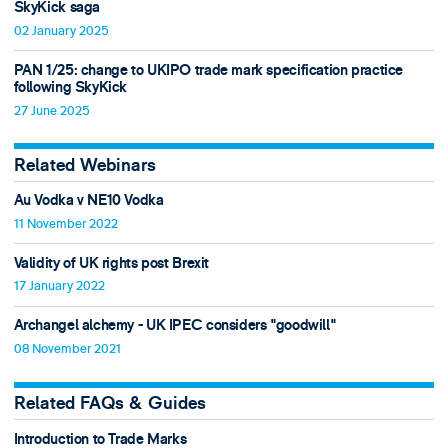
SkyKick saga
02 January 2025
PAN 1/25: change to UKIPO trade mark specification practice
following SkyKick
27 June 2025
Related Webinars
Au Vodka v NE10 Vodka
11 November 2022
Validity of UK rights post Brexit
17 January 2022
Archangel alchemy - UK IPEC considers "goodwill"
08 November 2021
Related FAQs & Guides
Introduction to Trade Marks