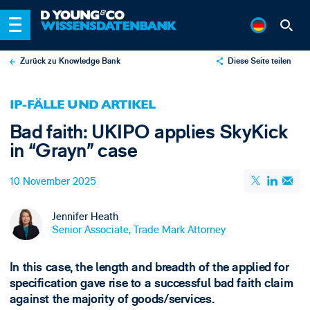
Zurück zu Knowledge Bank
Diese Seite teilen
X
IP-FÄLLE UND ARTIKEL
LinkedIn
Bad faith: UKIPO applies SkyKick
Email
in “Grayn” case
10 November 2025
Jennifer Heath
Senior Associate, Trade Mark Attorney
In this case, the length and breadth of the applied for
specification gave rise to a successful bad faith claim
against the majority of goods/services.