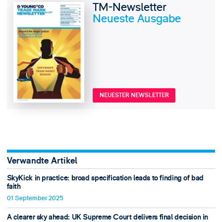
TM-Newsletter
Neueste Ausgabe
NEUESTER NEWSLETTER
Verwandte Artikel
SkyKick in practice: broad specification leads to finding of bad
faith
01 September 2025
A clearer sky ahead: UK Supreme Court delivers final decision in