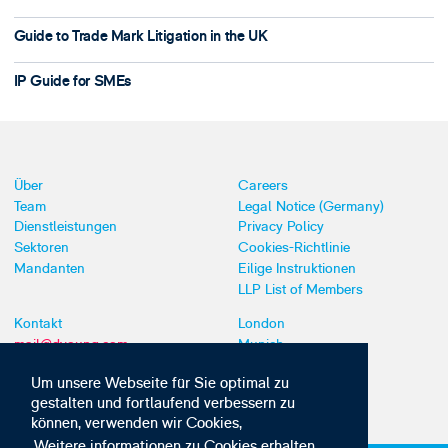
Guide to Trade Mark Litigation in the UK
IP Guide for SMEs
Über
Careers
Team
Legal Notice (Germany)
Dienstleistungen
Privacy Policy
Sektoren
Cookies-Richtlinie
Mandanten
Eilige Instruktionen
LLP List of Members
Kontakt
London
mail@dyoung.com
Munich
+44 (0)20 7269 8550
Southampton
Um unsere Webseite für Sie optimal zu
gestalten und fortlaufend verbessern zu
können, verwenden wir Cookies,
Weitere informationen zu Cookies erhalten