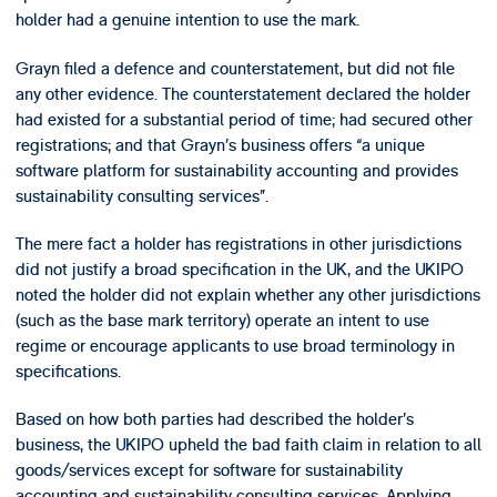
holder had a genuine intention to use the mark.
Grayn filed a defence and counterstatement, but did not file
any other evidence. The counterstatement declared the holder
had existed for a substantial period of time; had secured other
registrations; and that Grayn’s business offers “a unique
software platform for sustainability accounting and provides
sustainability consulting services”.
The mere fact a holder has registrations in other jurisdictions
did not justify a broad specification in the UK, and the UKIPO
noted the holder did not explain whether any other jurisdictions
(such as the base mark territory) operate an intent to use
regime or encourage applicants to use broad terminology in
specifications.
Based on how both parties had described the holder’s
business, the UKIPO upheld the bad faith claim in relation to all
goods/services except for software for sustainability
accounting and sustainability consulting services. Applying