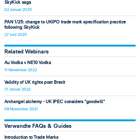
SkyKick saga
02 Januar 2025
PAN 1/25: change to UKIPO trade mark specification practice
following SkyKick
27 Juni 2025
Related Webinars
Au Vodka v NE10 Vodka
11 November 2022
Validity of UK rights post Brexit
17 Januar 2022
Archangel alchemy - UK IPEC considers "goodwill"
08 November 2021
Verwandte FAQs & Guides
Introduction to Trade Marks