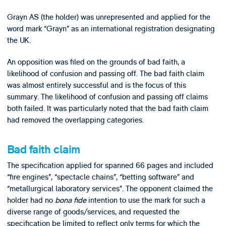
Grayn AS (the holder) was unrepresented and applied for the
word mark “Grayn” as an international registration designating
the UK.
An opposition was filed on the grounds of bad faith, a
likelihood of confusion and passing off. The bad faith claim
was almost entirely successful and is the focus of this
summary. The likelihood of confusion and passing off claims
both failed. It was particularly noted that the bad faith claim
had removed the overlapping categories.
Bad faith claim
The specification applied for spanned 66 pages and included
“fire engines”, “spectacle chains”, “betting software” and
“metallurgical laboratory services”. The opponent claimed the
holder had no
bona fide
intention to use the mark for such a
diverse range of goods/services, and requested the
specification be limited to reflect only terms for which the