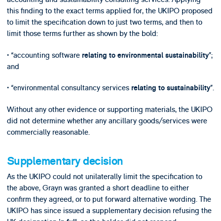
this finding to the exact terms applied for, the UKIPO proposed
to limit the specification down to just two terms, and then to
limit those terms further as shown by the bold:
• “accounting software
”;
relating to environmental sustainability
and
• “environmental consultancy services
”.
relating to sustainability
Without any other evidence or supporting materials, the UKIPO
did not determine whether any ancillary goods/services were
commercially reasonable.
Supplementary decision
As the UKIPO could not unilaterally limit the specification to
the above, Grayn was granted a short deadline to either
confirm they agreed, or to put forward alternative wording. The
UKIPO has since issued a supplementary decision refusing the