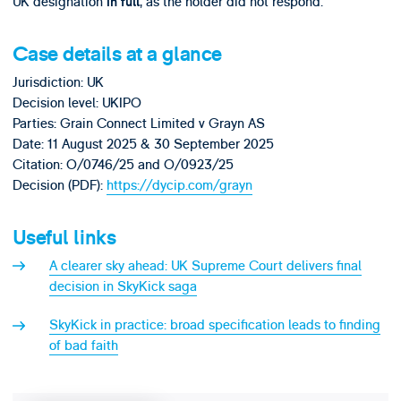
UK designation
, as the holder did not respond.
in full
Case details at a glance
Jurisdiction: UK
Decision level: UKIPO
Parties: Grain Connect Limited v Grayn AS
Date: 11 August 2025 & 30 September 2025
Citation: O/0746/25 and O/0923/25
Decision (PDF):
https://dycip.com/grayn
Useful links
A clearer sky ahead: UK Supreme Court delivers final
decision in SkyKick saga
SkyKick in practice: broad specification leads to finding
of bad faith