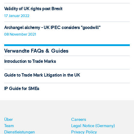
Validity of UK rights post Brexit
17 Januar 2022
Archangel alchemy - UK IPEC considers "goodwill"
08 November 2021
Verwandte FAQs & Guides
Introduction to Trade Marks
Guide to Trade Mark Litigation in the UK
IP Guide for SMEs
Über
Careers
Team
Legal Notice (Germany)
Dienstleistungen
Privacy Policy