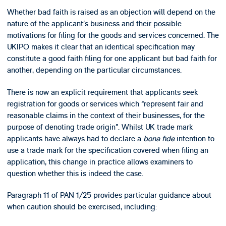
Whether bad faith is raised as an objection will depend on the
nature of the applicant’s business and their possible
motivations for filing for the goods and services concerned. The
UKIPO makes it clear that an identical specification may
constitute a good faith filing for one applicant but bad faith for
another, depending on the particular circumstances.
There is now an explicit requirement that applicants seek
registration for goods or services which “represent fair and
reasonable claims in the context of their businesses, for the
purpose of denoting trade origin”. Whilst UK trade mark
applicants have always had to declare a
bona fide
intention to
use a trade mark for the specification covered when filing an
application, this change in practice allows examiners to
question whether this is indeed the case.
Paragraph 11 of PAN 1/25 provides particular guidance about
when caution should be exercised, including: