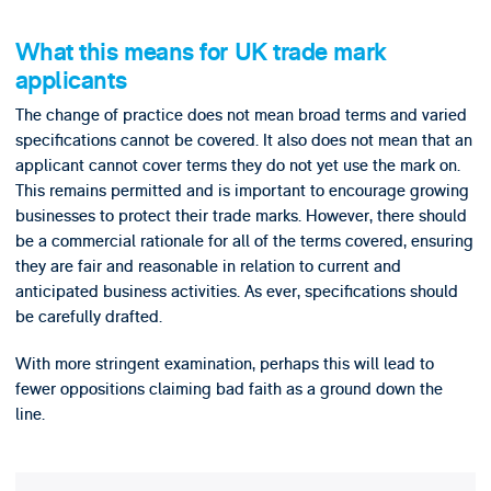
What this means for UK trade mark
applicants
The change of practice does not mean broad terms and varied
specifications cannot be covered. It also does not mean that an
applicant cannot cover terms they do not yet use the mark on.
This remains permitted and is important to encourage growing
businesses to protect their trade marks. However, there should
be a commercial rationale for all of the terms covered, ensuring
they are fair and reasonable in relation to current and
anticipated business activities. As ever, specifications should
be carefully drafted.
With more stringent examination, perhaps this will lead to
fewer oppositions claiming bad faith as a ground down the
line.