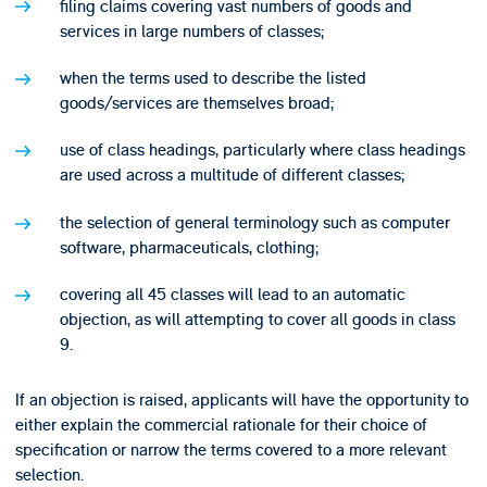
filing claims covering vast numbers of goods and
services in large numbers of classes;
when the terms used to describe the listed
goods/services are themselves broad;
use of class headings, particularly where class headings
are used across a multitude of different classes;
the selection of general terminology such as computer
software, pharmaceuticals, clothing;
covering all 45 classes will lead to an automatic
objection, as will attempting to cover all goods in class
9.
If an objection is raised, applicants will have the opportunity to
either explain the commercial rationale for their choice of
specification or narrow the terms covered to a more relevant
selection.