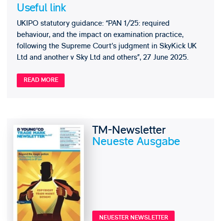
Useful link
UKIPO statutory guidance: “PAN 1/25: required
behaviour, and the impact on examination practice,
following the Supreme Court’s judgment in SkyKick UK
Ltd and another v Sky Ltd and others”, 27 June 2025.
READ MORE
TM-Newsletter
Neueste Ausgabe
NEUESTER NEWSLETTER