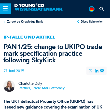
Zurück zu Knowledge Bank
Diese Seite teilen
X
IP-FÄLLE UND ARTIKEL
LinkedIn
PAN 1/25: change to UKIPO trade
Email
mark specification practice
following SkyKick
27 Juni 2025
Charlotte Duly
Partner, Trade Mark Attorney
The UK Intellectual Property Office (UKIPO) has
issued new guidance covering the examination of UK