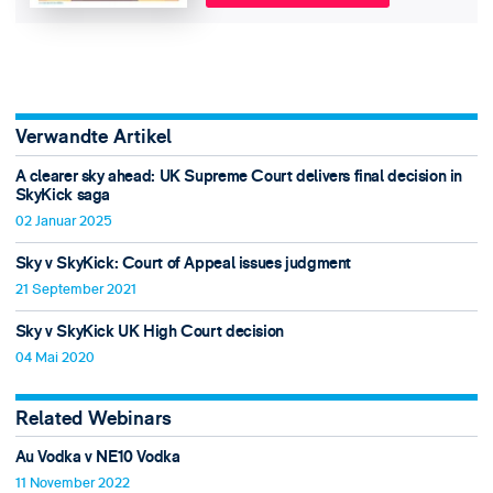
Verwandte Artikel
A clearer sky ahead: UK Supreme Court delivers final decision in
SkyKick saga
02 Januar 2025
Sky v SkyKick: Court of Appeal issues judgment
21 September 2021
Sky v SkyKick UK High Court decision
04 Mai 2020
Related Webinars
Au Vodka v NE10 Vodka
11 November 2022