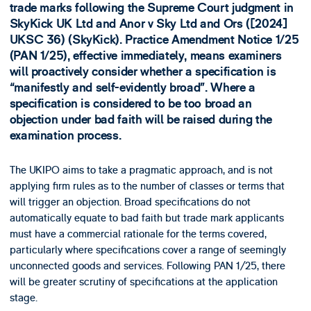
trade marks following the Supreme Court judgment in
SkyKick UK Ltd and Anor v Sky Ltd and Ors ([2024]
UKSC 36) (SkyKick). Practice Amendment Notice 1/25
(PAN 1/25), effective immediately, means examiners
will proactively consider whether a specification is
“manifestly and self-evidently broad”. Where a
specification is considered to be too broad an
objection under bad faith will be raised during the
examination process.
The UKIPO aims to take a pragmatic approach, and is not
applying firm rules as to the number of classes or terms that
will trigger an objection. Broad specifications do not
automatically equate to bad faith but trade mark applicants
must have a commercial rationale for the terms covered,
particularly where specifications cover a range of seemingly
unconnected goods and services. Following PAN 1/25, there
will be greater scrutiny of specifications at the application
stage.