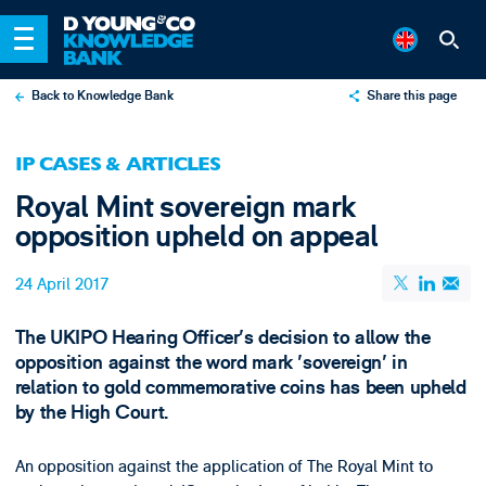
Back to Knowledge Bank
Share this page
X
IP CASES & ARTICLES
LinkedIn
Royal Mint sovereign mark
Email
opposition upheld on appeal
24 April 2017
The UKIPO Hearing Officer's decision to allow the
opposition against the word mark 'sovereign' in
relation to gold commemorative coins has been upheld
by the High Court.
An opposition against the application of The Royal Mint to