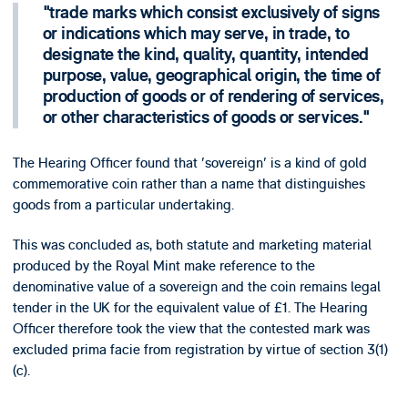
trade marks which consist exclusively of signs
or indications which may serve, in trade, to
designate the kind, quality, quantity, intended
purpose, value, geographical origin, the time of
production of goods or of rendering of services,
or other characteristics of goods or services.
The Hearing Officer found that 'sovereign' is a kind of gold
commemorative coin rather than a name that distinguishes
goods from a particular undertaking.
This was concluded as, both statute and marketing material
produced by the Royal Mint make reference to the
denominative value of a sovereign and the coin remains legal
tender in the UK for the equivalent value of £1. The Hearing
Officer therefore took the view that the contested mark was
excluded prima facie from registration by virtue of section 3(1)
(c).