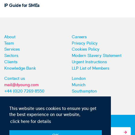
IP Guide for SMEs
About
Careers
Team
Privacy Policy
Services
Cookies Policy
Sectors
Modern Slavery Statement
Clients
Urgent Instructions
Knowledge Bank
LLP List of Members
Contact us
London
mail@dyoung.com
Munich
+44 (0)20 7269 8550
Southampton
This website uses cookies to ensure you get
the best experience on our website,
click here for details
Subscribe to our IP news and communications