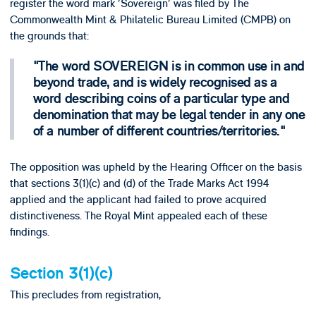
register the word mark 'Sovereign' was filed by The
Commonwealth Mint & Philatelic Bureau Limited (CMPB) on
the grounds that:
The word SOVEREIGN is in common use in and
beyond trade, and is widely recognised as a
word describing coins of a particular type and
denomination that may be legal tender in any one
of a number of different countries/territories.
The opposition was upheld by the Hearing Officer on the basis
that sections 3(1)(c) and (d) of the Trade Marks Act 1994
applied and the applicant had failed to prove acquired
distinctiveness. The Royal Mint appealed each of these
findings.
Section 3(1)(c)
This precludes from registration,