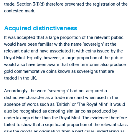
trade. Section 3(1)(d) therefore prevented the registration of the
contested mark.
Acquired distinctiveness
It was accepted that a large proportion of the relevant public
would have been familiar with the name 'sovereign' at the
relevant date and have associated it with coins issued by the
Royal Mint. Equally, however, a large proportion of the public
would also have been aware that other territories also produce
gold commemorative coins known as sovereigns that are
traded in the UK.
Accordingly, the word 'sovereign' had not acquired a
distinctive character as a trade mark and when used in the
absence of words such as 'British' or 'The Royal Mint' it would
also be recognised as denoting similar coins produced by
undertakings other than the Royal Mint. The evidence therefore
failed to show that a significant proportion of the relevant class
saw the goods as originating from a particular undertaking as