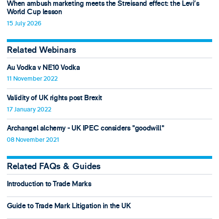
When ambush marketing meets the Streisand effect: the Levi’s
World Cup lesson
15 July 2026
Related Webinars
Au Vodka v NE10 Vodka
11 November 2022
Validity of UK rights post Brexit
17 January 2022
Archangel alchemy - UK IPEC considers "goodwill"
08 November 2021
Related FAQs & Guides
Introduction to Trade Marks
Guide to Trade Mark Litigation in the UK