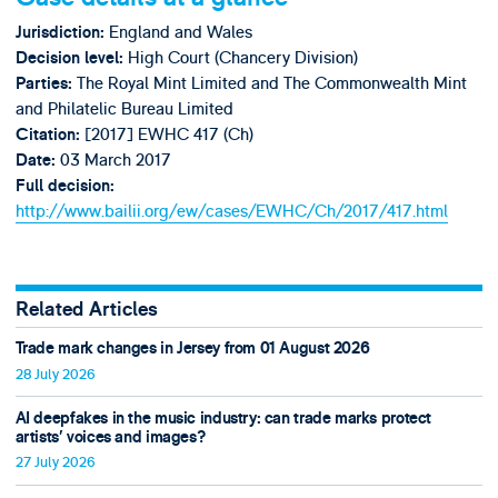
England and Wales
Jurisdiction:
High Court (Chancery Division)
Decision level:
The Royal Mint Limited and The Commonwealth Mint
Parties:
and Philatelic Bureau Limited
[2017] EWHC 417 (Ch)
Citation:
03 March 2017
Date:
Full decision:
http://www.bailii.org/ew/cases/EWHC/Ch/2017/417.html
Related Articles
Trade mark changes in Jersey from 01 August 2026
28 July 2026
AI deepfakes in the music industry: can trade marks protect
artists’ voices and images?
27 July 2026