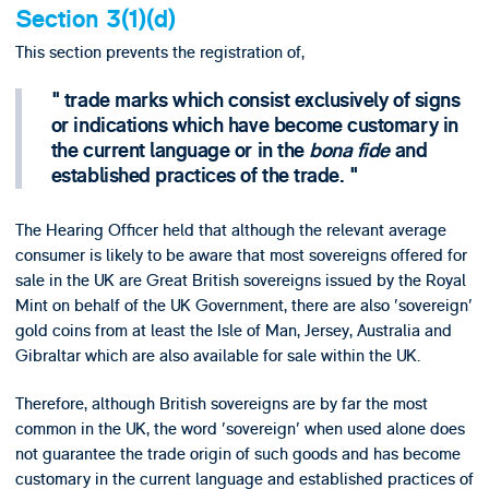
Section 3(1)(d)
This section prevents the registration of,
trade marks which consist exclusively of signs
or indications which have become customary in
the current language or in the
bona fide
and
established practices of the trade.
The Hearing Officer held that although the relevant average
consumer is likely to be aware that most sovereigns offered for
sale in the UK are Great British sovereigns issued by the Royal
Mint on behalf of the UK Government, there are also 'sovereign'
gold coins from at least the Isle of Man, Jersey, Australia and
Gibraltar which are also available for sale within the UK.
Therefore, although British sovereigns are by far the most
common in the UK, the word 'sovereign' when used alone does
not guarantee the trade origin of such goods and has become
customary in the current language and established practices of