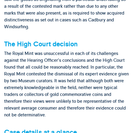
a result of the contested mark rather than due to any other
marks that were also present, as is required to show acquired
distinctiveness as set out in cases such as Cadbury and
Windsurfing.
The High Court decision
The Royal Mint was unsuccessful in each of its challenges
against the Hearing Officer's conclusions and the High Court
found that all could be reasonably reached. In particular, the
Royal Mint contested the dismissal of its expert evidence given
by two Museum curators. It was held that although both were
extremely knowledgeable in the field, neither were typical
traders or collectors of gold commemorative coins and
therefore their views were unlikely to be representative of the
relevant average consumer and therefore their evidence could
not be determinative.
Case details at a glance