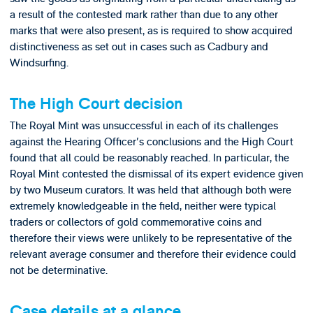
a result of the contested mark rather than due to any other
marks that were also present, as is required to show acquired
distinctiveness as set out in cases such as Cadbury and
Windsurfing.
The High Court decision
The Royal Mint was unsuccessful in each of its challenges
against the Hearing Officer's conclusions and the High Court
found that all could be reasonably reached. In particular, the
Royal Mint contested the dismissal of its expert evidence given
by two Museum curators. It was held that although both were
extremely knowledgeable in the field, neither were typical
traders or collectors of gold commemorative coins and
therefore their views were unlikely to be representative of the
relevant average consumer and therefore their evidence could
not be determinative.
Case details at a glance