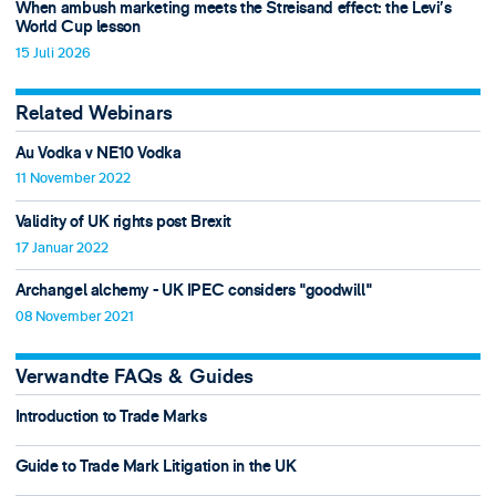
When ambush marketing meets the Streisand effect: the Levi’s
World Cup lesson
15 Juli 2026
Related Webinars
Au Vodka v NE10 Vodka
11 November 2022
Validity of UK rights post Brexit
17 Januar 2022
Archangel alchemy - UK IPEC considers "goodwill"
08 November 2021
Verwandte FAQs & Guides
Introduction to Trade Marks
Guide to Trade Mark Litigation in the UK