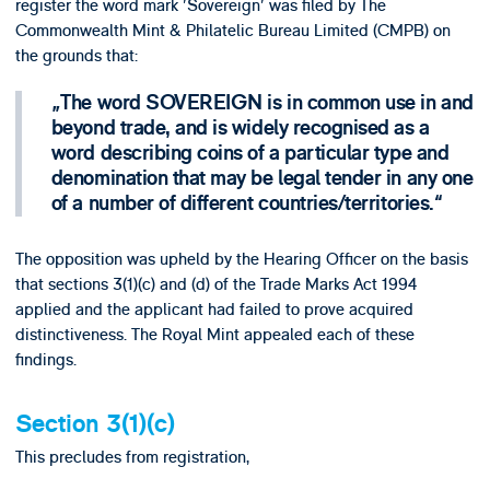
register the word mark 'Sovereign' was filed by The
Commonwealth Mint & Philatelic Bureau Limited (CMPB) on
the grounds that:
The word SOVEREIGN is in common use in and
beyond trade, and is widely recognised as a
word describing coins of a particular type and
denomination that may be legal tender in any one
of a number of different countries/territories.
The opposition was upheld by the Hearing Officer on the basis
that sections 3(1)(c) and (d) of the Trade Marks Act 1994
applied and the applicant had failed to prove acquired
distinctiveness. The Royal Mint appealed each of these
findings.
Section 3(1)(c)
This precludes from registration,