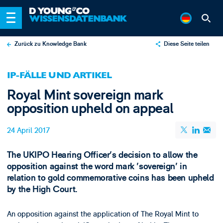
Zurück zu Knowledge Bank
Diese Seite teilen
X
IP-FÄLLE UND ARTIKEL
LinkedIn
Royal Mint sovereign mark
Email
opposition upheld on appeal
24 April 2017
The UKIPO Hearing Officer's decision to allow the
opposition against the word mark 'sovereign' in
relation to gold commemorative coins has been upheld
by the High Court.
An opposition against the application of The Royal Mint to