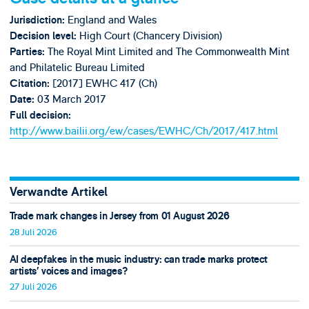
England and Wales
Jurisdiction:
High Court (Chancery Division)
Decision level:
The Royal Mint Limited and The Commonwealth Mint
Parties:
and Philatelic Bureau Limited
[2017] EWHC 417 (Ch)
Citation:
03 March 2017
Date:
Full decision:
http://www.bailii.org/ew/cases/EWHC/Ch/2017/417.html
Verwandte Artikel
Trade mark changes in Jersey from 01 August 2026
28 Juli 2026
AI deepfakes in the music industry: can trade marks protect
artists’ voices and images?
27 Juli 2026