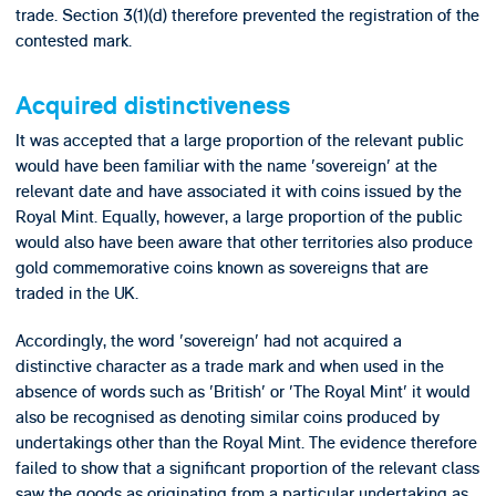
trade. Section 3(1)(d) therefore prevented the registration of the
contested mark.
Acquired distinctiveness
It was accepted that a large proportion of the relevant public
would have been familiar with the name 'sovereign' at the
relevant date and have associated it with coins issued by the
Royal Mint. Equally, however, a large proportion of the public
would also have been aware that other territories also produce
gold commemorative coins known as sovereigns that are
traded in the UK.
Accordingly, the word 'sovereign' had not acquired a
distinctive character as a trade mark and when used in the
absence of words such as 'British' or 'The Royal Mint' it would
also be recognised as denoting similar coins produced by
undertakings other than the Royal Mint. The evidence therefore
failed to show that a significant proportion of the relevant class
saw the goods as originating from a particular undertaking as