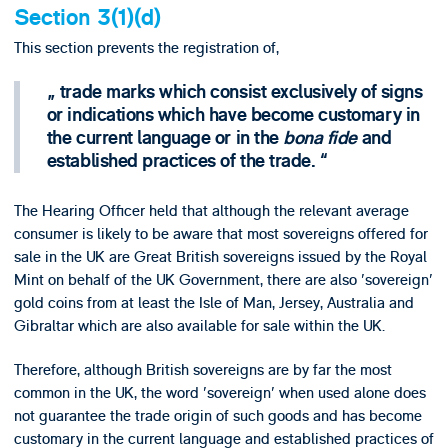
Section 3(1)(d)
This section prevents the registration of,
trade marks which consist exclusively of signs
or indications which have become customary in
the current language or in the
bona fide
and
established practices of the trade.
The Hearing Officer held that although the relevant average
consumer is likely to be aware that most sovereigns offered for
sale in the UK are Great British sovereigns issued by the Royal
Mint on behalf of the UK Government, there are also 'sovereign'
gold coins from at least the Isle of Man, Jersey, Australia and
Gibraltar which are also available for sale within the UK.
Therefore, although British sovereigns are by far the most
common in the UK, the word 'sovereign' when used alone does
not guarantee the trade origin of such goods and has become
customary in the current language and established practices of