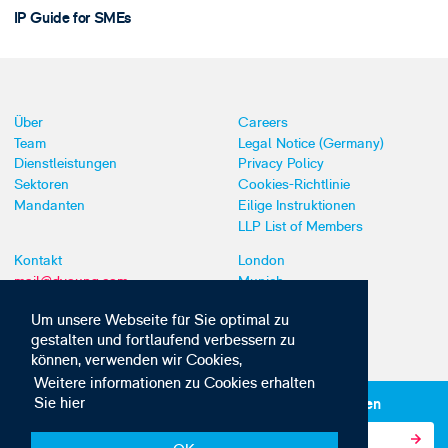
IP Guide for SMEs
Über
Careers
Team
Legal Notice (Germany)
Dienstleistungen
Privacy Policy
Sektoren
Cookies-Richtlinie
Mandanten
Eilige Instruktionen
LLP List of Members
Kontakt
London
mail@dyoung.com
Munich
+44 (0)20 7269 8550
Southampton
Um unsere Webseite für Sie optimal zu
gestalten und fortlaufend verbessern zu
können, verwenden wir Cookies,
Weitere informationen zu Cookies erhalten
Sie hier
Abonnieren Sie unsere IP-News und -Kommunikationen