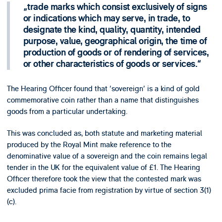
trade marks which consist exclusively of signs
or indications which may serve, in trade, to
designate the kind, quality, quantity, intended
purpose, value, geographical origin, the time of
production of goods or of rendering of services,
or other characteristics of goods or services.
The Hearing Officer found that 'sovereign' is a kind of gold
commemorative coin rather than a name that distinguishes
goods from a particular undertaking.
This was concluded as, both statute and marketing material
produced by the Royal Mint make reference to the
denominative value of a sovereign and the coin remains legal
tender in the UK for the equivalent value of £1. The Hearing
Officer therefore took the view that the contested mark was
excluded prima facie from registration by virtue of section 3(1)
(c).