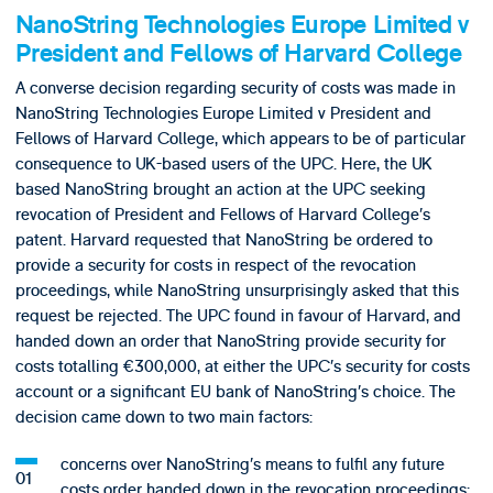
NanoString Technologies Europe Limited v
President and Fellows of Harvard College
A converse decision regarding security of costs was made in
NanoString Technologies Europe Limited v President and
Fellows of Harvard College, which appears to be of particular
consequence to UK-based users of the UPC. Here, the UK
based NanoString brought an action at the UPC seeking
revocation of President and Fellows of Harvard College’s
patent. Harvard requested that NanoString be ordered to
provide a security for costs in respect of the revocation
proceedings, while NanoString unsurprisingly asked that this
request be rejected. The UPC found in favour of Harvard, and
handed down an order that NanoString provide security for
costs totalling €300,000, at either the UPC’s security for costs
account or a significant EU bank of NanoString’s choice. The
decision came down to two main factors:
concerns over NanoString’s means to fulfil any future
costs order handed down in the revocation proceedings;