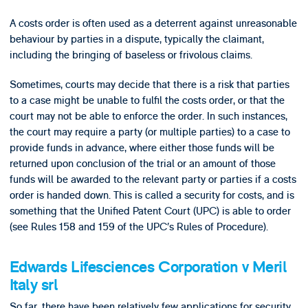
A costs order is often used as a deterrent against unreasonable
behaviour by parties in a dispute, typically the claimant,
including the bringing of baseless or frivolous claims.
Sometimes, courts may decide that there is a risk that parties
to a case might be unable to fulfil the costs order, or that the
court may not be able to enforce the order. In such instances,
the court may require a party (or multiple parties) to a case to
provide funds in advance, where either those funds will be
returned upon conclusion of the trial or an amount of those
funds will be awarded to the relevant party or parties if a costs
order is handed down. This is called a security for costs, and is
something that the Unified Patent Court (UPC) is able to order
(see Rules 158 and 159 of the UPC’s Rules of Procedure).
Edwards Lifesciences Corporation v Meril
Italy srl
So far, there have been relatively few applications for security