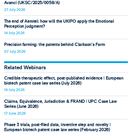
Avanci (UKSC/2025/0058/A)
27 July 2026
The end of Aerotel: how will the UKIPO apply the Emotional
Perception judgment?
14 July 2026
Precision farming: the patents behind Clarkson's Farm
07 July 2026
Related Webinars
Credible therapeutic effect, post-published evidence ǀ European
biotech patent case law series (July 2026)
14 July 2026
Claims, Equivalence, Jurisdiction & FRAND ǀ UPC Case Law
Series (June 2026)
17 June 2026
Phase 3 trials, post-filed data, inventive step and novelty ǀ
European biotech patent case law series (February 2026)