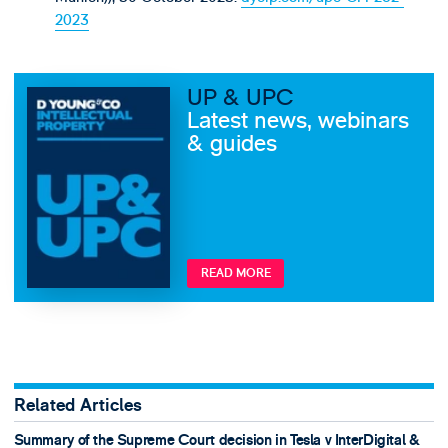
2023
UP & UPC
Latest news, webinars
& guides
READ MORE
Related Articles
Summary of the Supreme Court decision in Tesla v InterDigital &