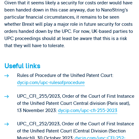
Given that it seems likely a security for costs order would have
been handed down in this case anyway, due to NanoString’s
particular financial circumstances, it remains to be seen
whether Brexit will play a major role in future security for costs
orders handed down by the UPC. For now, UK-based parties to
UPC proceedings should at least be aware that this is a risk
that they will have to tolerate.
Useful links
Rules of Procedure of the Unified Patent Court:
dycip.com/upc-rulesofprocedure
UPC_CFI_255/2023, Order of the Court of First Instance
of the Unified Patent Court Central division (Paris seat),
13 November 2023:
dycip.com/upc-cfi-255-2023
UPC_CFI_252/2023, Order of the Court of First Instance
of the Unified Patent Court (Central Division (Section
Munich)), 30 October 2023:
dycip.com/upc-CFI-252-