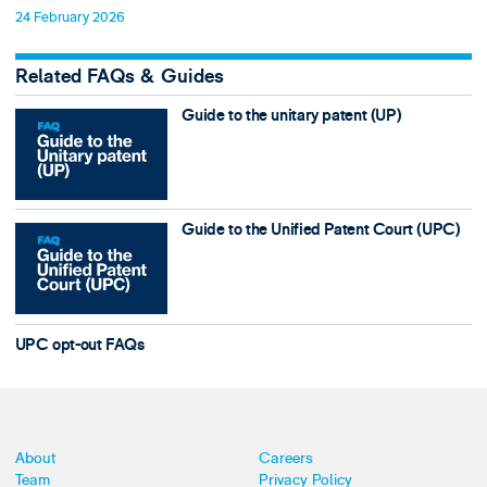
24 February 2026
Related FAQs & Guides
Guide to the unitary patent (UP)
Guide to the Unified Patent Court (UPC)
UPC opt-out FAQs
About
Careers
Team
Privacy Policy