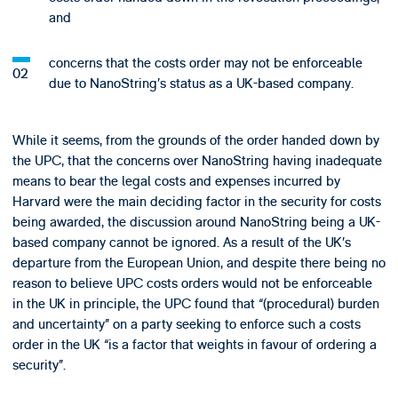
and
concerns that the costs order may not be enforceable
due to NanoString’s status as a UK-based company.
While it seems, from the grounds of the order handed down by
the UPC, that the concerns over NanoString having inadequate
means to bear the legal costs and expenses incurred by
Harvard were the main deciding factor in the security for costs
being awarded, the discussion around NanoString being a UK-
based company cannot be ignored. As a result of the UK’s
departure from the European Union, and despite there being no
reason to believe UPC costs orders would not be enforceable
in the UK in principle, the UPC found that “(procedural) burden
and uncertainty” on a party seeking to enforce such a costs
order in the UK “is a factor that weights in favour of ordering a
security”.