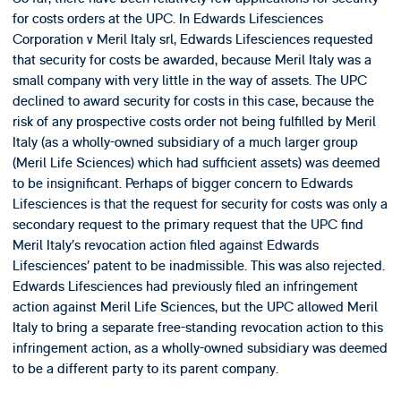
for costs orders at the UPC. In Edwards Lifesciences
Corporation v Meril Italy srl, Edwards Lifesciences requested
that security for costs be awarded, because Meril Italy was a
small company with very little in the way of assets. The UPC
declined to award security for costs in this case, because the
risk of any prospective costs order not being fulfilled by Meril
Italy (as a wholly-owned subsidiary of a much larger group
(Meril Life Sciences) which had sufficient assets) was deemed
to be insignificant. Perhaps of bigger concern to Edwards
Lifesciences is that the request for security for costs was only a
secondary request to the primary request that the UPC find
Meril Italy’s revocation action filed against Edwards
Lifesciences’ patent to be inadmissible. This was also rejected.
Edwards Lifesciences had previously filed an infringement
action against Meril Life Sciences, but the UPC allowed Meril
Italy to bring a separate free-standing revocation action to this
infringement action, as a wholly-owned subsidiary was deemed
to be a different party to its parent company.