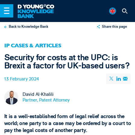
Back to Knowledge Bank
Share this page
X
IP CASES & ARTICLES
LinkedIn
Security for costs at the UPC: is
Email
Brexit a factor for UK-based users?
13 February 2024
David Al-Khalili
Partner, Patent Attorney
It is a well-established form of legal relief across the
world; one party to a case may be ordered by a court to
pay the legal costs of another party.