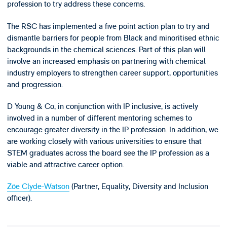
profession to try address these concerns.
The RSC has implemented a five point action plan to try and
dismantle barriers for people from Black and minoritised ethnic
backgrounds in the chemical sciences. Part of this plan will
involve an increased emphasis on partnering with chemical
industry employers to strengthen career support, opportunities
and progression.
D Young & Co, in conjunction with IP inclusive, is actively
involved in a number of different mentoring schemes to
encourage greater diversity in the IP profession. In addition, we
are working closely with various universities to ensure that
STEM graduates across the board see the IP profession as a
viable and attractive career option.
Zöe Clyde-Watson
(Partner, Equality, Diversity and Inclusion
officer).