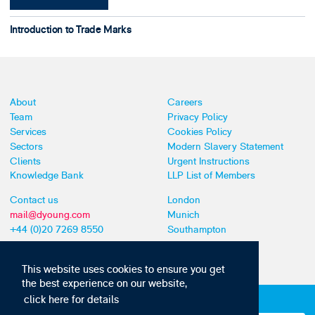
Introduction to Trade Marks
About
Careers
Team
Privacy Policy
Services
Cookies Policy
Sectors
Modern Slavery Statement
Clients
Urgent Instructions
Knowledge Bank
LLP List of Members
Contact us
London
mail@dyoung.com
Munich
+44 (0)20 7269 8550
Southampton
This website uses cookies to ensure you get
the best experience on our website,
click here for details
Subscribe to our IP news and communications