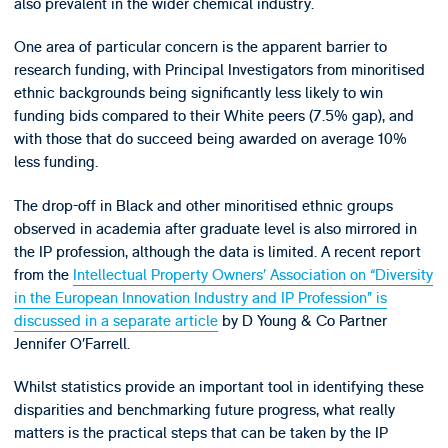
also prevalent in the wider chemical industry.
One area of particular concern is the apparent barrier to
research funding, with Principal Investigators from minoritised
ethnic backgrounds being significantly less likely to win
funding bids compared to their White peers (7.5% gap), and
with those that do succeed being awarded on average 10%
less funding.
The drop-off in Black and other minoritised ethnic groups
observed in academia after graduate level is also mirrored in
the IP profession, although the data is limited. A recent report
from the
Intellectual Property Owners’ Association on “Diversity
in the European Innovation Industry and IP Profession” is
discussed in a separate article
by D Young & Co Partner
Jennifer O’Farrell.
Whilst statistics provide an important tool in identifying these
disparities and benchmarking future progress, what really
matters is the practical steps that can be taken by the IP