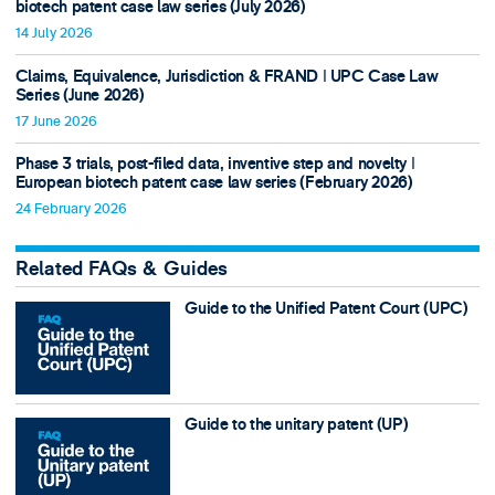
biotech patent case law series (July 2026)
14 July 2026
Claims, Equivalence, Jurisdiction & FRAND ǀ UPC Case Law
Series (June 2026)
17 June 2026
Phase 3 trials, post-filed data, inventive step and novelty ǀ
European biotech patent case law series (February 2026)
24 February 2026
Related FAQs & Guides
Guide to the Unified Patent Court (UPC)
Guide to the unitary patent (UP)