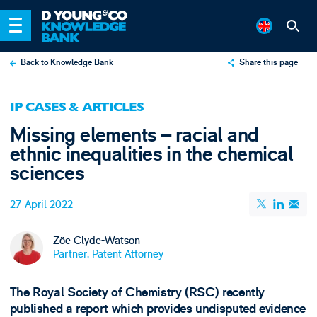
Back to Knowledge Bank
Share this page
X
IP CASES & ARTICLES
LinkedIn
Missing elements – racial and
Email
ethnic inequalities in the chemical
sciences
27 April 2022
Zöe Clyde-Watson
Partner, Patent Attorney
The Royal Society of Chemistry (RSC) recently
published a report which provides undisputed evidence