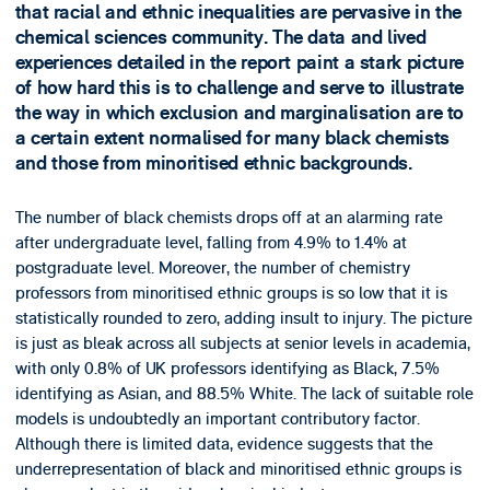
that racial and ethnic inequalities are pervasive in the
chemical sciences community. The data and lived
experiences detailed in the report paint a stark picture
of how hard this is to challenge and serve to illustrate
the way in which exclusion and marginalisation are to
a certain extent normalised for many black chemists
and those from minoritised ethnic backgrounds.
The number of black chemists drops off at an alarming rate
after undergraduate level, falling from 4.9% to 1.4% at
postgraduate level. Moreover, the number of chemistry
professors from minoritised ethnic groups is so low that it is
statistically rounded to zero, adding insult to injury. The picture
is just as bleak across all subjects at senior levels in academia,
with only 0.8% of UK professors identifying as Black, 7.5%
identifying as Asian, and 88.5% White. The lack of suitable role
models is undoubtedly an important contributory factor.
Although there is limited data, evidence suggests that the
underrepresentation of black and minoritised ethnic groups is