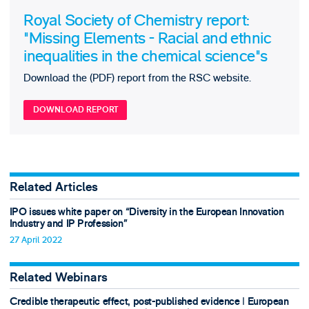
Royal Society of Chemistry report:
"Missing Elements - Racial and ethnic
inequalities in the chemical science"s
Download the (PDF) report from the RSC website.
DOWNLOAD REPORT
Related Articles
IPO issues white paper on “Diversity in the European Innovation
Industry and IP Profession”
27 April 2022
Related Webinars
Credible therapeutic effect, post-published evidence ǀ European