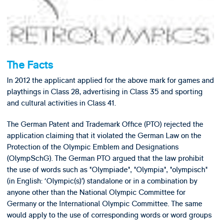
The Facts
In 2012 the applicant applied for the above mark for games and
playthings in Class 28, advertising in Class 35 and sporting
and cultural activities in Class 41.
The German Patent and Trademark Office (PTO) rejected the
application claiming that it violated the German Law on the
Protection of the Olympic Emblem and Designations
(OlympSchG). The German PTO argued that the law prohibit
the use of words such as "Olympiade", "Olympia", "olympisch"
(in English: ‘Olympic(s)’) standalone or in a combination by
anyone other than the National Olympic Committee for
Germany or the International Olympic Committee. The same
would apply to the use of corresponding words or word groups