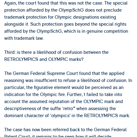
Again, the court found that this was not the case. The special
protection afforded by the OlympSchG does not preclude
trademark protection for Olympic designations existing
alongside it. Such protection goes beyond the special rights
afforded by the OlympSchG, which is in genuine competition
with trademark law.
Third: is there a likelihood of confusion between the
RETROLYMPICS and OLYMPIC marks?
The German Federal Supreme Court found that the applied
reasoning was insufficient to refuse a likelihood of confusion. In
particular, the figurative element would be perceived as an
indication for the Olympic fire. Further, t failed to take into
account the assumed reputation of the OLYMPIC mark and
descriptiveness of the suffix ‘retro’” when assessing the
dominant character of ‘olympics’ in the RETROLYMPICS mark.
The case has now been referred back to the German Federal
Patent Court; it remains to be seen how it will decide.