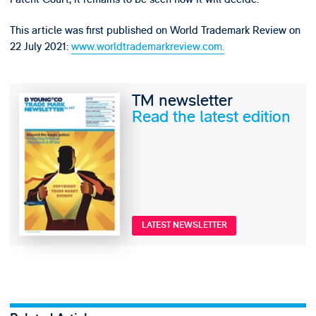
This article was first published on World Trademark Review on
22 July 2021:
www.worldtrademarkreview.com.
TM newsletter
Read the latest edition
LATEST NEWSLETTER