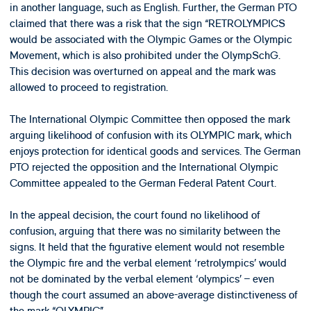
in another language, such as English. Further, the German PTO
claimed that there was a risk that the sign “RETROLYMPICS
would be associated with the Olympic Games or the Olympic
Movement, which is also prohibited under the OlympSchG.
This decision was overturned on appeal and the mark was
allowed to proceed to registration.
The International Olympic Committee then opposed the mark
arguing likelihood of confusion with its OLYMPIC mark, which
enjoys protection for identical goods and services. The German
PTO rejected the opposition and the International Olympic
Committee appealed to the German Federal Patent Court.
In the appeal decision, the court found no likelihood of
confusion, arguing that there was no similarity between the
signs. It held that the figurative element would not resemble
the Olympic fire and the verbal element ‘retrolympics’ would
not be dominated by the verbal element ‘olympics’ – even
though the court assumed an above-average distinctiveness of