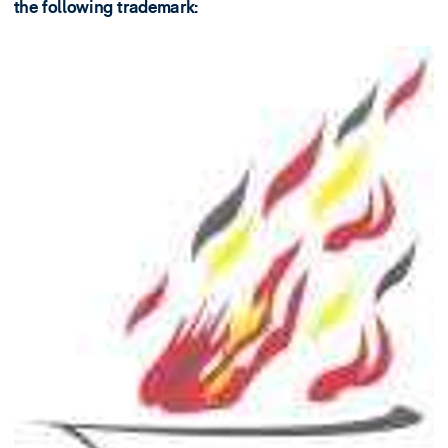
the following trademark: