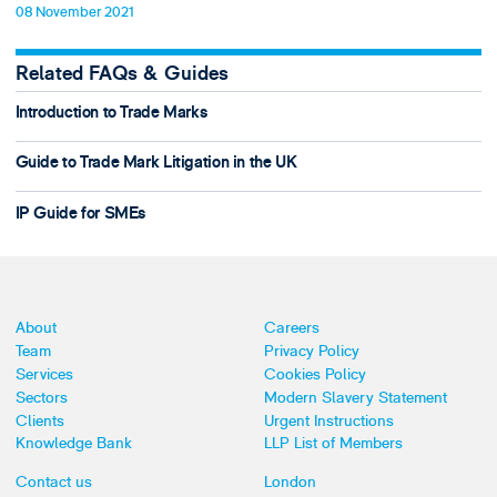
08 November 2021
Related FAQs & Guides
Introduction to Trade Marks
Guide to Trade Mark Litigation in the UK
IP Guide for SMEs
About
Careers
Team
Privacy Policy
Services
Cookies Policy
Sectors
Modern Slavery Statement
Clients
Urgent Instructions
Knowledge Bank
LLP List of Members
Contact us
London