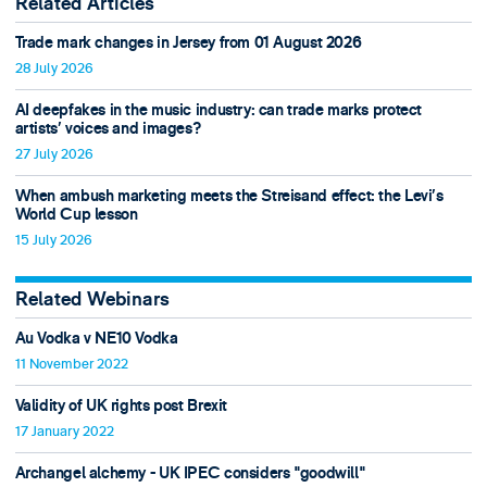
Related Articles
Trade mark changes in Jersey from 01 August 2026
28 July 2026
AI deepfakes in the music industry: can trade marks protect
artists’ voices and images?
27 July 2026
When ambush marketing meets the Streisand effect: the Levi’s
World Cup lesson
15 July 2026
Related Webinars
Au Vodka v NE10 Vodka
11 November 2022
Validity of UK rights post Brexit
17 January 2022
Archangel alchemy - UK IPEC considers "goodwill"