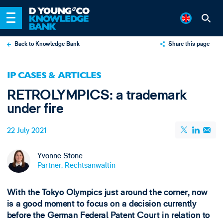
Back to Knowledge Bank
Share this page
X
IP CASES & ARTICLES
LinkedIn
RETROLYMPICS: a trademark
Email
under fire
22 July 2021
Yvonne Stone
Partner, Rechtsanwältin
With the Tokyo Olympics just around the corner, now
is a good moment to focus on a decision currently
before the German Federal Patent Court in relation to