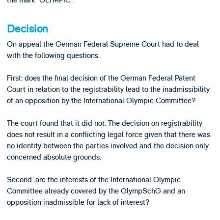
the mark “OLYMPIC”.
Decision
On appeal the German Federal Supreme Court had to deal
with the following questions.
First: does the final decision of the German Federal Patent
Court in relation to the registrability lead to the inadmissibility
of an opposition by the International Olympic Committee?
The court found that it did not. The decision on registrability
does not result in a conflicting legal force given that there was
no identity between the parties involved and the decision only
concerned absolute grounds.
Second: are the interests of the International Olympic
Committee already covered by the OlympSchG and an
opposition inadmissible for lack of interest?