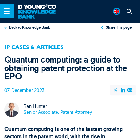
Back to Knowledge Bank
Share this page
X
IP CASES & ARTICLES
LinkedIn
Quantum computing: a guide to
Email
obtaining patent protection at the
EPO
07 December 2023
Ben Hunter
Senior Associate, Patent Attorney
Quantum computing is one of the fastest growing
sectors in the patent world, with the rise in