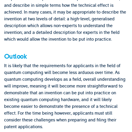
and describe in simple terms how the technical effect is
achieved. In many cases, it may be appropriate to describe the
invention at two levels of detail: a high-level, generalised
description which allows non-experts to understand the
invention; and a detailed description for experts in the field
which would allow the invention to be put into practice.
Outlook
It is likely that the requirements for applicants in the field of
quantum computing will become less arduous over time. As
quantum computing develops as a field, overall understanding
will improve, meaning it will become more straightforward to
demonstrate that an invention can be put into practice on
existing quantum computing hardware, and it will likely
become easier to demonstrate the presence of a technical
effect. For the time being however, applicants must still
consider these challenges when preparing and filing their
patent applications.