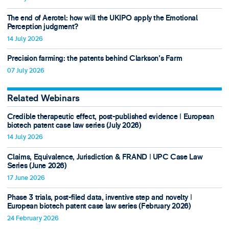
The end of Aerotel: how will the UKIPO apply the Emotional
Perception judgment?
14 July 2026
Precision farming: the patents behind Clarkson's Farm
07 July 2026
Related Webinars
Credible therapeutic effect, post-published evidence ǀ European
biotech patent case law series (July 2026)
14 July 2026
Claims, Equivalence, Jurisdiction & FRAND ǀ UPC Case Law
Series (June 2026)
17 June 2026
Phase 3 trials, post-filed data, inventive step and novelty ǀ
European biotech patent case law series (February 2026)
24 February 2026