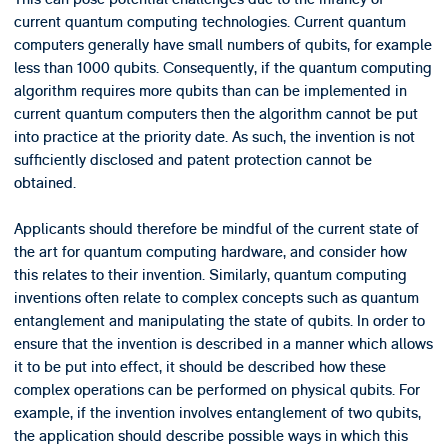
current quantum computing technologies. Current quantum
computers generally have small numbers of qubits, for example
less than 1000 qubits. Consequently, if the quantum computing
algorithm requires more qubits than can be implemented in
current quantum computers then the algorithm cannot be put
into practice at the priority date. As such, the invention is not
sufficiently disclosed and patent protection cannot be
obtained.
Applicants should therefore be mindful of the current state of
the art for quantum computing hardware, and consider how
this relates to their invention. Similarly, quantum computing
inventions often relate to complex concepts such as quantum
entanglement and manipulating the state of qubits. In order to
ensure that the invention is described in a manner which allows
it to be put into effect, it should be described how these
complex operations can be performed on physical qubits. For
example, if the invention involves entanglement of two qubits,
the application should describe possible ways in which this