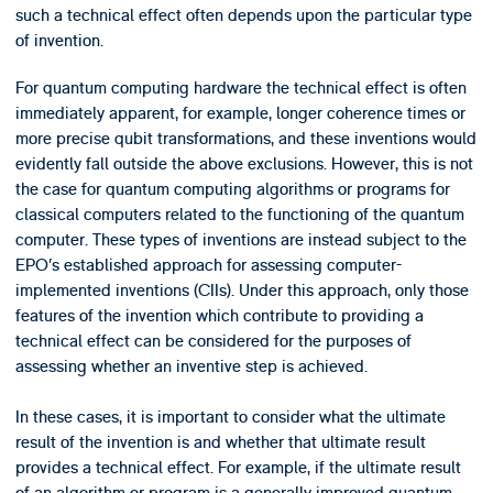
such a technical effect often depends upon the particular type
of invention.
For quantum computing hardware the technical effect is often
immediately apparent, for example, longer coherence times or
more precise qubit transformations, and these inventions would
evidently fall outside the above exclusions. However, this is not
the case for quantum computing algorithms or programs for
classical computers related to the functioning of the quantum
computer. These types of inventions are instead subject to the
EPO’s established approach for assessing computer-
implemented inventions (CIIs). Under this approach, only those
features of the invention which contribute to providing a
technical effect can be considered for the purposes of
assessing whether an inventive step is achieved.
In these cases, it is important to consider what the ultimate
result of the invention is and whether that ultimate result
provides a technical effect. For example, if the ultimate result