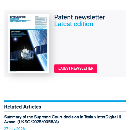
Patent newsletter
Latest edition
LATEST NEWSLETTER
Related Articles
Summary of the Supreme Court decision in Tesla v InterDigital &
Avanci (UKSC/2025/0058/A)
27 July 2026