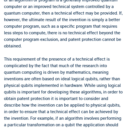
of an algorithm or program is a generally improved quantum
computer or an improved technical system controlled by a
quantum computer, then a technical effect may be provided. If,
however, the ultimate result of the invention is simply a better
computer program, such as a specific program that requires
less steps to compute, there is no technical effect beyond the
computer program exclusion, and patent protection cannot be
obtained.
This requirement of the presence of a technical effect is
complicated by the fact that much of the research into
quantum computing is driven by mathematics, meaning
inventions are often based on ideal logical qubits, rather than
physical qubits implemented in hardware. While using logical
qubits is important for developing these algorithms, in order to
obtain patent protection it is important to consider and
describe how the invention can be applied to physical qubits,
in order to ensure that a technical effect can be achieved by
the invention. For example, if an algorithm involves performing
a particular transformation on a qubit the application should