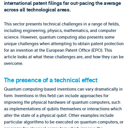
international patent filings far out-pacing the average
across all technological areas.
This sector presents technical challenges in a range of fields,
including engineering, physics, mathematics, and computer
science. However, quantum computing also presents some
unique challenges when attempting to obtain patent protection
for an invention at the European Patent Office (EPO). This
article looks at what these challenges are, and how they can be
overcome.
The presence of a technical effect
Quantum computing-based inventions can vary dramatically in
form. Inventions in this field can include approaches for
improving the physical hardware of quantum computers, such
as implementations of qubits themselves or interactions which
alter the state of a physical qubit. Other examples include
particular algorithms to be executed on quantum computers, or