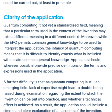
could be carried out, at least in principle.
Clarity of the application
Quantum computing it not yet a standardised field, meaning
that a particular term used in the context of the invention may
take a different meaning in a different context. Moreover, while
the EPO permits common general knowledge to be used to
interpret the application, the infancy of quantum computing
means that it is difficult to identify exactly what is included
within said common general knowledge. Applicants should
wherever possible provide precise definitions of the terms and
expressions used in the application.
A further difficulty is that as quantum computing is still an
emerging field, lack of expertise might lead to doubts being
raised during examination regarding the extent to which the
invention can be put into practice, and whether a technical
effect is achieved. As a result, the application should include a
simple and clear explanation of all aspects of the invention,