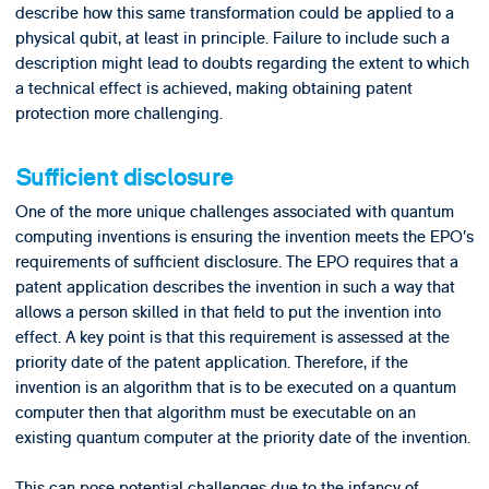
describe how this same transformation could be applied to a
physical qubit, at least in principle. Failure to include such a
description might lead to doubts regarding the extent to which
a technical effect is achieved, making obtaining patent
protection more challenging.
Sufficient disclosure
One of the more unique challenges associated with quantum
computing inventions is ensuring the invention meets the EPO’s
requirements of sufficient disclosure. The EPO requires that a
patent application describes the invention in such a way that
allows a person skilled in that field to put the invention into
effect. A key point is that this requirement is assessed at the
priority date of the patent application. Therefore, if the
invention is an algorithm that is to be executed on a quantum
computer then that algorithm must be executable on an
existing quantum computer at the priority date of the invention.
This can pose potential challenges due to the infancy of