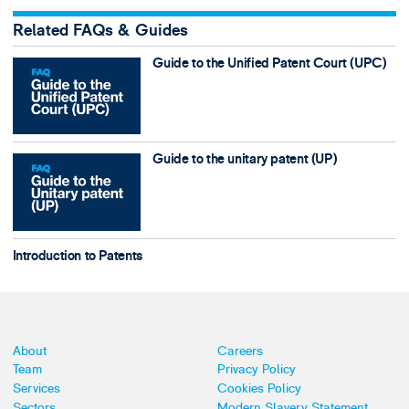
Related FAQs & Guides
Guide to the Unified Patent Court (UPC)
Guide to the unitary patent (UP)
Introduction to Patents
About
Careers
Team
Privacy Policy
Services
Cookies Policy
Sectors
Modern Slavery Statement