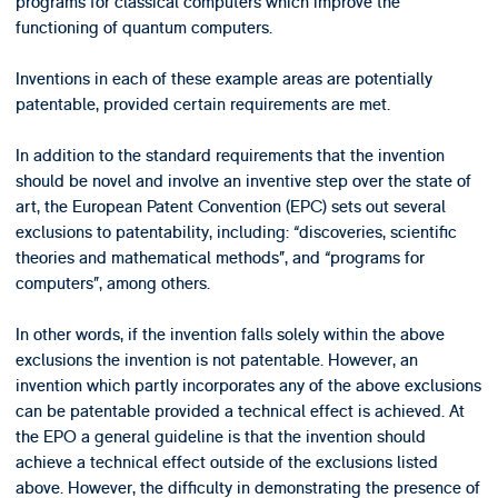
programs for classical computers which improve the
functioning of quantum computers.
Inventions in each of these example areas are potentially
patentable, provided certain requirements are met.
In addition to the standard requirements that the invention
should be novel and involve an inventive step over the state of
art, the European Patent Convention (EPC) sets out several
exclusions to patentability, including: “discoveries, scientific
theories and mathematical methods”, and “programs for
computers”, among others.
In other words, if the invention falls solely within the above
exclusions the invention is not patentable. However, an
invention which partly incorporates any of the above exclusions
can be patentable provided a technical effect is achieved. At
the EPO a general guideline is that the invention should
achieve a technical effect outside of the exclusions listed
above. However, the difficulty in demonstrating the presence of