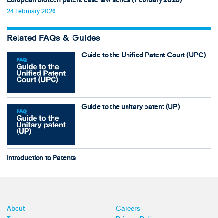
European biotech patent case law series (February 2026)
24 February 2026
Related FAQs & Guides
Guide to the Unified Patent Court (UPC)
Guide to the unitary patent (UP)
Introduction to Patents
About
Careers