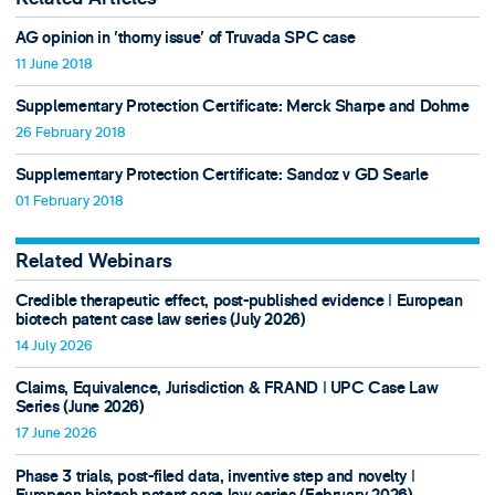
AG opinion in 'thorny issue' of Truvada SPC case
11 June 2018
Supplementary Protection Certificate: Merck Sharpe and Dohme
26 February 2018
Supplementary Protection Certificate: Sandoz v GD Searle
01 February 2018
Related Webinars
Credible therapeutic effect, post-published evidence ǀ European
biotech patent case law series (July 2026)
14 July 2026
Claims, Equivalence, Jurisdiction & FRAND ǀ UPC Case Law
Series (June 2026)
17 June 2026
Phase 3 trials, post-filed data, inventive step and novelty ǀ