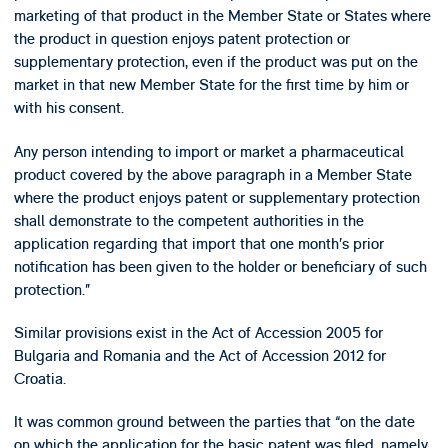
marketing of that product in the Member State or States where
the product in question enjoys patent protection or
supplementary protection, even if the product was put on the
market in that new Member State for the first time by him or
with his consent.
Any person intending to import or market a pharmaceutical
product covered by the above paragraph in a Member State
where the product enjoys patent or supplementary protection
shall demonstrate to the competent authorities in the
application regarding that import that one month’s prior
notification has been given to the holder or beneficiary of such
protection.”
Similar provisions exist in the Act of Accession 2005 for
Bulgaria and Romania and the Act of Accession 2012 for
Croatia.
It was common ground between the parties that “on the date
on which the application for the basic patent was filed, namely