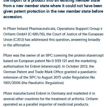
the import of a product into an existing member state
from a new member state where it could not have been
given patent protection in the new member state before
accession.
In Pfizer Ireland Pharmaceuticals, Operations Support Group v
Orifarm GmbH (C-681/16), the Court of Justice of the European
Union (CJEU) has addressed this question, answering broadly
in the affirmative.
Pfizer was the owner of an SPC covering the protein etanercept
based on European patent No 0 939 121 and the marketing
authorisation for Enbrel (etanercept). In October 2012, the
German Patent and Trade Mark Office granted a paediatric
extension of the SPC to August 2015 under Regulation No
1901/2006 (the Paediatric Regulation).
Pfizer manufactured Enbrel in Germany and marketed it in
several other countries for the treatment of arthritis. Orifarm
operated as a parallel importer of medicinal products.