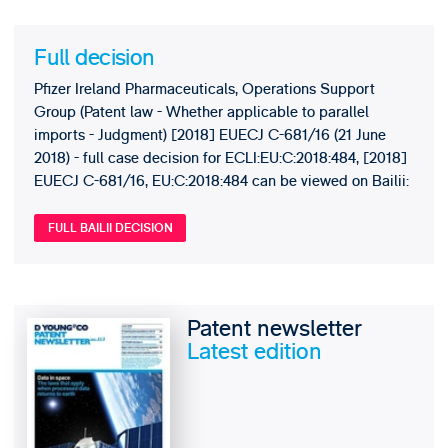
Full decision
Pfizer Ireland Pharmaceuticals, Operations Support
Group (Patent law - Whether applicable to parallel
imports - Judgment) [2018] EUECJ C-681/16 (21 June
2018) - full case decision for ECLI:EU:C:2018:484, [2018]
EUECJ C-681/16, EU:C:2018:484 can be viewed on Bailii:
FULL BAILII DECISION
Patent newsletter
Latest edition