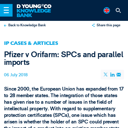
Back to Knowledge Bank
Share this page
X
IP CASES & ARTICLES
LinkedIn
Pfizer v Orifarm: SPCs and parallel
Email
imports
06 July 2018
Since 2000, the European Union has expanded from 17
to 28 member states. The integration of those states
has given rise to a number of issues in the field of
intellectual property. With regard to supplementary
protection certificates (SPCs), one issue which has
arisen is whether the holder of an SPC could prevent