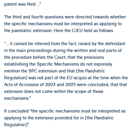
patent was filed ...”
The third and fourth questions were directed towards whether
the specific mechanisms must be interpreted as applying to
the paediatric extension. Here the CJEU held as follows
“… it cannot be inferred from the fact, raised by the defendant
in the main proceedings during the written and oral parts of
the procedure before the Court, that the provisions
establishing the Specific Mechanisms do not expressly
mention the SPC extension and that [the Paediatric
Regulation] was not part of the EU acquis at the time when the
Acts of Accession of 2003 and 2005 were concluded, that that
extension does not come within the scope of those
mechanisms.”
It concluded “the specific mechanisms must be interpreted as
applying to the extension provided for in [the Paediatric
Regulation]”.