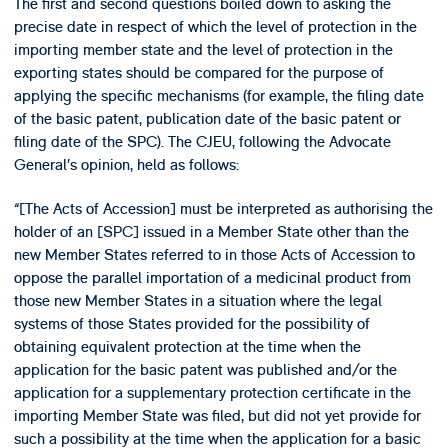
The first and second questions boiled down to asking the
precise date in respect of which the level of protection in the
importing member state and the level of protection in the
exporting states should be compared for the purpose of
applying the specific mechanisms (for example, the filing date
of the basic patent, publication date of the basic patent or
filing date of the SPC). The CJEU, following the Advocate
General’s opinion, held as follows:
“[The Acts of Accession] must be interpreted as authorising the
holder of an [SPC] issued in a Member State other than the
new Member States referred to in those Acts of Accession to
oppose the parallel importation of a medicinal product from
those new Member States in a situation where the legal
systems of those States provided for the possibility of
obtaining equivalent protection at the time when the
application for the basic patent was published and/or the
application for a supplementary protection certificate in the
importing Member State was filed, but did not yet provide for
such a possibility at the time when the application for a basic