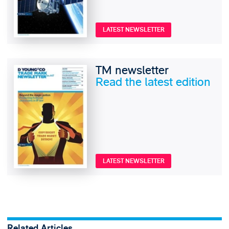
LATEST NEWSLETTER
TM newsletter
Read the latest edition
LATEST NEWSLETTER
Related Articles