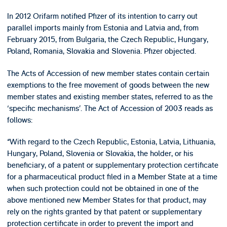
In 2012 Orifarm notified Pfizer of its intention to carry out
parallel imports mainly from Estonia and Latvia and, from
February 2015, from Bulgaria, the Czech Republic, Hungary,
Poland, Romania, Slovakia and Slovenia. Pfizer objected.
The Acts of Accession of new member states contain certain
exemptions to the free movement of goods between the new
member states and existing member states, referred to as the
‘specific mechanisms’. The Act of Accession of 2003 reads as
follows:
“With regard to the Czech Republic, Estonia, Latvia, Lithuania,
Hungary, Poland, Slovenia or Slovakia, the holder, or his
beneficiary, of a patent or supplementary protection certificate
for a pharmaceutical product filed in a Member State at a time
when such protection could not be obtained in one of the
above mentioned new Member States for that product, may
rely on the rights granted by that patent or supplementary
protection certificate in order to prevent the import and