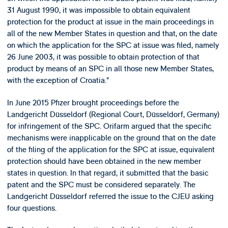
31 August 1990, it was impossible to obtain equivalent
protection for the product at issue in the main proceedings in
all of the new Member States in question and that, on the date
on which the application for the SPC at issue was filed, namely
26 June 2003, it was possible to obtain protection of that
product by means of an SPC in all those new Member States,
with the exception of Croatia.”
In June 2015 Pfizer brought proceedings before the
Landgericht Düsseldorf (Regional Court, Düsseldorf, Germany)
for infringement of the SPC. Orifarm argued that the specific
mechanisms were inapplicable on the ground that on the date
of the filing of the application for the SPC at issue, equivalent
protection should have been obtained in the new member
states in question. In that regard, it submitted that the basic
patent and the SPC must be considered separately. The
Landgericht Düsseldorf referred the issue to the CJEU asking
four questions.