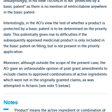
unsurprisingly, in his view TRUVADA is not “protected by a
basic patent” as there is no mention of emtricitabine anywhere
in the basic patent.
Interestingly, in the AG’s view the test of whether a product is
protected by a basic patent is to be determined on the priority
date. This potentially gives rise to difficulties if the
subsequently approved medicinal product is only included in
the basic patent on filling, but is not present in the priority
application.
Moreover, although outside the scope of the present case, the
AG gave an unfavourable opinion of post grant amendments to
include claims to approved combinations of active ingredients
which were not in the originally granted claims, as was
attempted in Actavis [see note 5 below].
Notes
‘Product’ means the active ingredient or combination of