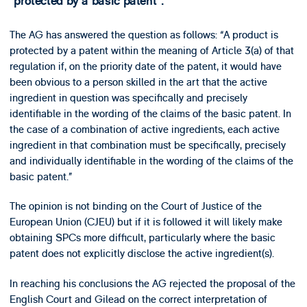
“protected by a basic patent”.
The AG has answered the question as follows: “A product is
protected by a patent within the meaning of Article 3(a) of that
regulation if, on the priority date of the patent, it would have
been obvious to a person skilled in the art that the active
ingredient in question was specifically and precisely
identifiable in the wording of the claims of the basic patent. In
the case of a combination of active ingredients, each active
ingredient in that combination must be specifically, precisely
and individually identifiable in the wording of the claims of the
basic patent.”
The opinion is not binding on the Court of Justice of the
European Union (CJEU) but if it is followed it will likely make
obtaining SPCs more difficult, particularly where the basic
patent does not explicitly disclose the active ingredient(s).
In reaching his conclusions the AG rejected the proposal of the
English Court and Gilead on the correct interpretation of