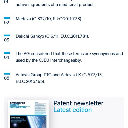
active ingredients of a medicinal product.
Medeva (C 322/10, EU:C:2011:773).
Daiichi Sankyo (C 6/11, EU:C:2011:781).
The AG considered that these terms are synonymous and
used by the CJEU interchangeably.
Actavis Group PTC and Actavis UK (C 577/13,
EU:C:2015:165).
Patent newsletter
Latest edition