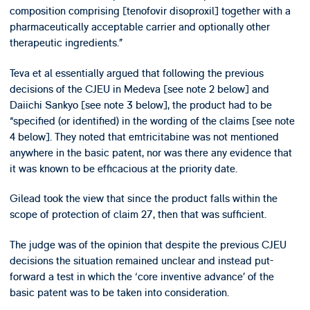
composition comprising [tenofovir disoproxil] together with a
pharmaceutically acceptable carrier and optionally other
therapeutic ingredients.”
Teva et al essentially argued that following the previous
decisions of the CJEU in Medeva [see note 2 below] and
Daiichi Sankyo [see note 3 below], the product had to be
“specified (or identified) in the wording of the claims [see note
4 below]. They noted that emtricitabine was not mentioned
anywhere in the basic patent, nor was there any evidence that
it was known to be efficacious at the priority date.
Gilead took the view that since the product falls within the
scope of protection of claim 27, then that was sufficient.
The judge was of the opinion that despite the previous CJEU
decisions the situation remained unclear and instead put-
forward a test in which the ‘core inventive advance’ of the
basic patent was to be taken into consideration.