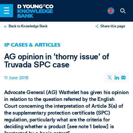
Back to Knowledge Bank
Share this page
X
IP CASES & ARTICLES
LinkedIn
AG opinion in 'thorny issue' of
Email
Truvada SPC case
11 June 2018
​Advocate General (AG) Wathelet has given his opinion
in relation to the question referred by the English
Court concerning the interpretation of Article 3(a) of
the supplementary protection certificate (SPC)
regulation, particularly what are the criteria for
deciding whether a product [see note 1 below] is