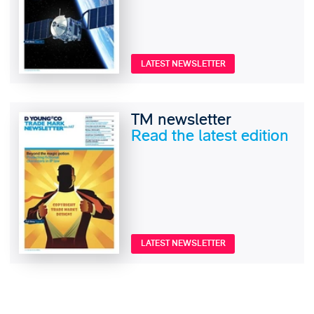
LATEST NEWSLETTER
TM newsletter
Read the latest edition
LATEST NEWSLETTER