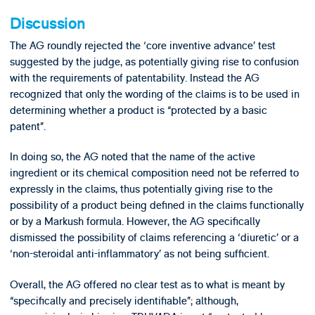
Discussion
The AG roundly rejected the ‘core inventive advance’ test
suggested by the judge, as potentially giving rise to confusion
with the requirements of patentability. Instead the AG
recognized that only the wording of the claims is to be used in
determining whether a product is “protected by a basic
patent”.
In doing so, the AG noted that the name of the active
ingredient or its chemical composition need not be referred to
expressly in the claims, thus potentially giving rise to the
possibility of a product being defined in the claims functionally
or by a Markush formula. However, the AG specifically
dismissed the possibility of claims referencing a ‘diuretic’ or a
‘non-steroidal anti-inflammatory’ as not being sufficient.
Overall, the AG offered no clear test as to what is meant by
“specifically and precisely identifiable”; although,