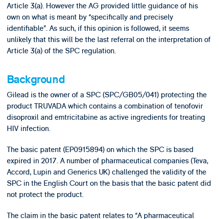
Article 3(a). However the AG provided little guidance of his
own on what is meant by “specifically and precisely
identifiable”. As such, if this opinion is followed, it seems
unlikely that this will be the last referral on the interpretation of
Article 3(a) of the SPC regulation.
Background
Gilead is the owner of a SPC (SPC/GB05/041) protecting the
product TRUVADA which contains a combination of tenofovir
disoproxil and emtricitabine as active ingredients for treating
HIV infection.
The basic patent (EP0915894) on which the SPC is based
expired in 2017. A number of pharmaceutical companies (Teva,
Accord, Lupin and Generics UK) challenged the validity of the
SPC in the English Court on the basis that the basic patent did
not protect the product.
The claim in the basic patent relates to “A pharmaceutical