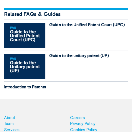
Related FAQs & Guides
Guide to the Unified Patent Court (UPC)
Guide to the unitary patent (UP)
Introduction to Patents
About
Careers
Team
Privacy Policy
Services
Cookies Policy