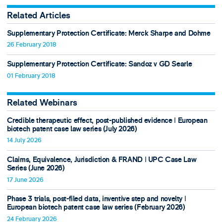
Related Articles
Supplementary Protection Certificate: Merck Sharpe and Dohme
26 February 2018
Supplementary Protection Certificate: Sandoz v GD Searle
01 February 2018
Related Webinars
Credible therapeutic effect, post-published evidence ǀ European
biotech patent case law series (July 2026)
14 July 2026
Claims, Equivalence, Jurisdiction & FRAND ǀ UPC Case Law
Series (June 2026)
17 June 2026
Phase 3 trials, post-filed data, inventive step and novelty ǀ
European biotech patent case law series (February 2026)
24 February 2026