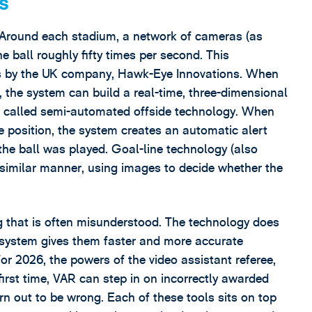
s
. Around each stadium, a network of cameras (as
e ball roughly fifty times per second. This
s by the UK company, Hawk-Eye Innovations. When
 the system can build a real-time, three-dimensional
 is called semi-automated offside technology. When
de position, the system creates an automatic alert
the ball was played. Goal-line technology (also
similar manner, using images to decide whether the
ng that is often misunderstood. The technology does
he system gives them faster and more accurate
or 2026, the powers of the video assistant referee,
first time, VAR can step in on incorrectly awarded
rn out to be wrong. Each of these tools sits on top