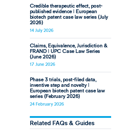
Credible therapeutic effect, post-
published evidence ǀ European
biotech patent case law series (July
2026)
14 July 2026
Claims, Equivalence, Jurisdiction &
FRAND ǀ UPC Case Law Series
(June 2026)
17 June 2026
Phase 3 trials, post-filed data,
inventive step and novelty ǀ
European biotech patent case law
series (February 2026)
24 February 2026
Related FAQs & Guides