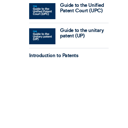
Guide to the Unified
Patent Court (UPC)
Guide to the unitary
patent (UP)
Introduction to Patents