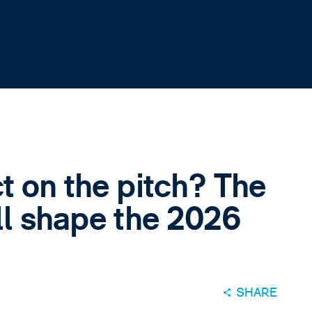
t on the pitch? The
ll shape the 2026
SHARE