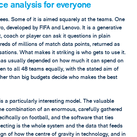
e analysis for everyone
rees. Some of it is aimed squarely at the teams. One
ro, developed by FIFA and Lenovo. It is a generative
, coach or player can ask it questions in plain
ds of millions of match data points, returned as
sations. What makes it striking is who gets to use it.
is has usually depended on how much it can spend on
ven to all 48 teams equally, with the stated aim of
rather than big budgets decide who makes the best
 is a particularly interesting model. The valuable
s the combination of an enormous, carefully gathered
ifically on football, and the software that ties
tecting is the whole system and the data that feeds
sign of how the centre of gravity in technology, and in