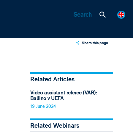
Share this page
X
LinkedIn
Email
Related Articles
Video assistant referee (VAR):
Ballino v UEFA
19 June 2024
Related Webinars