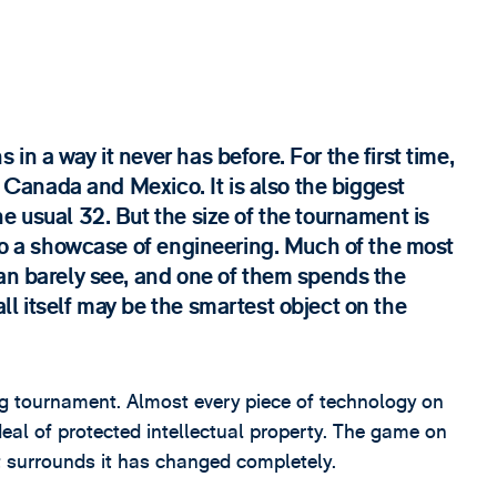
n a way it never has before. For the first time,
S, Canada and Mexico. It is also the biggest
e usual 32. But the size of the tournament is
lso a showcase of engineering. Much of the most
can barely see, and one of them spends the
l itself may be the smartest object on the
ting tournament. Almost every piece of technology on
eal of protected intellectual property. The game on
t surrounds it has changed completely.