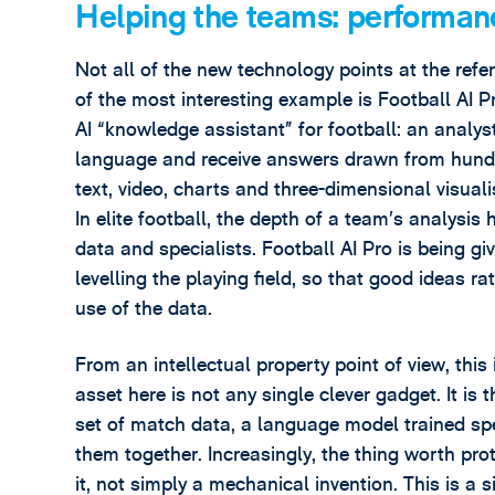
Helping the teams: performanc
Not all of the new technology points at the refe
of the most interesting example is Football AI P
AI “knowledge assistant” for football: an analyst
language and receive answers drawn from hundre
text, video, charts and three-dimensional visuali
In elite football, the depth of a team’s analys
data and specialists. Football AI Pro is being gi
levelling the playing field, so that good ideas 
use of the data.
From an intellectual property point of view, this
asset here is not any single clever gadget. It i
set of match data, a language model trained spec
them together. Increasingly, the thing worth pro
it, not simply a mechanical invention. This is a 