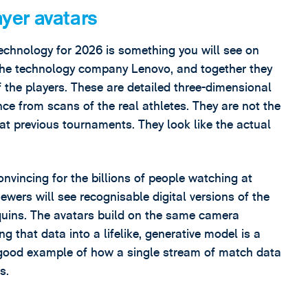
ayer avatars
 technology for 2026 is something you will see on
h the technology company Lenovo, and together they
of the players. These are detailed three-dimensional
gence from scans of the real athletes. They are not the
 at previous tournaments. They look like the actual
nvincing for the billions of people watching at
ewers will see recognisable digital versions of the
quins. The avatars build on the same camera
ng that data into a lifelike, generative model is a
 a good example of how a single stream of match data
s.