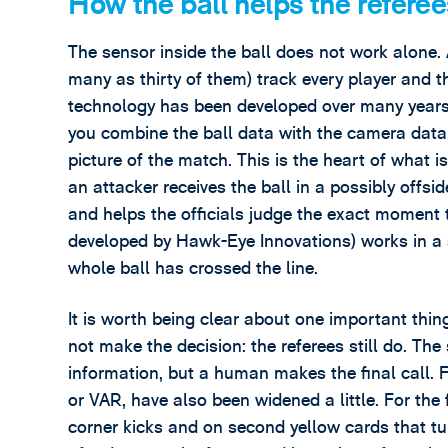
How the ball helps the referee
The sensor inside the ball does not work alone
many as thirty of them) track every player and th
technology has been developed over many year
you combine the ball data with the camera data,
picture of the match. This is the heart of what
an attacker receives the ball in a possibly offsi
and helps the officials judge the exact moment 
developed by Hawk-Eye Innovations) works in a 
whole ball has crossed the line.
It is worth being clear about one important thi
not make the decision: the referees still do. T
information, but a human makes the final call. F
or VAR, have also been widened a little. For the 
corner kicks and on second yellow cards that tu