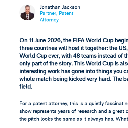
Jonathan Jackson
Partner, Patent
Attorney
On 11 June 2026, the FIFA World Cup begins i
three countries will host it together: the U
World Cup ever, with 48 teams instead of th
only part of the story. This World Cup is a
interesting work has gone into things you 
whole match being kicked very hard. The bal
field.
For a patent attorney, this is a quietly fascina
show represents years of research and a great d
the pitch looks the same as it always has. Wha