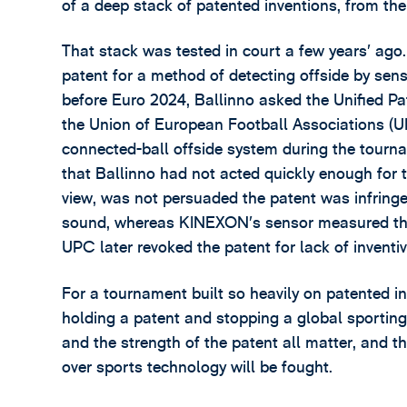
of a deep stack of patented inventions, from th
That stack was tested in court a few years’ ag
patent for a method of detecting offside by sens
before Euro 2024, Ballinno asked the Unified Pa
the Union of European Football Associations (
connected-ball offside system during the tourn
that Ballinno had not acted quickly enough for
view, was not persuaded the patent was infringe
sound, whereas KINEXON’s sensor measured the b
UPC later revoked the patent for lack of inventiv
For a tournament built so heavily on patented i
holding a patent and stopping a global sporting 
and the strength of the patent all matter, and 
over sports technology will be fought.