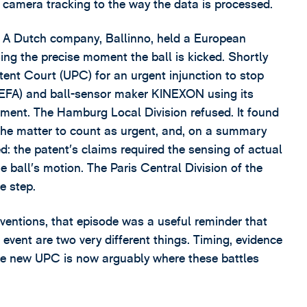
e camera tracking to the way the data is processed.
o. A Dutch company, Ballinno, held a European
ing the precise moment the ball is kicked. Shortly
tent Court (UPC) for an urgent injunction to stop
UEFA) and ball-sensor maker KINEXON using its
ament. The Hamburg Local Division refused. It found
 the matter to count as urgent, and, on a summary
d: the patent’s claims required the sensing of actual
all’s motion. The Paris Central Division of the
e step.
nventions, that episode was a useful reminder that
event are two very different things. Timing, evidence
the new UPC is now arguably where these battles