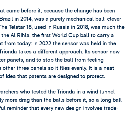
that came before it, because the change has been
razil in 2014, was a purely mechanical ball: clever
The Telstar 18, used in Russia in 2018, was much the
the Al Rihla, the first World Cup ball to carry a
ent from today: in 2022 the sensor was held in the
 Trionda takes a different approach. Its sensor now
ter panels, and to stop the ball from feeling
ther three panels so it flies evenly. It is a neat
of idea that patents are designed to protect.
earchers who tested the Trionda in a wind tunnel
htly more drag than the balls before it, so a long ball
seful reminder that every new design involves trade-