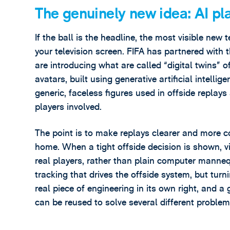
The genuinely new idea: AI pl
If the ball is the headline, the most visible new
your television screen. FIFA has partnered wit
are introducing what are called “digital twins” 
avatars, built using generative artificial intelli
generic, faceless figures used in offside replays
players involved.
The point is to make replays clearer and more co
home. When a tight offside decision is shown, vi
real players, rather than plain computer manne
tracking that drives the offside system, but turni
real piece of engineering in its own right, and
can be reused to solve several different problem