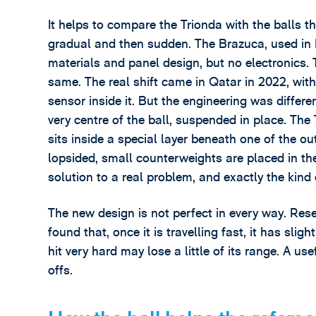
It helps to compare the Trionda with the balls 
gradual and then sudden. The Brazuca, used in B
materials and panel design, but no electronics. 
same. The real shift came in Qatar in 2022, with 
sensor inside it. But the engineering was differ
very centre of the ball, suspended in place. The
sits inside a special layer beneath one of the ou
lopsided, small counterweights are placed in the o
solution to a real problem, and exactly the kind 
The new design is not perfect in every way. Res
found that, once it is travelling fast, it has slig
hit very hard may lose a little of its range. A u
offs.