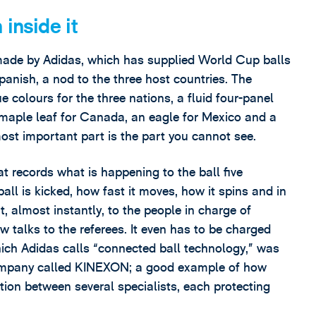
inside it
a, made by Adidas, which has supplied World Cup balls
anish, a nod to the three host countries. The
e colours for the three nations, a fluid four-panel
 maple leaf for Canada, an eagle for Mexico and a
most important part is the part you cannot see.
at records what is happening to the ball five
all is kicked, how fast it moves, how it spins and in
nt, almost instantly, to the people in charge of
ow talks to the referees. It even has to be charged
hich Adidas calls “connected ball technology,” was
ompany called KINEXON; a good example of how
tion between several specialists, each protecting