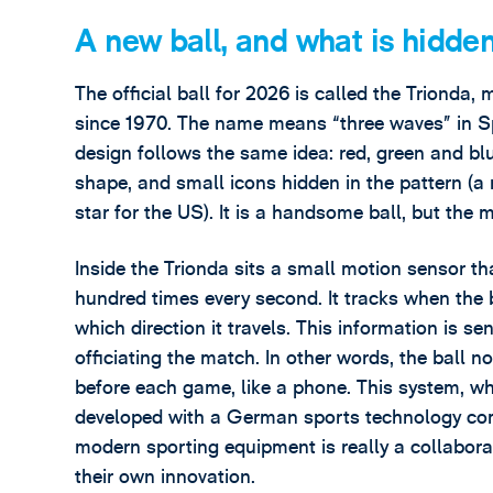
A new ball, and what is hidden 
The official ball for 2026 is called the Triond
since 1970. The name means “three waves” in Sp
design follows the same idea: red, green and blu
shape, and small icons hidden in the pattern (a
star for the US). It is a handsome ball, but the 
Inside the Trionda sits a small motion sensor th
hundred times every second. It tracks when the b
which direction it travels. This information is se
officiating the match. In other words, the ball n
before each game, like a phone. This system, w
developed with a German sports technology c
modern sporting equipment is really a collabora
their own innovation.