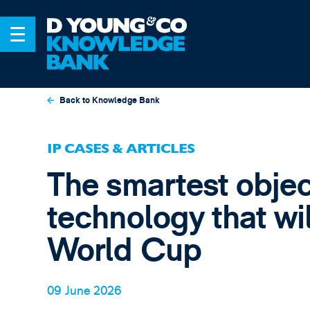
Back to Knowledge Bank
IP CASES & ARTICLES
The smartest objec
technology that wi
World Cup
09 June 2026