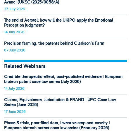
Avanci (UKSC/2025/0058/A)
27 July 2026
The end of Aerotel: how will the UKIPO apply the Emotional
Perception judgment?
14 July 2026
Precision farming: the patents behind Clarkson's Farm
07 July 2026
Related Webinars
Credible therapeutic effect, post-published evidence ǀ European
biotech patent case law series (July 2026)
14 July 2026
Claims, Equivalence, Jurisdiction & FRAND ǀ UPC Case Law
Series (June 2026)
17 June 2026
Phase 3 trials, post-filed data, inventive step and novelty ǀ
European biotech patent case law series (February 2026)