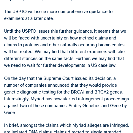
The USPTO will issue more comprehensive guidance to
examiners at a later date.
Until the USPTO issues this further guidance, it seems that we
will be faced with uncertainty on how method claims and
claims to proteins and other naturally occurring biomolecules
will be treated. We may find that different examiners will take
different stances on the same facts. Further, we may find that
we need to wait for further developments in US case law.
On the day that the Supreme Court issued its decision, a
number of companies announced that they would provide
genetic diagnostic testing for the BRCA1 and BRCA2 genes.
Interestingly, Myriad has now started infringement proceedings
against two of these companies, Ambry Genetics and Gene by
Gene.
In brief, amongst the claims which Myriad alleges are infringed,
are isolated DNA claims, claims directed to single-stranded