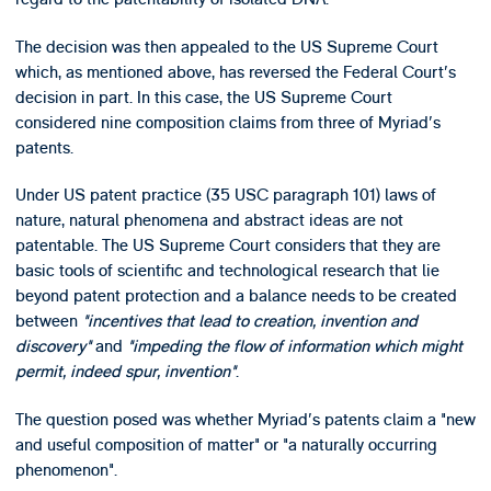
The decision was then appealed to the US Supreme Court
which, as mentioned above, has reversed the Federal Court's
decision in part. In this case, the US Supreme Court
considered nine composition claims from three of Myriad's
patents.
Under US patent practice (35 USC paragraph 101) laws of
nature, natural phenomena and abstract ideas are not
patentable. The US Supreme Court considers that they are
basic tools of scientific and technological research that lie
beyond patent protection and a balance needs to be created
between
"incentives that lead to creation, invention and
discovery"
and
"impeding the flow of information which might
permit, indeed spur, invention"
.
The question posed was whether Myriad's patents claim a "new
and useful composition of matter" or "a naturally occurring
phenomenon".