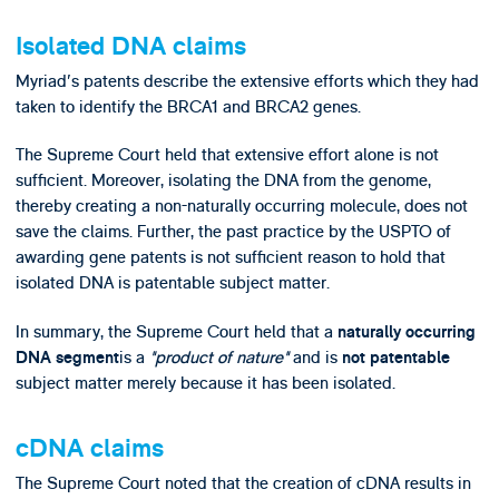
Isolated DNA claims
Myriad's patents describe the extensive efforts which they had
taken to identify the BRCA1 and BRCA2 genes.
The Supreme Court held that extensive effort alone is not
sufficient. Moreover, isolating the DNA from the genome,
thereby creating a non-naturally occurring molecule, does not
save the claims. Further, the past practice by the USPTO of
awarding gene patents is not sufficient reason to hold that
isolated DNA is patentable subject matter.
In summary, the Supreme Court held that a
naturally occurring
is a
"product of nature"
and is
DNA segment
not patentable
subject matter merely because it has been isolated.
cDNA claims
The Supreme Court noted that the creation of cDNA results in