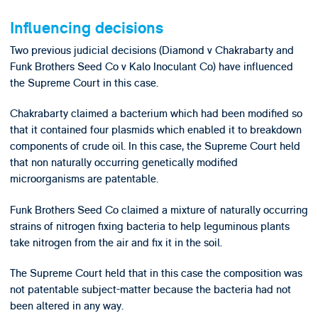
Influencing decisions
Two previous judicial decisions (Diamond v Chakrabarty and
Funk Brothers Seed Co v Kalo Inoculant Co) have influenced
the Supreme Court in this case.
Chakrabarty claimed a bacterium which had been modified so
that it contained four plasmids which enabled it to breakdown
components of crude oil. In this case, the Supreme Court held
that non naturally occurring genetically modified
microorganisms are patentable.
Funk Brothers Seed Co claimed a mixture of naturally occurring
strains of nitrogen fixing bacteria to help leguminous plants
take nitrogen from the air and fix it in the soil.
The Supreme Court held that in this case the composition was
not patentable subject-matter because the bacteria had not
been altered in any way.