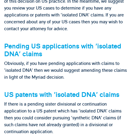
of this decision on US practice. In the meantime, we suggest
you review your US cases to determine if you have any
applications or patents with 'isolated DNA' claims. If you are
concerned about any of your US cases then you may wish to
contact your attorney for advice.
Pending US applications with 'isolated
DNA' claims
Obviously, if you have pending applications with claims to
'isolated DNA' then we would suggest amending these claims
in light of the Myriad decision.
US patents with 'isolated DNA' claims
If there is a pending sister divisional or continuation
application to a US patent which has 'isolated DNA' claims
then you could consider pursuing 'synthetic DNA' claims (if
such claims have not already granted) in a divisional or
continuation application.