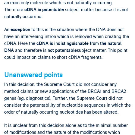
an exon only molecule which is not naturally occurring.
Therefore
subject matter because it is not
cDNA is patentable
naturally occurring.
An
to this is the situation where the DNA does not
exception
have an intervening intron which is removed when creating the
cDNA. Here the
cDNA is indistinguishable from the natural
and therefore is
subject matter. This point
DNA
not patentable
could impact on claims to short cDNA fragments.
Unanswered points
In this decision, the Supreme Court did not consider any
method claims or new applications of the BRCA1 and BRCA2
genes (eg, diagnostics). Further, the Supreme Court did not
consider the patentability of nucleotide sequences in which the
order of naturally occurring nucleotides has been altered.
It is unclear from this decision alone as to the minimal number
of modifications and the nature of the modifications which