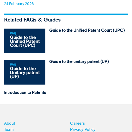
24 February 2026
Related FAQs & Guides
Guide to the Unified Patent Court (UPC)
Guide to the unitary patent (UP)
Introduction to Patents
About
Careers
Team
Privacy Policy