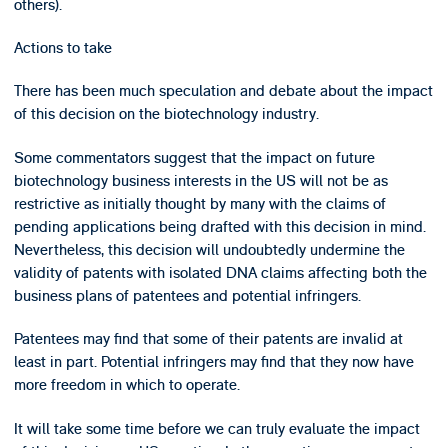
others).
Actions to take
There has been much speculation and debate about the impact
of this decision on the biotechnology industry.
Some commentators suggest that the impact on future
biotechnology business interests in the US will not be as
restrictive as initially thought by many with the claims of
pending applications being drafted with this decision in mind.
Nevertheless, this decision will undoubtedly undermine the
validity of patents with isolated DNA claims affecting both the
business plans of patentees and potential infringers.
Patentees may find that some of their patents are invalid at
least in part. Potential infringers may find that they now have
more freedom in which to operate.
It will take some time before we can truly evaluate the impact