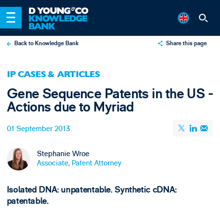
Back to Knowledge Bank
Share this page
X
IP CASES & ARTICLES
LinkedIn
Gene Sequence Patents in the US -
Email
Actions due to Myriad
01 September 2013
Stephanie Wroe
Associate, Patent Attorney
Isolated DNA: unpatentable. Synthetic cDNA:
patentable.