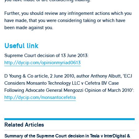
Further, you should review any infringement actions which you
have made, that you were considering taking or which have
been made against you.
Useful link
Supreme Court decision of 13 June 2013:
http://dycip.com/opinionmyriad0613
D Young & Co article, 2 June 2010, author Anthony Albutt, 'ECJ
Considers Monsanto Technology LLC v Cefetra BV Case
Following Advocate General Mengozzi Opinion of March 2010':
http://dycip.com/monsantocefetra
Related Articles
Summary of the Supreme Court decision in Tesla v InterDigital &