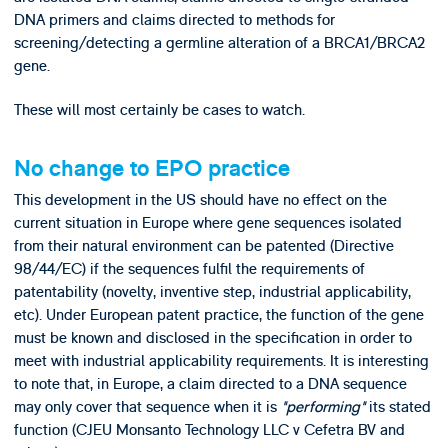
DNA primers and claims directed to methods for
screening/detecting a germline alteration of a BRCA1/BRCA2
gene.
These will most certainly be cases to watch.
No change to EPO practice
This development in the US should have no effect on the
current situation in Europe where gene sequences isolated
from their natural environment can be patented (Directive
98/44/EC) if the sequences fulfil the requirements of
patentability (novelty, inventive step, industrial applicability,
etc). Under European patent practice, the function of the gene
must be known and disclosed in the specification in order to
meet with industrial applicability requirements. It is interesting
to note that, in Europe, a claim directed to a DNA sequence
may only cover that sequence when it is
"performing"
its stated
function (CJEU Monsanto Technology LLC v Cefetra BV and