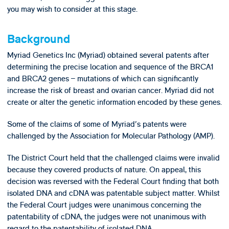
you may wish to consider at this stage.
Background
Myriad Genetics Inc (Myriad) obtained several patents after
determining the precise location and sequence of the BRCA1
and BRCA2 genes – mutations of which can significantly
increase the risk of breast and ovarian cancer. Myriad did not
create or alter the genetic information encoded by these genes.
Some of the claims of some of Myriad's patents were
challenged by the Association for Molecular Pathology (AMP).
The District Court held that the challenged claims were invalid
because they covered products of nature. On appeal, this
decision was reversed with the Federal Court finding that both
isolated DNA and cDNA was patentable subject matter. Whilst
the Federal Court judges were unanimous concerning the
patentability of cDNA, the judges were not unanimous with
regard to the patentability of isolated DNA.