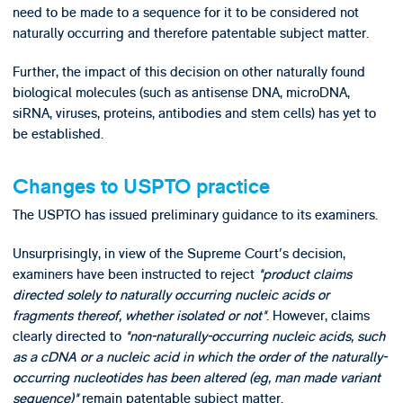
need to be made to a sequence for it to be considered not
naturally occurring and therefore patentable subject matter.
Further, the impact of this decision on other naturally found
biological molecules (such as antisense DNA, microDNA,
siRNA, viruses, proteins, antibodies and stem cells) has yet to
be established.
Changes to USPTO practice
The USPTO has issued preliminary guidance to its examiners.
Unsurprisingly, in view of the Supreme Court's decision,
examiners have been instructed to reject
"product claims
directed solely to naturally occurring nucleic acids or
fragments thereof, whether isolated or not"
. However, claims
clearly directed to
"non-naturally-occurring nucleic acids, such
as a cDNA or a nucleic acid in which the order of the naturally-
occurring nucleotides has been altered (eg, man made variant
sequence)"
remain patentable subject matter.