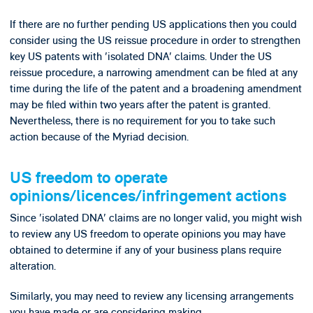
If there are no further pending US applications then you could
consider using the US reissue procedure in order to strengthen
key US patents with 'isolated DNA' claims. Under the US
reissue procedure, a narrowing amendment can be filed at any
time during the life of the patent and a broadening amendment
may be filed within two years after the patent is granted.
Nevertheless, there is no requirement for you to take such
action because of the Myriad decision.
US freedom to operate
opinions/licences/infringement actions
Since 'isolated DNA' claims are no longer valid, you might wish
to review any US freedom to operate opinions you may have
obtained to determine if any of your business plans require
alteration.
Similarly, you may need to review any licensing arrangements
you have made or are considering making.