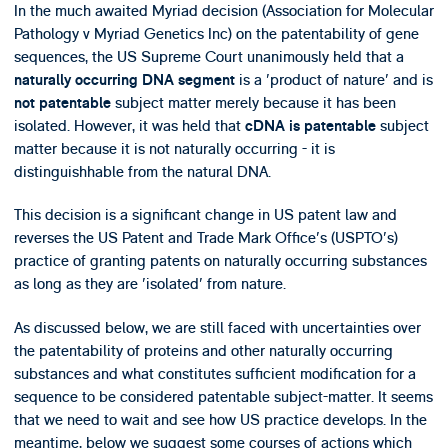
In the much awaited Myriad decision (Association for Molecular
Pathology v Myriad Genetics Inc) on the patentability of gene
sequences, the US Supreme Court unanimously held that a
is a 'product of nature' and is
naturally occurring DNA segment
subject matter merely because it has been
not patentable
isolated. However, it was held that
subject
cDNA is patentable
matter because it is not naturally occurring - it is
distinguishhable from the natural DNA.
This decision is a significant change in US patent law and
reverses the US Patent and Trade Mark Office's (USPTO's)
practice of granting patents on naturally occurring substances
as long as they are 'isolated' from nature.
As discussed below, we are still faced with uncertainties over
the patentability of proteins and other naturally occurring
substances and what constitutes sufficient modification for a
sequence to be considered patentable subject-matter. It seems
that we need to wait and see how US practice develops. In the
meantime, below we suggest some courses of actions which