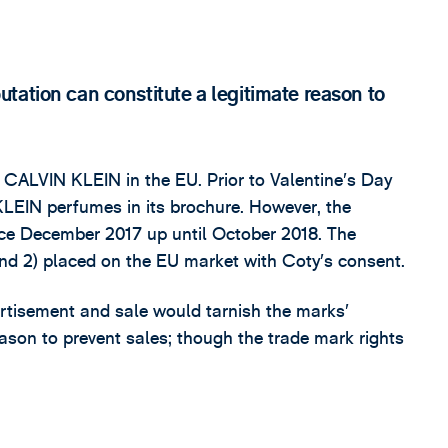
tation can constitute a legitimate reason to
 CALVIN KLEIN in the EU. Prior to Valentine’s Day
EIN perfumes in its brochure. However, the
ince December 2017 up until October 2018. The
and 2) placed on the EU market with Coty’s consent.
rtisement and sale would tarnish the marks’
eason to prevent sales; though the trade mark rights