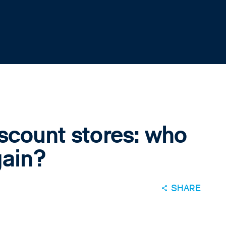
scount stores: who
gain?
SHARE