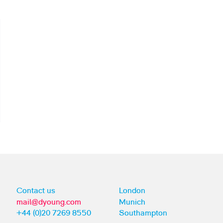
Contact us
London
mail@dyoung.com
Munich
+44 (0)20 7269 8550
Southampton