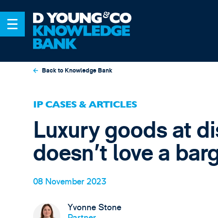
Back to Knowledge Bank
IP CASES & ARTICLES
Luxury goods at di
doesn't love a bar
08 November 2023
Yvonne Stone
Partner,