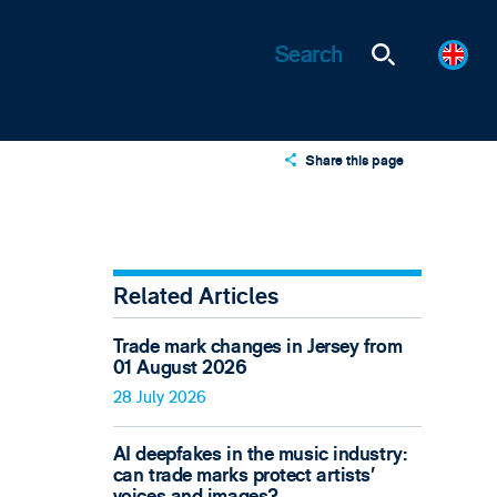
Share this page
X
LinkedIn
Email
Related Articles
Trade mark changes in Jersey from
01 August 2026
28 July 2026
AI deepfakes in the music industry:
can trade marks protect artists’
voices and images?