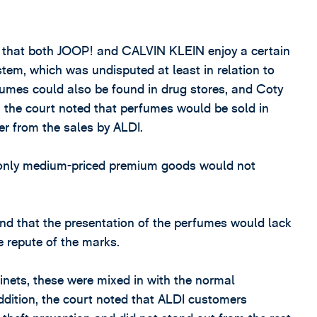
 that both JOOP! and CALVIN KLEIN enjoy a certain
ystem, which was undisputed at least in relation to
rfumes could also be found in drug stores, and Coty
t, the court noted that perfumes would be sold in
fer from the sales by ALDI.
e only medium-priced premium goods would not
ound that the presentation of the perfumes would lack
e repute of the marks.
nets, these were mixed in with the normal
ddition, the court noted that ALDI customers