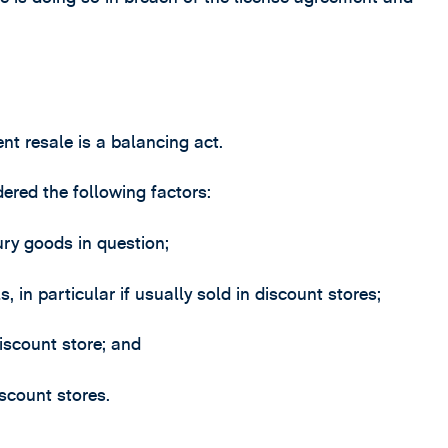
nt resale is a balancing act.
ered the following factors:
ury goods in question;
 in particular if usually sold in discount stores;
iscount store; and
scount stores.