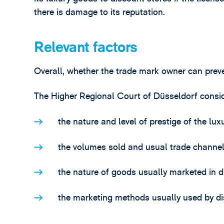
there is damage to its reputation.
Relevant factors
Overall, whether the trade mark owner can preve
The Higher Regional Court of Düsseldorf consid
the nature and level of prestige of the lux
the volumes sold and usual trade channels,
the nature of goods usually marketed in d
the marketing methods usually used by di