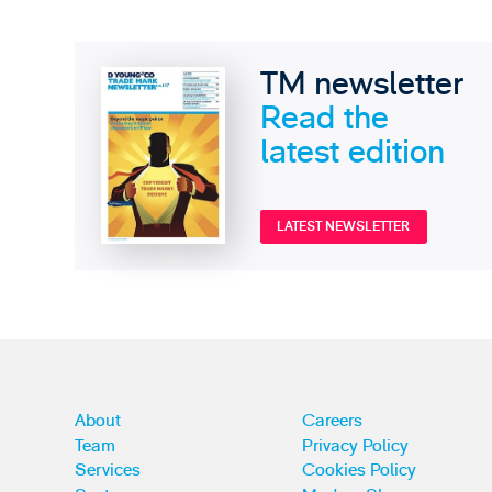
TM newsletter
Read the
latest edition
LATEST NEWSLETTER
About
Careers
Team
Privacy Policy
Services
Cookies Policy