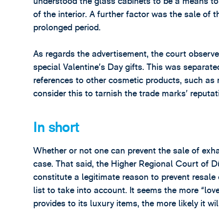
understood the glass cabinets to be a means to 
of the interior. A further factor was the sale of 
prolonged period.
As regards the advertisement, the court observe
special Valentine’s Day gifts. This was separat
references to other cosmetic products, such as m
consider this to tarnish the trade marks’ reputat
In short
Whether or not one can prevent the sale of exh
case. That said, the Higher Regional Court of 
constitute a legitimate reason to prevent resale
list to take into account. It seems the more “lo
provides to its luxury items, the more likely it wi