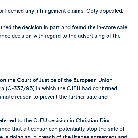
dorf denied any infringement claims. Coty appealed.
ned the decision in part and found the in-store sale
tance decision with regard to the advertising of the
 on the Court of Justice of the European Union
vora (C-337/95) in which the CJEU had confirmed
timate reason to prevent the further sale and
ferred to the CJEU decision in Christian Dior
med that a licensor can potentially stop the sale of
see is doing so in breach of the license agreement and