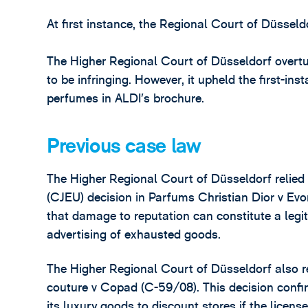
At first instance, the Regional Court of Düssel
The Higher Regional Court of Düsseldorf overtur
to be infringing. However, it upheld the first-ins
perfumes in ALDI’s brochure.
Previous case law
The Higher Regional Court of Düsseldorf relied
(CJEU) decision in Parfums Christian Dior v E
that damage to reputation can constitute a legi
advertising of exhausted goods.
The Higher Regional Court of Düsseldorf also re
couture v Copad (C-59/08). This decision confir
its luxury goods to discount stores if the licen