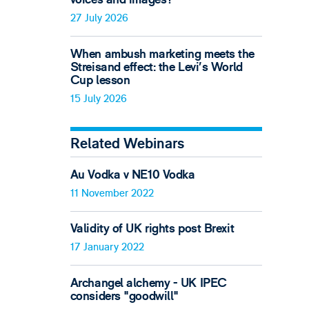
27 July 2026
When ambush marketing meets the
Streisand effect: the Levi’s World
Cup lesson
15 July 2026
Related Webinars
Au Vodka v NE10 Vodka
11 November 2022
Validity of UK rights post Brexit
17 January 2022
Archangel alchemy - UK IPEC
considers "goodwill"