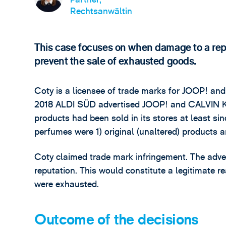
Rechtsanwältin
This case focuses on when damage to a repu
prevent the sale of exhausted goods.
Coty is a licensee of trade marks for JOOP! and
2018 ALDI SÜD advertised JOOP! and CALVIN KL
products had been sold in its stores at least s
perfumes were 1) original (unaltered) products 
Coty claimed trade mark infringement. The adve
reputation. This would constitute a legitimate r
were exhausted.
Outcome of the decisions