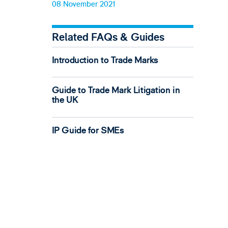
08 November 2021
Related FAQs & Guides
Introduction to Trade Marks
Guide to Trade Mark Litigation in
the UK
IP Guide for SMEs