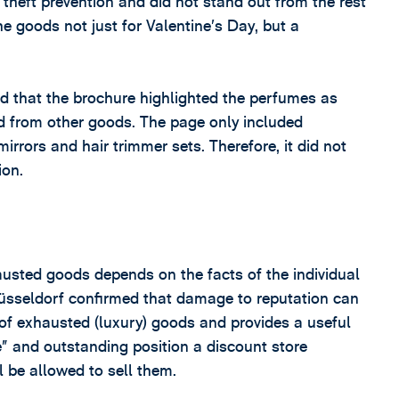
theft prevention and did not stand out from the rest
the goods not just for Valentine’s Day, but a
d that the brochure highlighted the perfumes as
ed from other goods. The page only included
irrors and hair trimmer sets. Therefore, it did not
ion.
austed goods depends on the facts of the individual
Düsseldorf confirmed that damage to reputation can
 of exhausted (luxury) goods and provides a useful
ve” and outstanding position a discount store
ll be allowed to sell them.