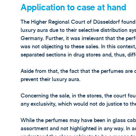
Application to case at hand
The Higher Regional Court of Düsseldorf found
luxury aura due to their selective distribution s
Germany. Further, it was irrelevant that the pe
was not objecting to these sales. In this contex
separated sections in drug stores and, thus, dif
Aside from that, the fact that the perfumes ar
prevent their luxury aura.
Concerning the sale, in the stores, the court f
any exclusivity, which would not do justice to th
While the perfumes may have been in glass cabi
assortment and not highlighted in any way. In a