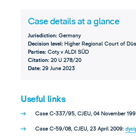
Case details at a glance
Jurisdiction:
Germany
Decision level:
Higher Regional Court of Düs
Parties:
Coty v ALDI SÜD
Citation:
20 U 278/20
Date:
29 June 2023
Useful links
Case C-337/95, CJEU, 04 November 199
Case C-59/08, CJEU, 23 April 2009:
dyc