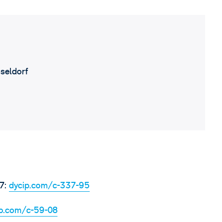
seldorf
7:
dycip.com/c-337-95
ip.com/c-59-08