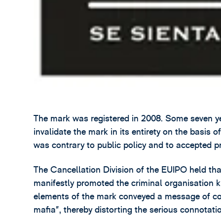
The mark was registered in 2008. Some seven yea
invalidate the mark in its entirety on the basis o
was contrary to public policy and to accepted pr
The Cancellation Division of the EUIPO held tha
manifestly promoted the criminal organisation k
elements of the mark conveyed a message of conv
mafia”, thereby distorting the serious connotati