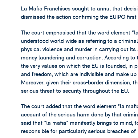
La Mafia Franchises sought to annul that decis
dismissed the action confirming the EUIPO first 
The court emphasised that the word element “la
understood world-wide as referring to a criminal o
physical violence and murder in carrying out its 
money laundering and corruption. According to t
the very values on which the EU is founded, in p
and freedom, which are indivisible and make up 
Moreover, given their cross-border dimension, the
serious threat to security throughout the EU.
The court added that the word element “la mafia
account of the serious harm done by that crimina
said that “la mafia” manifestly brings to mind, f
responsible for particularly serious breaches of 