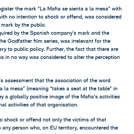
egister the mark “La Mafia se sienta a la mesa” with
 with no intention to shock or offend, was considered
e mark by the public.
cquired by the Spanish company’s mark and the
he Godfather film series, was irrelevant for the
y to public policy. Further, the fact that there are
a in no way was considered to alter the perception
y’s assessment that the association of the word
a la mesa” (meaning “takes a seat at the table” in
 a globally positive image of the Mafia’s activities
nal activities of that organisation.
o shock or offend not only the victims of that
so any person who, on EU territory, encountered the