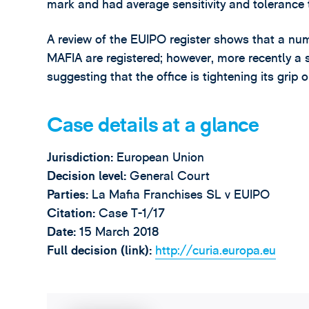
mark and had average sensitivity and tolerance t
A review of the EUIPO register shows that a num
MAFIA are registered; however, more recently a 
suggesting that the office is tightening its grip
Case details at a glance
Jurisdiction:
European Union
Decision level:
General Court
Parties:
La Mafia Franchises SL v EUIPO
Citation:
Case T-1/17
Date:
15 March 2018
Full decision (link):
http://curia.europa.eu