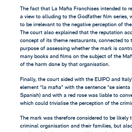
The fact that La Mafia Franchises intended to r
a view to alluding to the Godfather film series,
to be irrelevant to the negative perception of th
The court also explained that the reputation a
concept of its theme restaurants, connected to t
purpose of assessing whether the mark is contrar
many books and films on the subject of the Mafi
of the harm done by that organisation.
Finally, the court sided with the EUIPO and Ital
element “la mafia” with the sentence “se sienta 
Spanish) and with a red rose was liable to convey
which could trivialise the perception of the crimi
The mark was therefore considered to be likely t
criminal organisation and their families, but al