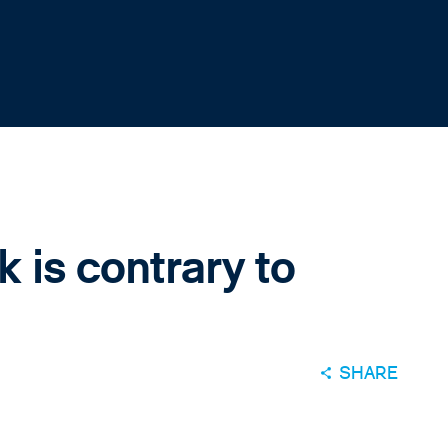
 is contrary to
SHARE