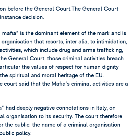
ion before the General Court.The General Court
instance decision.
 mafia” is the dominant element of the mark and is
rganisation that resorts, inter alia, to intimidation,
activities, which include drug and arms trafficking,
he General Court, those criminal activities breach
articular the values of respect for human dignity
the spiritual and moral heritage of the EU.
 court said that the Mafia’s criminal activities are a
” had deeply negative connotations in Italy, on
l organisation to its security. The court therefore
or the public, the name of a criminal organisation
public policy.