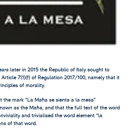
rs later in 2015 the Republic of Italy sought to
f Article 7(1)(f) of Regulation 2017/100, namely that it
inciples of morality.
t the mark “La Mafia se sienta a la mesa”
nown as the Mafia, and that the full text of the word
iviality and trivialised the word element “la
ons of that word.