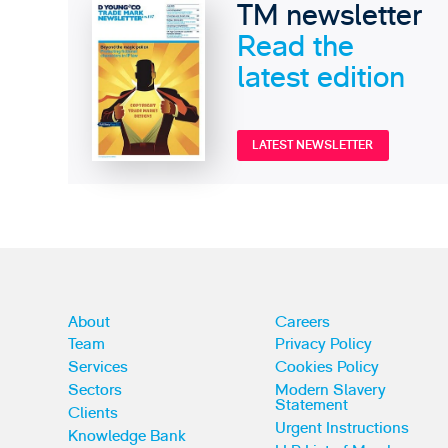
TM newsletter
Read the
latest edition
LATEST NEWSLETTER
About
Careers
Team
Privacy Policy
Services
Cookies Policy
Sectors
Modern Slavery
Statement
Clients
Urgent Instructions
Knowledge Bank