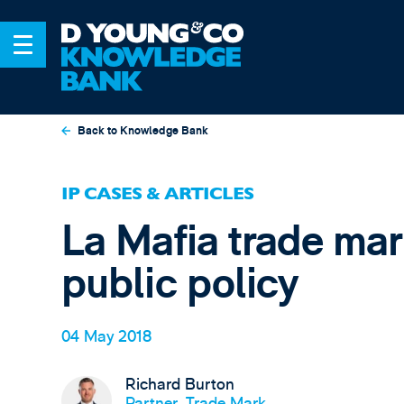
Back to Knowledge Bank
IP CASES & ARTICLES
La Mafia trade mark
public policy
04 May 2018
Richard Burton
Partner, Trade Mark