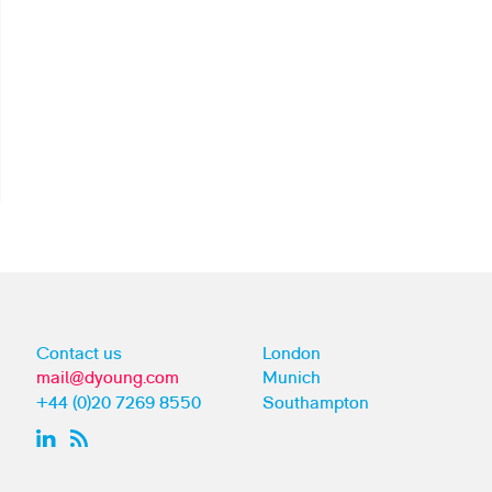
Contact us
London
mail@dyoung.com
Munich
+44 (0)20 7269 8550
Southampton