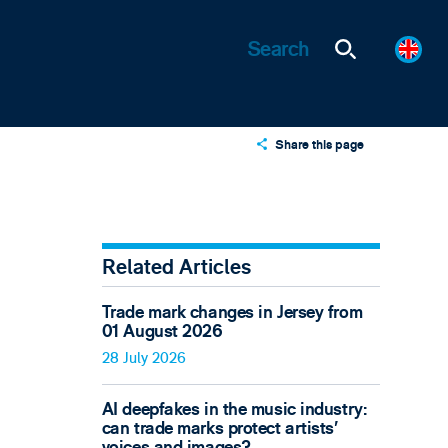
Share this page
X
LinkedIn
Email
Related Articles
Trade mark changes in Jersey from
01 August 2026
28 July 2026
AI deepfakes in the music industry:
can trade marks protect artists’
voices and images?