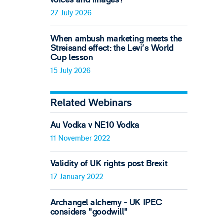
27 July 2026
When ambush marketing meets the
Streisand effect: the Levi’s World
Cup lesson
15 July 2026
Related Webinars
Au Vodka v NE10 Vodka
11 November 2022
Validity of UK rights post Brexit
17 January 2022
Archangel alchemy - UK IPEC
considers "goodwill"