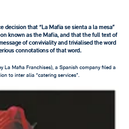
e decision that “La Mafia se sienta a la mesa”
on known as the Mafia, and that the full text of
ssage of conviviality and trivialised the word
erious connotations of that word.
 La Mafia Franchises), a Spanish company filed a
on to inter alia “catering services”.