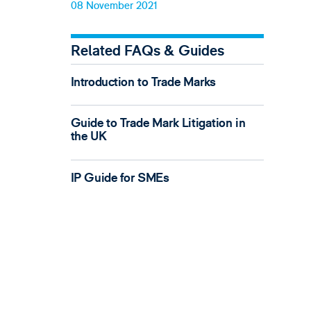
08 November 2021
Related FAQs & Guides
Introduction to Trade Marks
Guide to Trade Mark Litigation in
the UK
IP Guide for SMEs