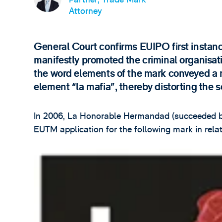
Attorney
General Court confirms EUIPO first instanc
manifestly promoted the criminal organisati
the word elements of the mark conveyed a me
element “la mafia”, thereby distorting the s
In 2006, La Honorable Hermandad (succeeded by
EUTM application for the following mark in relati