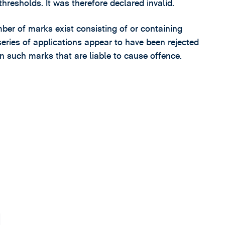
hresholds. It was therefore declared invalid.
ber of marks exist consisting of or containing
series of applications appear to have been rejected
 on such marks that are liable to cause offence.