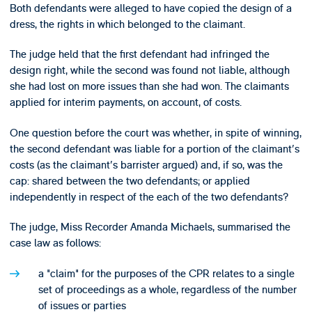
Both defendants were alleged to have copied the design of a
dress, the rights in which belonged to the claimant.
The judge held that the first defendant had infringed the
design right, while the second was found not liable, although
she had lost on more issues than she had won. The claimants
applied for interim payments, on account, of costs.
One question before the court was whether, in spite of winning,
the second defendant was liable for a portion of the claimant's
costs (as the claimant's barrister argued) and, if so, was the
cap: shared between the two defendants; or applied
independently in respect of the each of the two defendants?
The judge, Miss Recorder Amanda Michaels, summarised the
case law as follows:
a "claim" for the purposes of the CPR relates to a single
set of proceedings as a whole, regardless of the number
of issues or parties