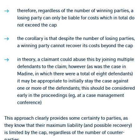
therefore, regardless of the number of winning parties, a
losing party can only be liable for costs which in total do
not exceed the cap
the corollary is that despite the number of losing parties,
a winning party cannot recover its costs beyond the cap
in theory, a claimant could abuse this by joining multiple
defendants to the claim; however (as was the case in
Madine, in which there were a total of eight defendants)
it may be appropriate to initially stay the case against
one or more of the defendants; this should be considered
early in the proceedings (eg, at a case management
conference)
This approach clearly provides some certainty to parties, as
they know that their maximum liability (and possible recovery)
is limited by the cap, regardless of the number of counter-
parties.