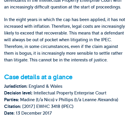
defendants in the Intellectual Property Enterprise Court with
an increasingly difficult question at the start of proceedings.
In the eight years in which the cap has been applied, it has not
increased with inflation. Therefore, legal costs are increasingly
likely to exceed that recoverable. This means that a defendant
will always be out of pocket when litigating in the IPEC.
Therefore, in some circumstances, even if the claim against
them is bogus, it is increasingly more sensible to settle rather
than litigate. This cannot be in the interests of justice.
Case details at a glance
England & Wales
Jurisdiction:
Intellectual Property Enterprise Court
Decision level:
Madine (t/a Nico) v Phillips (t/a Leanne Alexandra)
Parties:
[2017] EWHC 3418 (IPEC)
Citation:
13 December 2017
Date: