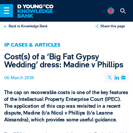
Back to Knowledge Bank
Share this page
X
IP CASES & ARTICLES
LinkedIn
Cost(s) of a ‘Big Fat Gypsy
Email
Wedding’ dress: Madine v Phillips
06 March 2018
The cap on recoverable costs is one of the key features
of the Intellectual Property Enterprise Court (IPEC).
The application of this cap was revisited in a recent
dispute, Madine (t/a Nico) v Phillips (t/a Leanne
Alexandra), which provides some useful guidance.