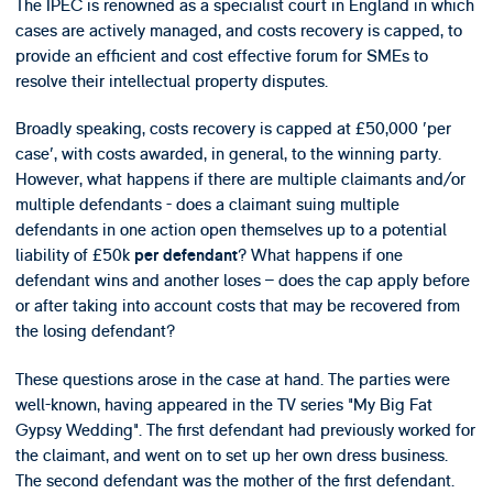
The IPEC is renowned as a specialist court in England in which
cases are actively managed, and costs recovery is capped, to
provide an efficient and cost effective forum for SMEs to
resolve their intellectual property disputes.
Broadly speaking, costs recovery is capped at £50,000 'per
case', with costs awarded, in general, to the winning party.
However, what happens if there are multiple claimants and/or
multiple defendants - does a claimant suing multiple
defendants in one action open themselves up to a potential
liability of £50k
? What happens if one
per defendant
defendant wins and another loses – does the cap apply before
or after taking into account costs that may be recovered from
the losing defendant?
These questions arose in the case at hand. The parties were
well-known, having appeared in the TV series "My Big Fat
Gypsy Wedding". The first defendant had previously worked for
the claimant, and went on to set up her own dress business.
The second defendant was the mother of the first defendant.