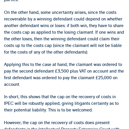
On the other hand, some uncertainty arises, since the costs
recoverable by a winning defendant could depend on whether
another defendant wins or loses: if both win, they have to share
the costs cap as applied to the losing claimant. If one wins and
the other loses, then the winning defendant could claim their
costs up to the costs cap (since the claimant will not be liable
for the costs of any of the other defendants).
Applying this to the case at hand, the claimant was ordered to
pay the second defendant £3,500 plus VAT on account and the
first defendant was ordered to pay the claimant £25,000 on
account.
In short, this shows that the cap on the recovery of costs in
IPEC will be robustly applied, giving litigants certainty as to
their potential liability. This is to be welcomed.
However, the cap on the recovery of costs does present