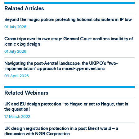
Related Articles
Beyond the magic potion: protecting fictional characters in IP law
01 July 2026
Crocs trips over its own strap: General Court confirms invalidity of
iconic clog design
01 July 2026
Navigating the post-Aerotel landscape: the UKIPO’s "two-
implementation" approach to mixed-type inventions
09 April 2026
Related Webinars
UK and EU design protection - to Hague or not to Hague, that is
the question!
17 March 2022
UK design registration protection in a post Brexit world – a
discussion with NGB Corporation