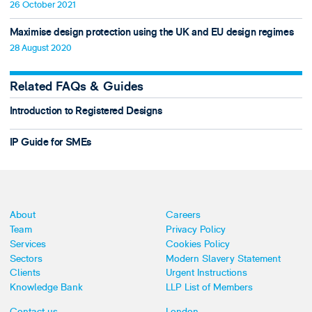
26 October 2021
Maximise design protection using the UK and EU design regimes
28 August 2020
Related FAQs & Guides
Introduction to Registered Designs
IP Guide for SMEs
About
Careers
Team
Privacy Policy
Services
Cookies Policy
Sectors
Modern Slavery Statement
Clients
Urgent Instructions
Knowledge Bank
LLP List of Members
Contact us
London