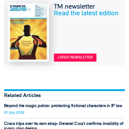
TM newsletter
Read the latest edition
LATEST NEWSLETTER
Related Articles
Beyond the magic potion: protecting fictional characters in IP law
01 July 2026
Crocs trips over its own strap: General Court confirms invalidity of
iconic clog design