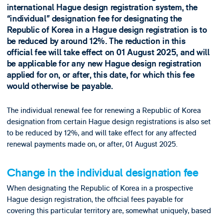
international Hague design registration system, the
“individual” designation fee for designating the
Republic of Korea in a Hague design registration is to
be reduced by around 12%. The reduction in this
official fee will take effect on 01 August 2025, and will
be applicable for any new Hague design registration
applied for on, or after, this date, for which this fee
would otherwise be payable.
The individual renewal fee for renewing a Republic of Korea
designation from certain Hague design registrations is also set
to be reduced by 12%, and will take effect for any affected
renewal payments made on, or after, 01 August 2025.
Change in the individual designation fee
When designating the Republic of Korea in a prospective
Hague design registration, the official fees payable for
covering this particular territory are, somewhat uniquely, based