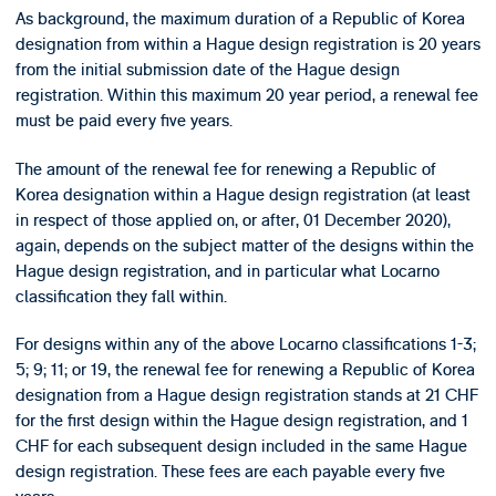
As background, the maximum duration of a Republic of Korea
designation from within a Hague design registration is 20 years
from the initial submission date of the Hague design
registration. Within this maximum 20 year period, a renewal fee
must be paid every five years.
The amount of the renewal fee for renewing a Republic of
Korea designation within a Hague design registration (at least
in respect of those applied on, or after, 01 December 2020),
again, depends on the subject matter of the designs within the
Hague design registration, and in particular what Locarno
classification they fall within.
For designs within any of the above Locarno classifications 1-3;
5; 9; 11; or 19, the renewal fee for renewing a Republic of Korea
designation from a Hague design registration stands at 21 CHF
for the first design within the Hague design registration, and 1
CHF for each subsequent design included in the same Hague
design registration. These fees are each payable every five