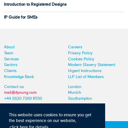
Introduction to Registered Designs
IP Guide for SMEs
About
Careers
Team
Privacy Policy
Services
Cookies Policy
Sectors
Modern Slavery Statement
Clients
Urgent Instructions
Knowledge Bank
LLP List of Members
Contact us
London
mail@dyoung.com
Munich
+44 (0)20 7269 8550
Southampton
This website uses cookies to ensure you get
the best experience on our website,
click here for details
Subscribe to our IP news and communications