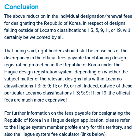
Conclusion
The above reduction in the individual designation/renewal fees
for designating the Republic of Korea, in respect of designs
falling outside of Locarno classifications 1-3; 5; 9; 11; or 19, will
certainly be welcomed by all.
That being said, right holders should still be conscious of the
discrepancy in the official fees payable for obtaining design
registration protection in the Republic of Korea under the
Hague design registration system, depending on whether the
subject matter of the relevant designs falls within Locarno
classifications 1-3; 5; 9; 11; or 19, or not. Indeed, outside of these
particular Locarno classifications 1-3; 5; 9; 11; or 19, the official
fees are much more expensive!
For further information on the fees payable for designating the
Republic of Korea in a Hague design application, please refer
to the Hague system member profile entry for this territory, and
also the Hague system fee calculator (links below).