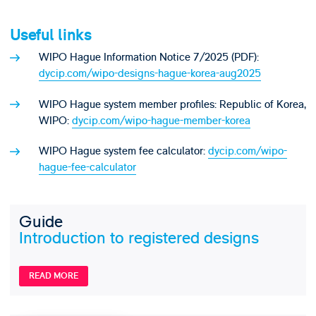
Useful links
WIPO Hague Information Notice 7/2025 (PDF):
dycip.com/wipo-designs-hague-korea-aug2025
WIPO Hague system member profiles: Republic of Korea,
WIPO:
dycip.com/wipo-hague-member-korea
WIPO Hague system fee calculator:
dycip.com/wipo-
hague-fee-calculator
Guide
Introduction to registered designs
READ MORE