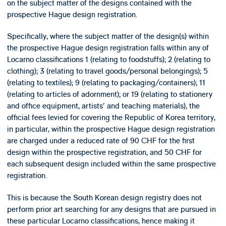
on the subject matter of the designs contained with the
prospective Hague design registration.
Specifically, where the subject matter of the design(s) within
the prospective Hague design registration falls within any of
Locarno classifications 1 (relating to foodstuffs); 2 (relating to
clothing); 3 (relating to travel goods/personal belongings); 5
(relating to textiles); 9 (relating to packaging/containers); 11
(relating to articles of adornment); or 19 (relating to stationery
and office equipment, artists' and teaching materials), the
official fees levied for covering the Republic of Korea territory,
in particular, within the prospective Hague design registration
are charged under a reduced rate of 90 CHF for the first
design within the prospective registration, and 50 CHF for
each subsequent design included within the same prospective
registration.
This is because the South Korean design registry does not
perform prior art searching for any designs that are pursued in
these particular Locarno classifications, hence making it