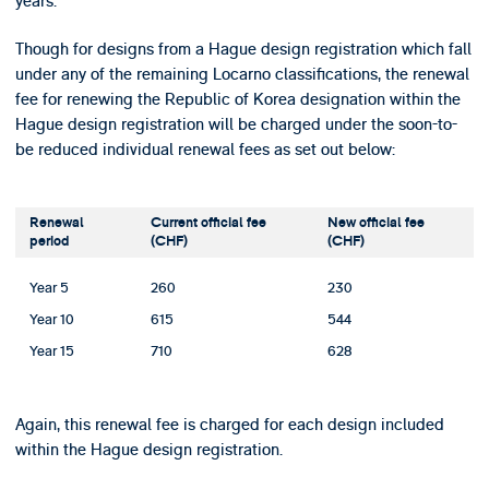
years.
Though for designs from a Hague design registration which fall
under any of the remaining Locarno classifications, the renewal
fee for renewing the Republic of Korea designation within the
Hague design registration will be charged under the soon-to-
be reduced individual renewal fees as set out below:
Renewal
Current official fee
New official fee
period
(CHF)
(CHF)
Year 5
260
230
Year 10
615
544
Year 15
710
628
Again, this renewal fee is charged for each design included
within the Hague design registration.