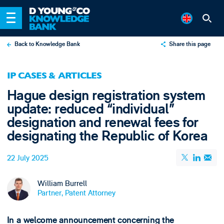
Back to Knowledge Bank
Share this page
X
IP CASES & ARTICLES
LinkedIn
Hague design registration system
Email
update: reduced “individual”
designation and renewal fees for
designating the Republic of Korea
22 July 2025
William Burrell
Partner, Patent Attorney
In a welcome announcement concerning the