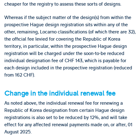
cheaper for the registry to assess these sorts of designs.
Whereas if the subject matter of the design(s) from within the
prospective Hague design registration sits within any of the
other, remaining, Locarno classifications (of which there are 32),
the official fee levied for covering the Republic of Korea
territory, in particular, within the prospective Hague design
registration will be charged under the soon-to-be reduced
individual designation fee of CHF 143, which is payable for
each design included in the prospective registration (reduced
from 162 CHF).
Change in the individual renewal fee
As noted above, the individual renewal fee for renewing a
Republic of Korea designation from certain Hague design
registrations is also set to be reduced by 12%, and will take
effect for any affected renewal payments made on, or after, 01
August 2025.