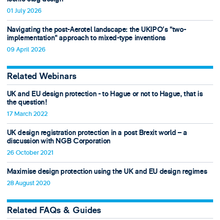
01 July 2026
Navigating the post-Aerotel landscape: the UKIPO’s "two-
implementation" approach to mixed-type inventions
09 April 2026
Related Webinars
UK and EU design protection - to Hague or not to Hague, that is
the question!
17 March 2022
UK design registration protection in a post Brexit world – a
discussion with NGB Corporation
26 October 2021
Maximise design protection using the UK and EU design regimes
28 August 2020
Related FAQs & Guides