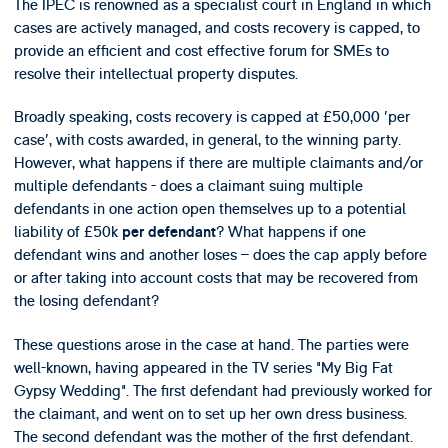
The IPEC is renowned as a specialist court in England in which
cases are actively managed, and costs recovery is capped, to
provide an efficient and cost effective forum for SMEs to
resolve their intellectual property disputes.
Broadly speaking, costs recovery is capped at £50,000 'per
case', with costs awarded, in general, to the winning party.
However, what happens if there are multiple claimants and/or
multiple defendants - does a claimant suing multiple
defendants in one action open themselves up to a potential
liability of £50k
? What happens if one
per defendant
defendant wins and another loses – does the cap apply before
or after taking into account costs that may be recovered from
the losing defendant?
These questions arose in the case at hand. The parties were
well-known, having appeared in the TV series "My Big Fat
Gypsy Wedding". The first defendant had previously worked for
the claimant, and went on to set up her own dress business.
The second defendant was the mother of the first defendant.