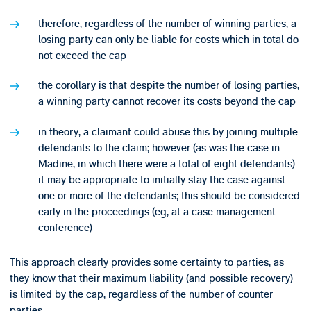
therefore, regardless of the number of winning parties, a
losing party can only be liable for costs which in total do
not exceed the cap
the corollary is that despite the number of losing parties,
a winning party cannot recover its costs beyond the cap
in theory, a claimant could abuse this by joining multiple
defendants to the claim; however (as was the case in
Madine, in which there were a total of eight defendants)
it may be appropriate to initially stay the case against
one or more of the defendants; this should be considered
early in the proceedings (eg, at a case management
conference)
This approach clearly provides some certainty to parties, as
they know that their maximum liability (and possible recovery)
is limited by the cap, regardless of the number of counter-
parties.