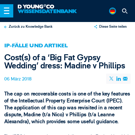
Zurück zu Knowledge Bank
Diese Seite teilen
X
IP-FÄLLE UND ARTIKEL
LinkedIn
Cost(s) of a ‘Big Fat Gypsy
Email
Wedding’ dress: Madine v Phillips
06 März 2018
The cap on recoverable costs is one of the key features
of the Intellectual Property Enterprise Court (IPEC).
The application of this cap was revisited in a recent
dispute, Madine (t/a Nico) v Phillips (t/a Leanne
Alexandra), which provides some useful guidance.