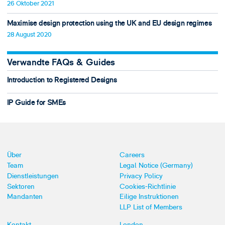
26 Oktober 2021
Maximise design protection using the UK and EU design regimes
28 August 2020
Verwandte FAQs & Guides
Introduction to Registered Designs
IP Guide for SMEs
Über
Careers
Team
Legal Notice (Germany)
Dienstleistungen
Privacy Policy
Sektoren
Cookies-Richtlinie
Mandanten
Eilige Instruktionen
LLP List of Members
Kontakt
London