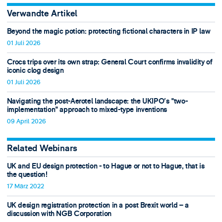
Verwandte Artikel
Beyond the magic potion: protecting fictional characters in IP law
01 Juli 2026
Crocs trips over its own strap: General Court confirms invalidity of
iconic clog design
01 Juli 2026
Navigating the post-Aerotel landscape: the UKIPO’s "two-
implementation" approach to mixed-type inventions
09 April 2026
Related Webinars
UK and EU design protection - to Hague or not to Hague, that is
the question!
17 März 2022
UK design registration protection in a post Brexit world – a
discussion with NGB Corporation