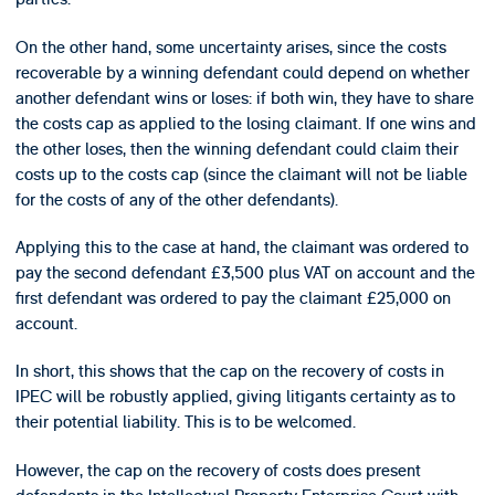
On the other hand, some uncertainty arises, since the costs
recoverable by a winning defendant could depend on whether
another defendant wins or loses: if both win, they have to share
the costs cap as applied to the losing claimant. If one wins and
the other loses, then the winning defendant could claim their
costs up to the costs cap (since the claimant will not be liable
for the costs of any of the other defendants).
Applying this to the case at hand, the claimant was ordered to
pay the second defendant £3,500 plus VAT on account and the
first defendant was ordered to pay the claimant £25,000 on
account.
In short, this shows that the cap on the recovery of costs in
IPEC will be robustly applied, giving litigants certainty as to
their potential liability. This is to be welcomed.
However, the cap on the recovery of costs does present