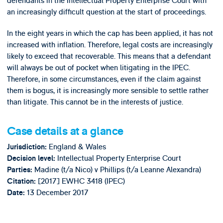
defendants in the Intellectual Property Enterprise Court with
an increasingly difficult question at the start of proceedings.
In the eight years in which the cap has been applied, it has not
increased with inflation. Therefore, legal costs are increasingly
likely to exceed that recoverable. This means that a defendant
will always be out of pocket when litigating in the IPEC.
Therefore, in some circumstances, even if the claim against
them is bogus, it is increasingly more sensible to settle rather
than litigate. This cannot be in the interests of justice.
Case details at a glance
England & Wales
Jurisdiction:
Intellectual Property Enterprise Court
Decision level:
Madine (t/a Nico) v Phillips (t/a Leanne Alexandra)
Parties:
[2017] EWHC 3418 (IPEC)
Citation:
13 December 2017
Date: