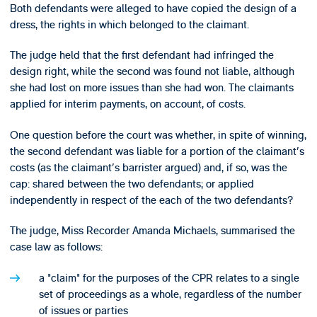
Both defendants were alleged to have copied the design of a
dress, the rights in which belonged to the claimant.
The judge held that the first defendant had infringed the
design right, while the second was found not liable, although
she had lost on more issues than she had won. The claimants
applied for interim payments, on account, of costs.
One question before the court was whether, in spite of winning,
the second defendant was liable for a portion of the claimant's
costs (as the claimant's barrister argued) and, if so, was the
cap: shared between the two defendants; or applied
independently in respect of the each of the two defendants?
The judge, Miss Recorder Amanda Michaels, summarised the
case law as follows:
a "claim" for the purposes of the CPR relates to a single
set of proceedings as a whole, regardless of the number
of issues or parties