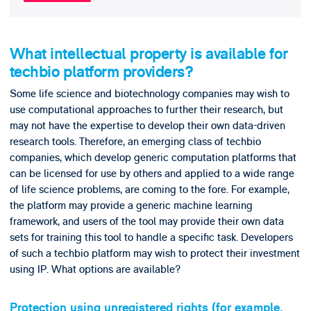
What intellectual property is available for
techbio platform providers?
Some life science and biotechnology companies may wish to
use computational approaches to further their research, but
may not have the expertise to develop their own data-driven
research tools. Therefore, an emerging class of techbio
companies, which develop generic computation platforms that
can be licensed for use by others and applied to a wide range
of life science problems, are coming to the fore. For example,
the platform may provide a generic machine learning
framework, and users of the tool may provide their own data
sets for training this tool to handle a specific task. Developers
of such a techbio platform may wish to protect their investment
using IP. What options are available?
Protection using unregistered rights (for example,