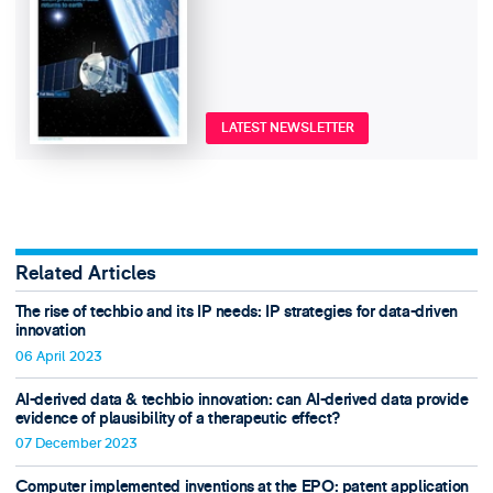
LATEST NEWSLETTER
Related Articles
The rise of techbio and its IP needs: IP strategies for data-driven
innovation
06 April 2023
AI-derived data & techbio innovation: can AI-derived data provide
evidence of plausibility of a therapeutic effect?
07 December 2023
Computer implemented inventions at the EPO: patent application