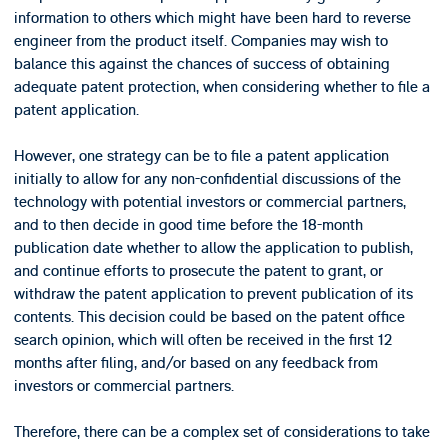
information to others which might have been hard to reverse
engineer from the product itself. Companies may wish to
balance this against the chances of success of obtaining
adequate patent protection, when considering whether to file a
patent application.
However, one strategy can be to file a patent application
initially to allow for any non-confidential discussions of the
technology with potential investors or commercial partners,
and to then decide in good time before the 18-month
publication date whether to allow the application to publish,
and continue efforts to prosecute the patent to grant, or
withdraw the patent application to prevent publication of its
contents. This decision could be based on the patent office
search opinion, which will often be received in the first 12
months after filing, and/or based on any feedback from
investors or commercial partners.
Therefore, there can be a complex set of considerations to take