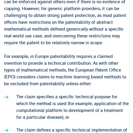
can be enforced against others even if there is no evidence of
copying. However, for generic platform providers, it can be
challenging to obtain strong patent protection, as most patent
offices have restrictions on the patentability of abstract
mathematical methods defined generically without a specific
real world use case, and overcoming these restrictions may
require the patent to be relatively narrow in scope.
For example, in Europe patentability requires a claimed
invention to provide a technical contribution. As with other
types of mathematical methods, the European Patent Office
(EPO) considers claims to machine learning based methods to
be excluded from patentability unless either:
The claim specifies a specific technical purpose for
which the method is used (for example, application of the
computational platform to development of a treatment
for a particular disease); or
The claim defines a specific technical implementation of