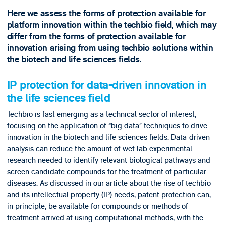
Here we assess the forms of protection available for
platform innovation within the techbio field, which may
differ from the forms of protection available for
innovation arising from using techbio solutions within
the biotech and life sciences fields.
IP protection for data-driven innovation in
the life sciences field
Techbio is fast emerging as a technical sector of interest,
focusing on the application of “big data” techniques to drive
innovation in the biotech and life sciences fields. Data-driven
analysis can reduce the amount of wet lab experimental
research needed to identify relevant biological pathways and
screen candidate compounds for the treatment of particular
diseases. As discussed in our article about the rise of techbio
and its intellectual property (IP) needs, patent protection can,
in principle, be available for compounds or methods of
treatment arrived at using computational methods, with the