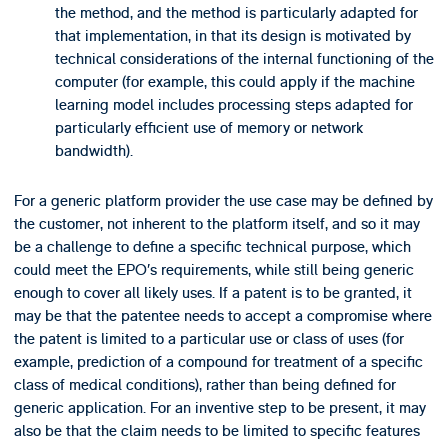
the method, and the method is particularly adapted for
that implementation, in that its design is motivated by
technical considerations of the internal functioning of the
computer (for example, this could apply if the machine
learning model includes processing steps adapted for
particularly efficient use of memory or network
bandwidth).
For a generic platform provider the use case may be defined by
the customer, not inherent to the platform itself, and so it may
be a challenge to define a specific technical purpose, which
could meet the EPO’s requirements, while still being generic
enough to cover all likely uses. If a patent is to be granted, it
may be that the patentee needs to accept a compromise where
the patent is limited to a particular use or class of uses (for
example, prediction of a compound for treatment of a specific
class of medical conditions), rather than being defined for
generic application. For an inventive step to be present, it may
also be that the claim needs to be limited to specific features