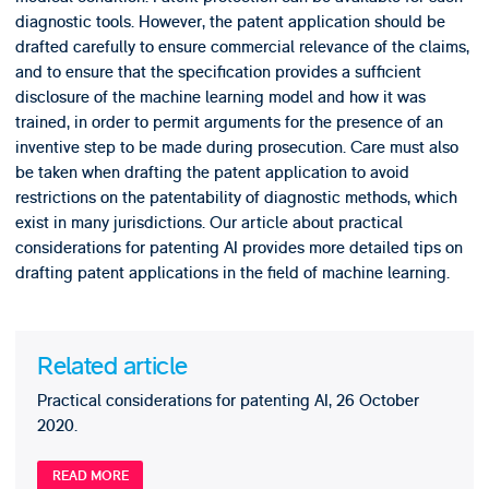
diagnostic tools. However, the patent application should be
drafted carefully to ensure commercial relevance of the claims,
and to ensure that the specification provides a sufficient
disclosure of the machine learning model and how it was
trained, in order to permit arguments for the presence of an
inventive step to be made during prosecution. Care must also
be taken when drafting the patent application to avoid
restrictions on the patentability of diagnostic methods, which
exist in many jurisdictions. Our article about practical
considerations for patenting AI provides more detailed tips on
drafting patent applications in the field of machine learning.
Related article
Practical considerations for patenting AI, 26 October
2020.
READ MORE