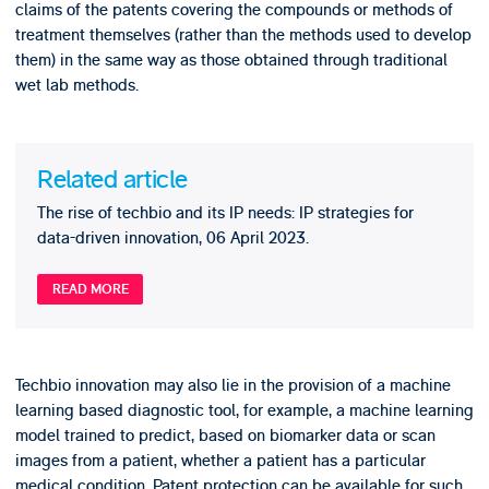
claims of the patents covering the compounds or methods of
treatment themselves (rather than the methods used to develop
them) in the same way as those obtained through traditional
wet lab methods.
Related article
The rise of techbio and its IP needs: IP strategies for
data-driven innovation, 06 April 2023.
READ MORE
Techbio innovation may also lie in the provision of a machine
learning based diagnostic tool, for example, a machine learning
model trained to predict, based on biomarker data or scan
images from a patient, whether a patient has a particular
medical condition. Patent protection can be available for such