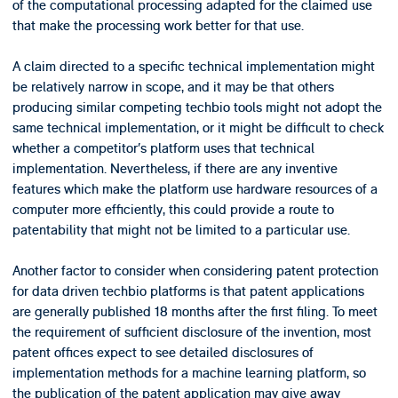
of the computational processing adapted for the claimed use
that make the processing work better for that use.
A claim directed to a specific technical implementation might
be relatively narrow in scope, and it may be that others
producing similar competing techbio tools might not adopt the
same technical implementation, or it might be difficult to check
whether a competitor’s platform uses that technical
implementation. Nevertheless, if there are any inventive
features which make the platform use hardware resources of a
computer more efficiently, this could provide a route to
patentability that might not be limited to a particular use.
Another factor to consider when considering patent protection
for data driven techbio platforms is that patent applications
are generally published 18 months after the first filing. To meet
the requirement of sufficient disclosure of the invention, most
patent offices expect to see detailed disclosures of
implementation methods for a machine learning platform, so
the publication of the patent application may give away