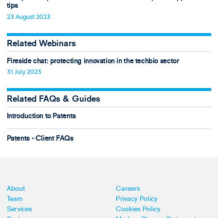
tips
23 August 2023
Related Webinars
Fireside chat: protecting innovation in the techbio sector
31 July 2023
Related FAQs & Guides
Introduction to Patents
Patents - Client FAQs
About
Careers
Team
Privacy Policy
Services
Cookies Policy