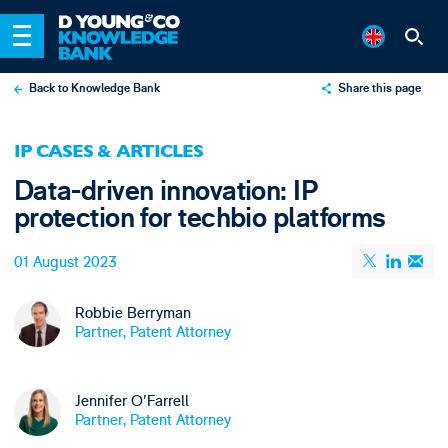
Back to Knowledge Bank
Share this page
X
IP CASES & ARTICLES
LinkedIn
Data-driven innovation: IP
Email
protection for techbio platforms
01 August 2023
Robbie Berryman
Partner, Patent Attorney
Jennifer O'Farrell
Partner, Patent Attorney