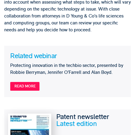
into account when assessing what steps to take, which will vary
depending on the specific technology at issue. With close
collaboration from attorneys in D Young & Co’s life sciences
and computing groups, our team can review your specific
needs and help you decide how to proceed.
Related webinar
Protecting innovation in the techbio sector, presented by
Robbie Berryman, Jennifer O’Farrell and Alan Boyd.
READ MORE
Patent newsletter
Latest edition