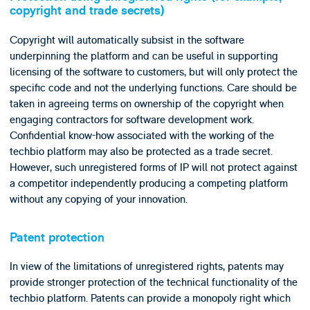
copyright and trade secrets)
Copyright will automatically subsist in the software
underpinning the platform and can be useful in supporting
licensing of the software to customers, but will only protect the
specific code and not the underlying functions. Care should be
taken in agreeing terms on ownership of the copyright when
engaging contractors for software development work.
Confidential know-how associated with the working of the
techbio platform may also be protected as a trade secret.
However, such unregistered forms of IP will not protect against
a competitor independently producing a competing platform
without any copying of your innovation.
Patent protection
In view of the limitations of unregistered rights, patents may
provide stronger protection of the technical functionality of the
techbio platform. Patents can provide a monopoly right which