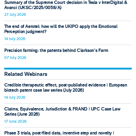
Summary of the Supreme Court decision in Tesla v InterDigital &
Avanci (UKSC/2025/0058/A)
27 July 2026
The end of Aerotel: how will the UKIPO apply the Emotional
Perception judgment?
14 July 2026
Precision farming: the patents behind Clarkson's Farm
07 July 2026
Related Webinars
Credible therapeutic effect, post-published evidence ǀ European
biotech patent case law series (July 2026)
14 July 2026
Claims, Equivalence, Jurisdiction & FRAND ǀ UPC Case Law
Series (June 2026)
17 June 2026
Phase 3 trials, post-filed data, inventive step and novelty ǀ