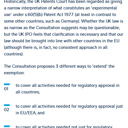
Historically, the UK Patents Court has been regarded as giving
a narrow interpretation of what constitutes an 'experimental
use' under s.60(5)(b) Patent Act 1977 (at least in contrast to
some other countries, such as Germany). Whether the UK law is
as narrow as the Consultation suggests may be questionable,
but the UK IPO feels that clarification is necessary and that our
law should be brought into line with other countries in the EU
(although there is, in fact, no consistent approach in all
countries).
The Consultation proposes 3 different ways to 'extend' the
exemption:
to cover all activities needed for regulatory approval in
all countries;
to cover all activities needed for regulatory approval just
in EU/EEA; and
to cover all activities needed not just for regulatory