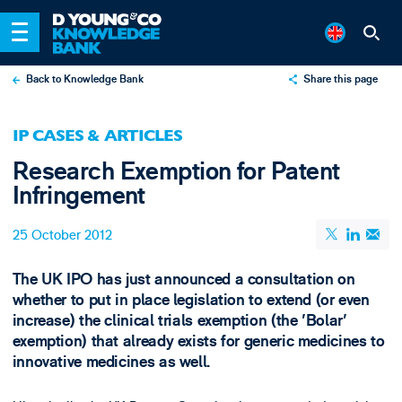
Back to Knowledge Bank
Share this page
X
IP CASES & ARTICLES
LinkedIn
Research Exemption for Patent
Email
Infringement
25 October 2012
The UK IPO has just announced a consultation on
whether to put in place legislation to extend (or even
increase) the clinical trials exemption (the 'Bolar'
exemption) that already exists for generic medicines to
innovative medicines as well.