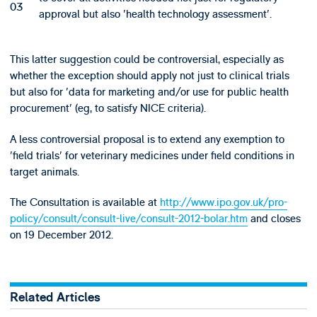
approval but also 'health technology assessment'.
This latter suggestion could be controversial, especially as
whether the exception should apply not just to clinical trials
but also for 'data for marketing and/or use for public health
procurement' (eg, to satisfy NICE criteria).
A less controversial proposal is to extend any exemption to
'field trials' for veterinary medicines under field conditions in
target animals.
The Consultation is available at
http://www.ipo.gov.uk/pro-
policy/consult/consult-live/consult-2012-bolar.htm
and closes
on 19 December 2012.
Related Articles