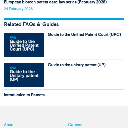
European biotech patent case law series (February 2026)
24 February 2026
Related FAQs & Guides
Guide to the Unified Patent Court (UPC)
Guide to the unitary patent (UP)
Introduction to Patents
About
Careers