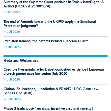
Summary of the Supreme Court decision in Tesla v InterDigital &
Avanci (UKSC/2025/0058/A)
27 Juli 2026
The end of Aerotel: how will the UKIPO apply the Emotional
Perception judgment?
14 Juli 2026
Precision farming: the patents behind Clarkson's Farm
07 Juli 2026
Related Webinars
Credible therapeutic effect, post-published evidence ǀ European
biotech patent case law series (July 2026)
14 Juli 2026
Claims, Equivalence, Jurisdiction & FRAND ǀ UPC Case Law
Series (June 2026)
17 Juni 2026
Phase 3 trials, post-filed data, inventive step and novelty ǀ