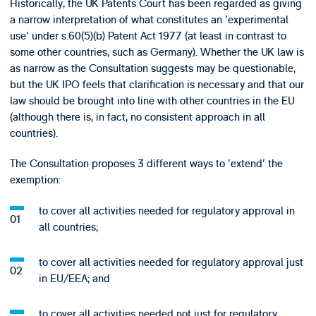
Historically, the UK Patents Court has been regarded as giving
a narrow interpretation of what constitutes an 'experimental
use' under s.60(5)(b) Patent Act 1977 (at least in contrast to
some other countries, such as Germany). Whether the UK law is
as narrow as the Consultation suggests may be questionable,
but the UK IPO feels that clarification is necessary and that our
law should be brought into line with other countries in the EU
(although there is, in fact, no consistent approach in all
countries).
The Consultation proposes 3 different ways to 'extend' the
exemption:
to cover all activities needed for regulatory approval in
all countries;
to cover all activities needed for regulatory approval just
in EU/EEA; and
to cover all activities needed not just for regulatory