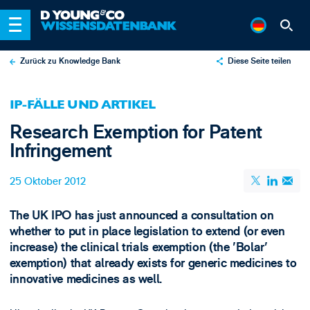
Zurück zu Knowledge Bank
Diese Seite teilen
X
IP-FÄLLE UND ARTIKEL
LinkedIn
Research Exemption for Patent
Email
Infringement
25 Oktober 2012
The UK IPO has just announced a consultation on
whether to put in place legislation to extend (or even
increase) the clinical trials exemption (the 'Bolar'
exemption) that already exists for generic medicines to
innovative medicines as well.