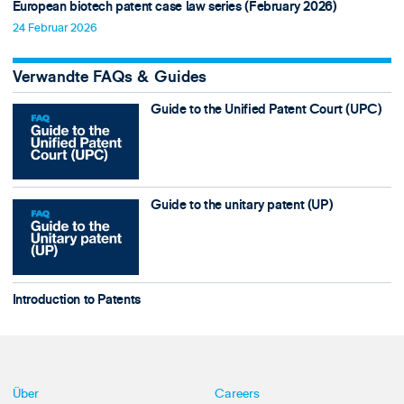
European biotech patent case law series (February 2026)
24 Februar 2026
Verwandte FAQs & Guides
Guide to the Unified Patent Court (UPC)
Guide to the unitary patent (UP)
Introduction to Patents
Über
Careers