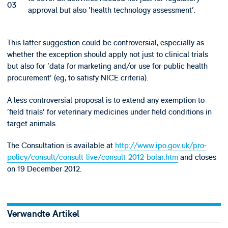
approval but also 'health technology assessment'.
This latter suggestion could be controversial, especially as
whether the exception should apply not just to clinical trials
but also for 'data for marketing and/or use for public health
procurement' (eg, to satisfy NICE criteria).
A less controversial proposal is to extend any exemption to
'field trials' for veterinary medicines under field conditions in
target animals.
The Consultation is available at
http://www.ipo.gov.uk/pro-
policy/consult/consult-live/consult-2012-bolar.htm
and closes
on 19 December 2012.
Verwandte Artikel