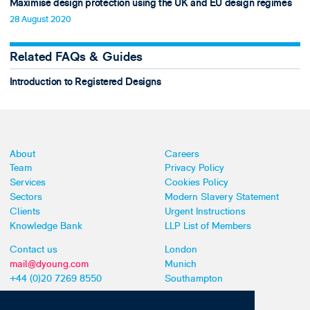
Maximise design protection using the UK and EU design regimes
28 August 2020
Related FAQs & Guides
Introduction to Registered Designs
About
Careers
Team
Privacy Policy
Services
Cookies Policy
Sectors
Modern Slavery Statement
Clients
Urgent Instructions
Knowledge Bank
LLP List of Members
Contact us
London
mail@dyoung.com
Munich
+44 (0)20 7269 8550
Southampton