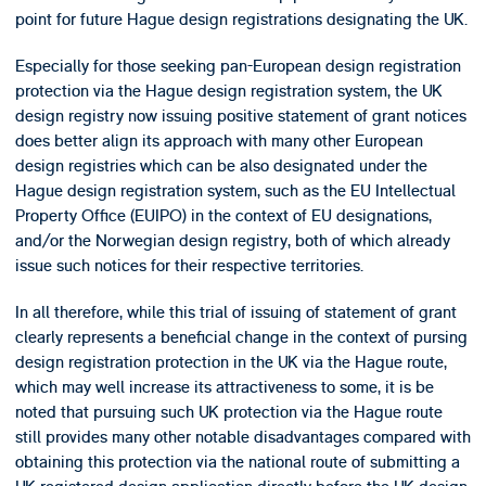
point for future Hague design registrations designating the UK.
Especially for those seeking pan-European design registration
protection via the Hague design registration system, the UK
design registry now issuing positive statement of grant notices
does better align its approach with many other European
design registries which can be also designated under the
Hague design registration system, such as the EU Intellectual
Property Office (EUIPO) in the context of EU designations,
and/or the Norwegian design registry, both of which already
issue such notices for their respective territories.
In all therefore, while this trial of issuing of statement of grant
clearly represents a beneficial change in the context of pursing
design registration protection in the UK via the Hague route,
which may well increase its attractiveness to some, it is be
noted that pursuing such UK protection via the Hague route
still provides many other notable disadvantages compared with
obtaining this protection via the national route of submitting a