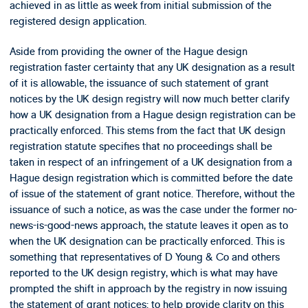
achieved in as little as week from initial submission of the
registered design application.
Aside from providing the owner of the Hague design
registration faster certainty that any UK designation as a result
of it is allowable, the issuance of such statement of grant
notices by the UK design registry will now much better clarify
how a UK designation from a Hague design registration can be
practically enforced. This stems from the fact that UK design
registration statute specifies that no proceedings shall be
taken in respect of an infringement of a UK designation from a
Hague design registration which is committed before the date
of issue of the statement of grant notice. Therefore, without the
issuance of such a notice, as was the case under the former no-
news-is-good-news approach, the statute leaves it open as to
when the UK designation can be practically enforced. This is
something that representatives of D Young & Co and others
reported to the UK design registry, which is what may have
prompted the shift in approach by the registry in now issuing
the statement of grant notices: to help provide clarity on this