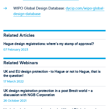
WIPO Global Design Database:
dycip.com/wipo-global-
design-database
Related Articles
Hague design registrations: where’s my stamp of approval?
07 February 2023
Related Webinars
UK and EU design protection - to Hague or not to Hague, that is
the question!
17 March 2022
UK design registration protection in a post Brexit world – a
discussion with NGB Corporation
26 October 2021