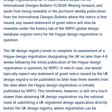
International Designs Bulletin 11/2024. Moving forward, and
aside from being viewable in the pertinent weekly publication
from the International Designs Bulletin where the notice is first
issued, any issued statement of grant notice will also be
viewable under the history tab of the WIPO global design
database register entry for the Hague design registration in
question.
The UK design registry tends to complete its assessment of a
Hague design registration designating the UK no later than 4-6
weeks following the initial publication of the Hague design
registration in question, by WIPO. In which case, one would
typically expect any statement of grant notice issued by the UK
design registry to be published no later than three months from
the date when the Hague design registration is initially
published by WIPO. This timeframe, however, is still very much
slower than obtaining UK design registration via the national
route of submitting a UK registered design application directly
before the UK design registry, where registration can be