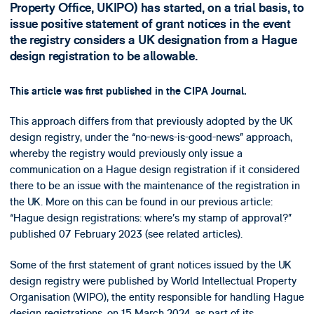
Property Office, UKIPO) has started, on a trial basis, to
issue positive statement of grant notices in the event
the registry considers a UK designation from a Hague
design registration to be allowable.
This article was first published in the CIPA Journal.
This approach differs from that previously adopted by the UK
design registry, under the “no-news-is-good-news” approach,
whereby the registry would previously only issue a
communication on a Hague design registration if it considered
there to be an issue with the maintenance of the registration in
the UK. More on this can be found in our previous article:
“Hague design registrations: where’s my stamp of approval?”
published 07 February 2023 (see related articles).
Some of the first statement of grant notices issued by the UK
design registry were published by World Intellectual Property
Organisation (WIPO), the entity responsible for handling Hague
design registrations, on 15 March 2024, as part of its