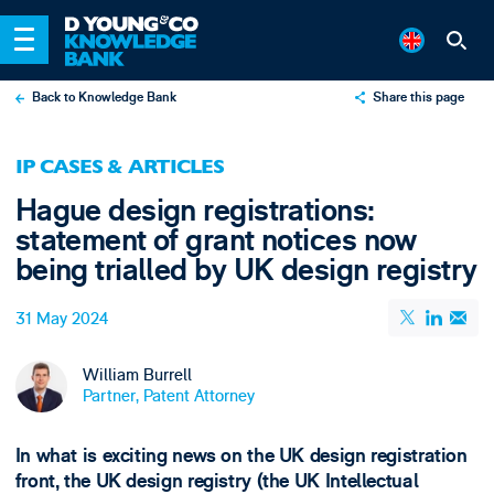
Back to Knowledge Bank
Share this page
X
IP CASES & ARTICLES
LinkedIn
Hague design registrations:
Email
statement of grant notices now
being trialled by UK design registry
31 May 2024
William Burrell
Partner, Patent Attorney
In what is exciting news on the UK design registration
front, the UK design registry (the UK Intellectual