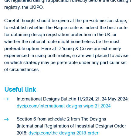
UK registered design application directly before the UK design
registry: the UKIPO.
Careful thought should be given at the pre-submission stage,
to establish whether the Hague route is indeed the best route
for obtaining design registration protection in the UK, or
whether the national route might nonetheless be the most
preferable option. Here at D Young & Co we are extremely
experienced in using both routes, so are well placed to advise
on which strategy may be preferable under any particular set
of circumstances.
Useful link
International Designs Bulletin 11/2024, 21, 24 May 2024:
dycip.com/international-designs-wipo-21-2024
Section 6 from schedule 2 from The Designs
(International Registration of Industrial Designs) Order
2018:
dycip.com/the-designs-2018-order