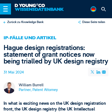
Zurück zu Knowledge Bank
Diese Seite teilen
X
IP-FÄLLE UND ARTIKEL
LinkedIn
Hague design registrations:
Email
statement of grant notices now
being trialled by UK design registry
31 Mai 2024
William Burrell
Partner, Patent Attorney
In what is exciting news on the UK design registration
front, the UK design registry (the UK Intellectual