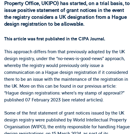
Property Office, UKIPO) has started, on a trial basis, to
issue positive statement of grant notices in the event
the registry considers a UK designation from a Hague
design registration to be allowable.
This article was first published in the CIPA Journal.
This approach differs from that previously adopted by the UK
design registry, under the “no-news-is-good-news” approach,
whereby the registry would previously only issue a
communication on a Hague design registration if it considered
there to be an issue with the maintenance of the registration in
the UK. More on this can be found in our previous article:
“Hague design registrations: where’s my stamp of approval?”
published 07 February 2023 (see related articles).
Some of the first statement of grant notices issued by the UK
design registry were published by World Intellectual Property
Organisation (WIPO), the entity responsible for handling Hague
design registrations, on 15 March 2024, as part of its