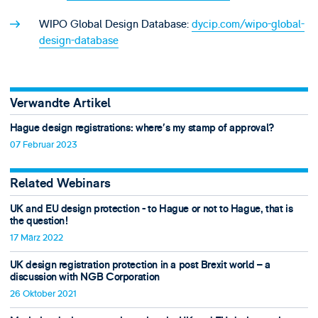
WIPO Global Design Database:
dycip.com/wipo-global-
design-database
Verwandte Artikel
Hague design registrations: where’s my stamp of approval?
07 Februar 2023
Related Webinars
UK and EU design protection - to Hague or not to Hague, that is
the question!
17 März 2022
UK design registration protection in a post Brexit world – a
discussion with NGB Corporation
26 Oktober 2021