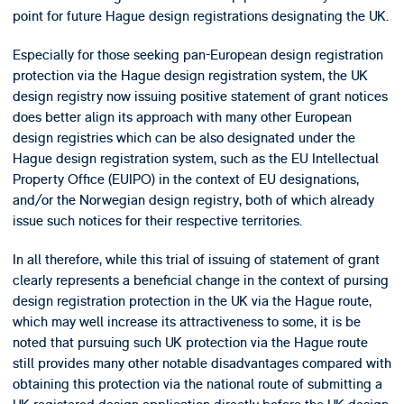
point for future Hague design registrations designating the UK.
Especially for those seeking pan-European design registration
protection via the Hague design registration system, the UK
design registry now issuing positive statement of grant notices
does better align its approach with many other European
design registries which can be also designated under the
Hague design registration system, such as the EU Intellectual
Property Office (EUIPO) in the context of EU designations,
and/or the Norwegian design registry, both of which already
issue such notices for their respective territories.
In all therefore, while this trial of issuing of statement of grant
clearly represents a beneficial change in the context of pursing
design registration protection in the UK via the Hague route,
which may well increase its attractiveness to some, it is be
noted that pursuing such UK protection via the Hague route
still provides many other notable disadvantages compared with
obtaining this protection via the national route of submitting a