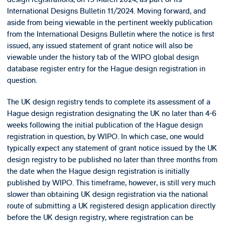
International Designs Bulletin 11/2024. Moving forward, and
aside from being viewable in the pertinent weekly publication
from the International Designs Bulletin where the notice is first
issued, any issued statement of grant notice will also be
viewable under the history tab of the WIPO global design
database register entry for the Hague design registration in
question.
The UK design registry tends to complete its assessment of a
Hague design registration designating the UK no later than 4-6
weeks following the initial publication of the Hague design
registration in question, by WIPO. In which case, one would
typically expect any statement of grant notice issued by the UK
design registry to be published no later than three months from
the date when the Hague design registration is initially
published by WIPO. This timeframe, however, is still very much
slower than obtaining UK design registration via the national
route of submitting a UK registered design application directly
before the UK design registry, where registration can be