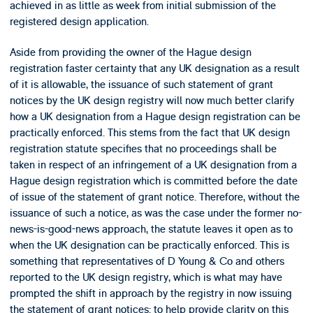
achieved in as little as week from initial submission of the
registered design application.
Aside from providing the owner of the Hague design
registration faster certainty that any UK designation as a result
of it is allowable, the issuance of such statement of grant
notices by the UK design registry will now much better clarify
how a UK designation from a Hague design registration can be
practically enforced. This stems from the fact that UK design
registration statute specifies that no proceedings shall be
taken in respect of an infringement of a UK designation from a
Hague design registration which is committed before the date
of issue of the statement of grant notice. Therefore, without the
issuance of such a notice, as was the case under the former no-
news-is-good-news approach, the statute leaves it open as to
when the UK designation can be practically enforced. This is
something that representatives of D Young & Co and others
reported to the UK design registry, which is what may have
prompted the shift in approach by the registry in now issuing
the statement of grant notices: to help provide clarity on this