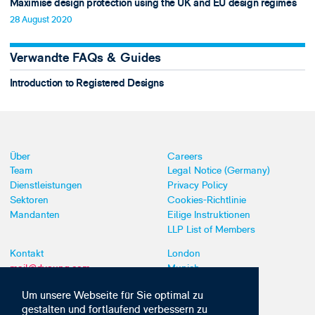
Maximise design protection using the UK and EU design regimes
28 August 2020
Verwandte FAQs & Guides
Introduction to Registered Designs
Über
Careers
Team
Legal Notice (Germany)
Dienstleistungen
Privacy Policy
Sektoren
Cookies-Richtlinie
Mandanten
Eilige Instruktionen
LLP List of Members
Kontakt
London
mail@dyoung.com
Munich
+44 (0)20 7269 8550
Southampton
Um unsere Webseite für Sie optimal zu
gestalten und fortlaufend verbessern zu