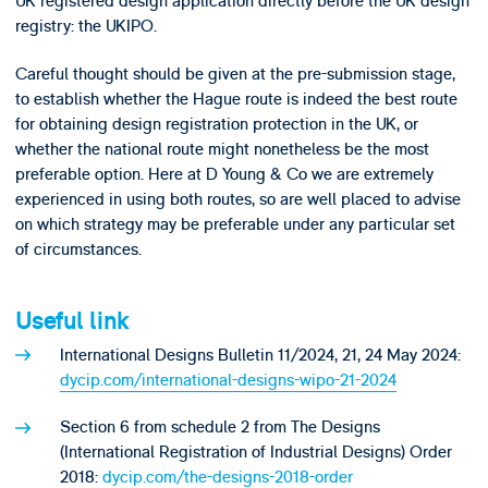
UK registered design application directly before the UK design
registry: the UKIPO.
Careful thought should be given at the pre-submission stage,
to establish whether the Hague route is indeed the best route
for obtaining design registration protection in the UK, or
whether the national route might nonetheless be the most
preferable option. Here at D Young & Co we are extremely
experienced in using both routes, so are well placed to advise
on which strategy may be preferable under any particular set
of circumstances.
Useful link
International Designs Bulletin 11/2024, 21, 24 May 2024:
dycip.com/international-designs-wipo-21-2024
Section 6 from schedule 2 from The Designs
(International Registration of Industrial Designs) Order
2018:
dycip.com/the-designs-2018-order