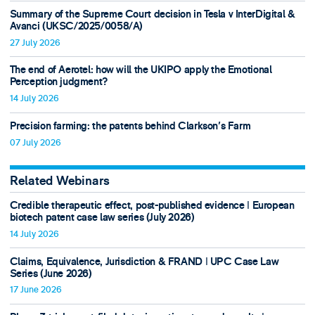
Summary of the Supreme Court decision in Tesla v InterDigital &
Avanci (UKSC/2025/0058/A)
27 July 2026
The end of Aerotel: how will the UKIPO apply the Emotional
Perception judgment?
14 July 2026
Precision farming: the patents behind Clarkson's Farm
07 July 2026
Related Webinars
Credible therapeutic effect, post-published evidence ǀ European
biotech patent case law series (July 2026)
14 July 2026
Claims, Equivalence, Jurisdiction & FRAND ǀ UPC Case Law
Series (June 2026)
17 June 2026