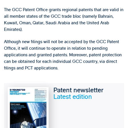
The GCC Patent Office grants regional patents that are valid in
all member states of the GCC trade bloc (namely Bahrain,
Kuwait, Oman, Qatar, Saudi Arabia and the United Arab
Emirates).
Although new filings will not be accepted by the GCC Patent
Office, it will continue to operate in relation to pending
applications and granted patents. Moreover, patent protection
can be obtained for each individual GCC country, via direct
filings and PCT applications.
Patent newsletter
Latest edition