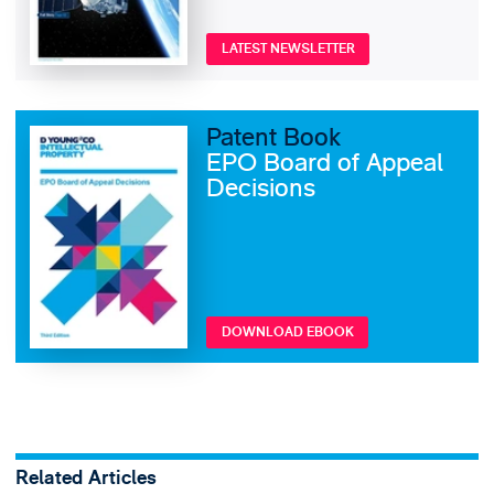
LATEST NEWSLETTER
Patent Book
EPO Board of Appeal
Decisions
DOWNLOAD EBOOK
Related Articles