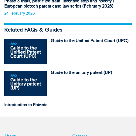
Phase 3 trials, post-filed data, inventive step and novelty ǀ
European biotech patent case law series (February 2026)
24 February 2026
Related FAQs & Guides
Guide to the Unified Patent Court (UPC)
Guide to the unitary patent (UP)
Introduction to Patents