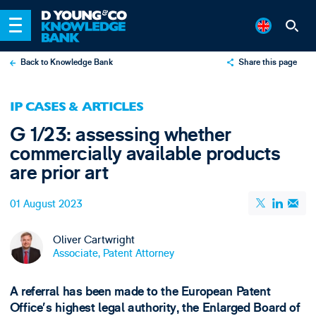
Back to Knowledge Bank
Share this page
X
IP CASES & ARTICLES
LinkedIn
G 1/23: assessing whether
Email
commercially available products
are prior art
01 August 2023
Oliver Cartwright
Associate, Patent Attorney
A referral has been made to the European Patent
Office’s highest legal authority, the Enlarged Board of