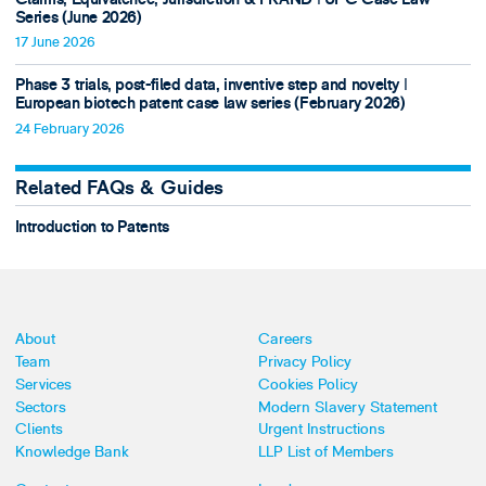
Series (June 2026)
17 June 2026
Phase 3 trials, post-filed data, inventive step and novelty ǀ
European biotech patent case law series (February 2026)
24 February 2026
Related FAQs & Guides
Introduction to Patents
About
Careers
Team
Privacy Policy
Services
Cookies Policy
Sectors
Modern Slavery Statement
Clients
Urgent Instructions
Knowledge Bank
LLP List of Members