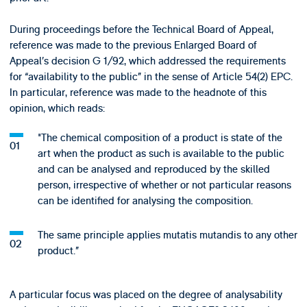
During proceedings before the Technical Board of Appeal,
reference was made to the previous Enlarged Board of
Appeal’s decision G 1/92, which addressed the requirements
for “availability to the public” in the sense of Article 54(2) EPC.
In particular, reference was made to the headnote of this
opinion, which reads:
"The chemical composition of a product is state of the
art when the product as such is available to the public
and can be analysed and reproduced by the skilled
person, irrespective of whether or not particular reasons
can be identified for analysing the composition.
The same principle applies mutatis mutandis to any other
product.”
A particular focus was placed on the degree of analysability