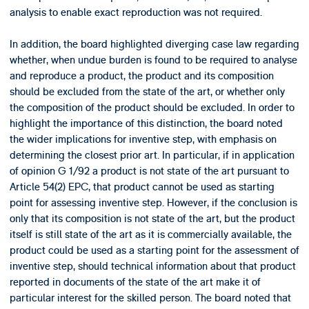
analysis to enable exact reproduction was not required.
In addition, the board highlighted diverging case law regarding
whether, when undue burden is found to be required to analyse
and reproduce a product, the product and its composition
should be excluded from the state of the art, or whether only
the composition of the product should be excluded. In order to
highlight the importance of this distinction, the board noted
the wider implications for inventive step, with emphasis on
determining the closest prior art. In particular, if in application
of opinion G 1/92 a product is not state of the art pursuant to
Article 54(2) EPC, that product cannot be used as starting
point for assessing inventive step. However, if the conclusion is
only that its composition is not state of the art, but the product
itself is still state of the art as it is commercially available, the
product could be used as a starting point for the assessment of
inventive step, should technical information about that product
reported in documents of the state of the art make it of
particular interest for the skilled person. The board noted that