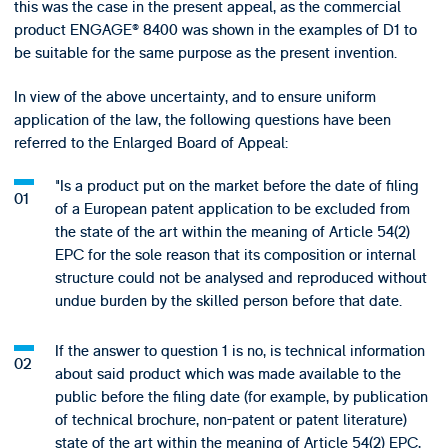
this was the case in the present appeal, as the commercial
product ENGAGE® 8400 was shown in the examples of D1 to
be suitable for the same purpose as the present invention.
In view of the above uncertainty, and to ensure uniform
application of the law, the following questions have been
referred to the Enlarged Board of Appeal:
"Is a product put on the market before the date of filing
of a European patent application to be excluded from
the state of the art within the meaning of Article 54(2)
EPC for the sole reason that its composition or internal
structure could not be analysed and reproduced without
undue burden by the skilled person before that date.
If the answer to question 1 is no, is technical information
about said product which was made available to the
public before the filing date (for example, by publication
of technical brochure, non-patent or patent literature)
state of the art within the meaning of Article 54(2) EPC,