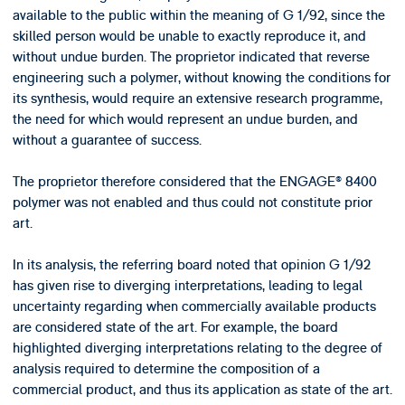
available to the public within the meaning of G 1/92, since the
skilled person would be unable to exactly reproduce it, and
without undue burden. The proprietor indicated that reverse
engineering such a polymer, without knowing the conditions for
its synthesis, would require an extensive research programme,
the need for which would represent an undue burden, and
without a guarantee of success.
The proprietor therefore considered that the ENGAGE® 8400
polymer was not enabled and thus could not constitute prior
art.
In its analysis, the referring board noted that opinion G 1/92
has given rise to diverging interpretations, leading to legal
uncertainty regarding when commercially available products
are considered state of the art. For example, the board
highlighted diverging interpretations relating to the degree of
analysis required to determine the composition of a
commercial product, and thus its application as state of the art.