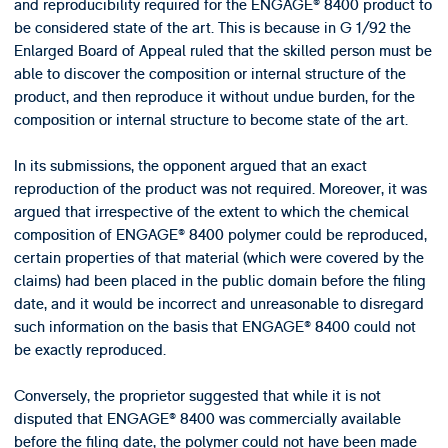
and reproducibility required for the ENGAGE® 8400 product to
be considered state of the art. This is because in G 1/92 the
Enlarged Board of Appeal ruled that the skilled person must be
able to discover the composition or internal structure of the
product, and then reproduce it without undue burden, for the
composition or internal structure to become state of the art.
In its submissions, the opponent argued that an exact
reproduction of the product was not required. Moreover, it was
argued that irrespective of the extent to which the chemical
composition of ENGAGE® 8400 polymer could be reproduced,
certain properties of that material (which were covered by the
claims) had been placed in the public domain before the filing
date, and it would be incorrect and unreasonable to disregard
such information on the basis that ENGAGE® 8400 could not
be exactly reproduced.
Conversely, the proprietor suggested that while it is not
disputed that ENGAGE® 8400 was commercially available
before the filing date, the polymer could not have been made