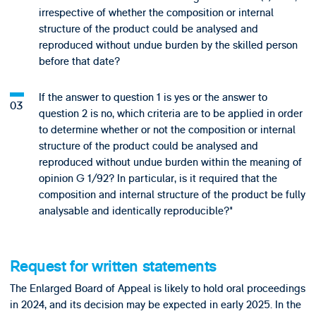
irrespective of whether the composition or internal
structure of the product could be analysed and
reproduced without undue burden by the skilled person
before that date?
If the answer to question 1 is yes or the answer to
question 2 is no, which criteria are to be applied in order
to determine whether or not the composition or internal
structure of the product could be analysed and
reproduced without undue burden within the meaning of
opinion G 1/92? In particular, is it required that the
composition and internal structure of the product be fully
analysable and identically reproducible?"
Request for written statements
The Enlarged Board of Appeal is likely to hold oral proceedings
in 2024, and its decision may be expected in early 2025. In the