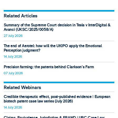
Related Articles
Summary of the Supreme Court decision in Tesla v InterDigital &
Avanci (UKSC/2025/0058/A)
27 July 2026
The end of Aerotel: how will the UKIPO apply the Emotional
Perception judgment?
14 July 2026
Precision farming: the patents behind Clarkson's Farm
07 July 2026
Related Webinars
Credible therapeutic effect, post-published evidence ǀ European
biotech patent case law series (July 2026)
14 July 2026
Claims, Equivalence, Jurisdiction & FRAND ǀ UPC Case Law