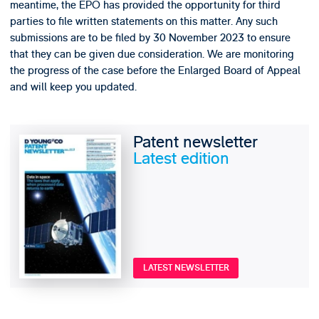
meantime, the EPO has provided the opportunity for third
parties to file written statements on this matter. Any such
submissions are to be filed by 30 November 2023 to ensure
that they can be given due consideration. We are monitoring
the progress of the case before the Enlarged Board of Appeal
and will keep you updated.
Patent newsletter
Latest edition
LATEST NEWSLETTER