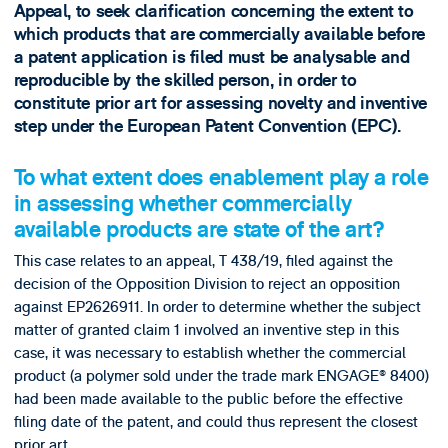
Appeal, to seek clarification concerning the extent to
which products that are commercially available before
a patent application is filed must be analysable and
reproducible by the skilled person, in order to
constitute prior art for assessing novelty and inventive
step under the European Patent Convention (EPC).
To what extent does enablement play a role
in assessing whether commercially
available products are state of the art?
This case relates to an appeal, T 438/19, filed against the
decision of the Opposition Division to reject an opposition
against EP2626911. In order to determine whether the subject
matter of granted claim 1 involved an inventive step in this
case, it was necessary to establish whether the commercial
product (a polymer sold under the trade mark ENGAGE® 8400)
had been made available to the public before the effective
filing date of the patent, and could thus represent the closest
prior art.