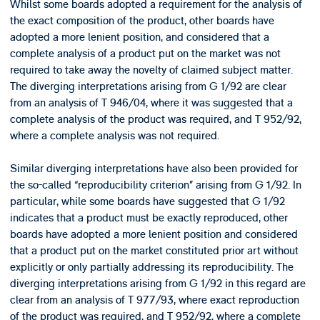
Whilst some boards adopted a requirement for the analysis of
the exact composition of the product, other boards have
adopted a more lenient position, and considered that a
complete analysis of a product put on the market was not
required to take away the novelty of claimed subject matter.
The diverging interpretations arising from G 1/92 are clear
from an analysis of T 946/04, where it was suggested that a
complete analysis of the product was required, and T 952/92,
where a complete analysis was not required.
Similar diverging interpretations have also been provided for
the so-called “reproducibility criterion” arising from G 1/92. In
particular, while some boards have suggested that G 1/92
indicates that a product must be exactly reproduced, other
boards have adopted a more lenient position and considered
that a product put on the market constituted prior art without
explicitly or only partially addressing its reproducibility. The
diverging interpretations arising from G 1/92 in this regard are
clear from an analysis of T 977/93, where exact reproduction
of the product was required, and T 952/92, where a complete