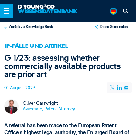
Zurück zu Knowledge Bank
Diese Seite teilen
X
IP-FÄLLE UND ARTIKEL
LinkedIn
G 1/23: assessing whether
Email
commercially available products
are prior art
01 August 2023
Oliver Cartwright
Associate, Patent Attorney
A referral has been made to the European Patent
Office’s highest legal authority, the Enlarged Board of