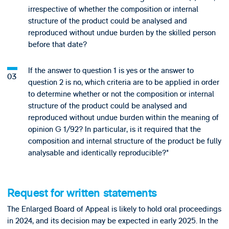
irrespective of whether the composition or internal
structure of the product could be analysed and
reproduced without undue burden by the skilled person
before that date?
If the answer to question 1 is yes or the answer to
question 2 is no, which criteria are to be applied in order
to determine whether or not the composition or internal
structure of the product could be analysed and
reproduced without undue burden within the meaning of
opinion G 1/92? In particular, is it required that the
composition and internal structure of the product be fully
analysable and identically reproducible?"
Request for written statements
The Enlarged Board of Appeal is likely to hold oral proceedings
in 2024, and its decision may be expected in early 2025. In the