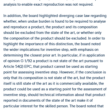
analysis to enable exact reproduction was not required.
In addition, the board highlighted diverging case law regarding
whether, when undue burden is found to be required to analyse
and reproduce a product, the product and its composition
should be excluded from the state of the art, or whether only
the composition of the product should be excluded. In order to
highlight the importance of this distinction, the board noted
the wider implications for inventive step, with emphasis on
determining the closest prior art. In particular, if in application
of opinion G 1/92 a product is not state of the art pursuant to
Article 54(2) EPC, that product cannot be used as starting
point for assessing inventive step. However, if the conclusion is
only that its composition is not state of the art, but the product
itself is still state of the art as it is commercially available, the
product could be used as a starting point for the assessment of
inventive step, should technical information about that product
reported in documents of the state of the art make it of
particular interest for the skilled person. The board noted that