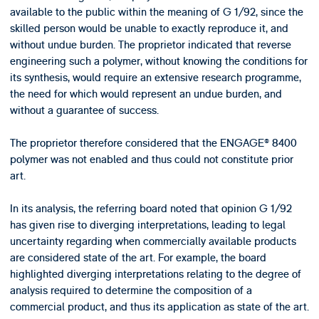
available to the public within the meaning of G 1/92, since the
skilled person would be unable to exactly reproduce it, and
without undue burden. The proprietor indicated that reverse
engineering such a polymer, without knowing the conditions for
its synthesis, would require an extensive research programme,
the need for which would represent an undue burden, and
without a guarantee of success.
The proprietor therefore considered that the ENGAGE® 8400
polymer was not enabled and thus could not constitute prior
art.
In its analysis, the referring board noted that opinion G 1/92
has given rise to diverging interpretations, leading to legal
uncertainty regarding when commercially available products
are considered state of the art. For example, the board
highlighted diverging interpretations relating to the degree of
analysis required to determine the composition of a
commercial product, and thus its application as state of the art.