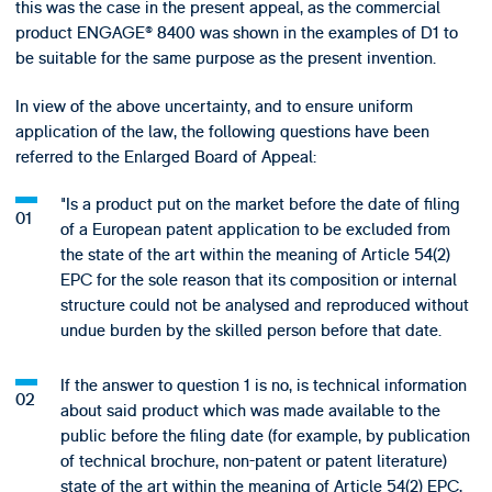
this was the case in the present appeal, as the commercial
product ENGAGE® 8400 was shown in the examples of D1 to
be suitable for the same purpose as the present invention.
In view of the above uncertainty, and to ensure uniform
application of the law, the following questions have been
referred to the Enlarged Board of Appeal:
"Is a product put on the market before the date of filing
of a European patent application to be excluded from
the state of the art within the meaning of Article 54(2)
EPC for the sole reason that its composition or internal
structure could not be analysed and reproduced without
undue burden by the skilled person before that date.
If the answer to question 1 is no, is technical information
about said product which was made available to the
public before the filing date (for example, by publication
of technical brochure, non-patent or patent literature)
state of the art within the meaning of Article 54(2) EPC,