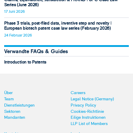
Series (June 2026)
17 Juni 2026
Phase 3 trials, post-filed data, inventive step and novelty ǀ
European biotech patent case law series (February 2026)
24 Februar 2026
Verwandte FAQs & Guides
Introduction to Patents
Über
Careers
Team
Legal Notice (Germany)
Dienstleistungen
Privacy Policy
Sektoren
Cookies-Richtlinie
Mandanten
Eilige Instruktionen
LLP List of Members