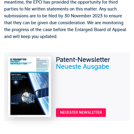
meantime, the EPO has provided the opportunity for third
parties to file written statements on this matter. Any such
submissions are to be filed by 30 November 2023 to ensure
that they can be given due consideration. We are monitoring
the progress of the case before the Enlarged Board of Appeal
and will keep you updated.
Patent-Newsletter
Neueste Ausgabe
NEUESTER NEWSLETTER