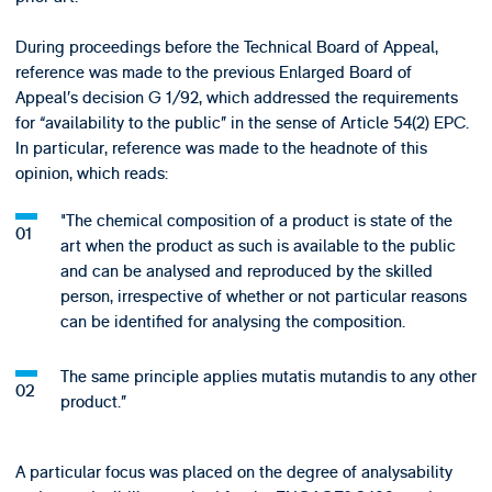
During proceedings before the Technical Board of Appeal,
reference was made to the previous Enlarged Board of
Appeal’s decision G 1/92, which addressed the requirements
for “availability to the public” in the sense of Article 54(2) EPC.
In particular, reference was made to the headnote of this
opinion, which reads:
"The chemical composition of a product is state of the
art when the product as such is available to the public
and can be analysed and reproduced by the skilled
person, irrespective of whether or not particular reasons
can be identified for analysing the composition.
The same principle applies mutatis mutandis to any other
product.”
A particular focus was placed on the degree of analysability