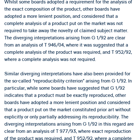
Whilst some boards adopted a requirement for the analysis of
the exact composition of the product, other boards have
adopted a more lenient position, and considered that a
complete analysis of a product put on the market was not
required to take away the novelty of claimed subject matter.
The diverging interpretations arising from G 1/92 are clear
from an analysis of T 946/04, where it was suggested that a
complete analysis of the product was required, and T 952/92,
where a complete analysis was not required.
Similar diverging interpretations have also been provided for
the so-called “reproducibility criterion” arising from G 1/92. In
particular, while some boards have suggested that G 1/92
indicates that a product must be exactly reproduced, other
boards have adopted a more lenient position and considered
that a product put on the market constituted prior art without
explicitly or only partially addressing its reproducibility. The
diverging interpretations arising from G 1/92 in this regard are
clear from an analysis of T 977/93, where exact reproduction
of the product was required, and T 952/92, where a complete