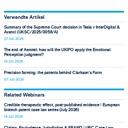
Verwandte Artikel
Summary of the Supreme Court decision in Tesla v InterDigital &
Avanci (UKSC/2025/0058/A)
27 Juli 2026
The end of Aerotel: how will the UKIPO apply the Emotional
Perception judgment?
14 Juli 2026
Precision farming: the patents behind Clarkson's Farm
07 Juli 2026
Related Webinars
Credible therapeutic effect, post-published evidence ǀ European
biotech patent case law series (July 2026)
14 Juli 2026
Claims, Equivalence, Jurisdiction & FRAND ǀ UPC Case Law