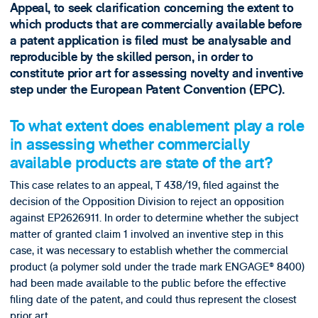
Appeal, to seek clarification concerning the extent to
which products that are commercially available before
a patent application is filed must be analysable and
reproducible by the skilled person, in order to
constitute prior art for assessing novelty and inventive
step under the European Patent Convention (EPC).
To what extent does enablement play a role
in assessing whether commercially
available products are state of the art?
This case relates to an appeal, T 438/19, filed against the
decision of the Opposition Division to reject an opposition
against EP2626911. In order to determine whether the subject
matter of granted claim 1 involved an inventive step in this
case, it was necessary to establish whether the commercial
product (a polymer sold under the trade mark ENGAGE® 8400)
had been made available to the public before the effective
filing date of the patent, and could thus represent the closest
prior art.