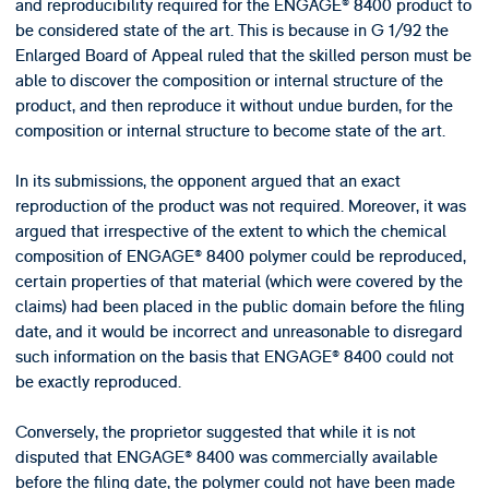
and reproducibility required for the ENGAGE® 8400 product to
be considered state of the art. This is because in G 1/92 the
Enlarged Board of Appeal ruled that the skilled person must be
able to discover the composition or internal structure of the
product, and then reproduce it without undue burden, for the
composition or internal structure to become state of the art.
In its submissions, the opponent argued that an exact
reproduction of the product was not required. Moreover, it was
argued that irrespective of the extent to which the chemical
composition of ENGAGE® 8400 polymer could be reproduced,
certain properties of that material (which were covered by the
claims) had been placed in the public domain before the filing
date, and it would be incorrect and unreasonable to disregard
such information on the basis that ENGAGE® 8400 could not
be exactly reproduced.
Conversely, the proprietor suggested that while it is not
disputed that ENGAGE® 8400 was commercially available
before the filing date, the polymer could not have been made