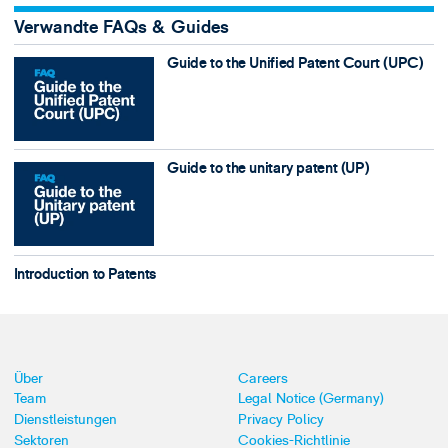
Verwandte FAQs & Guides
Guide to the Unified Patent Court (UPC)
Guide to the unitary patent (UP)
Introduction to Patents
Über
Careers
Team
Legal Notice (Germany)
Dienstleistungen
Privacy Policy
Sektoren
Cookies-Richtlinie