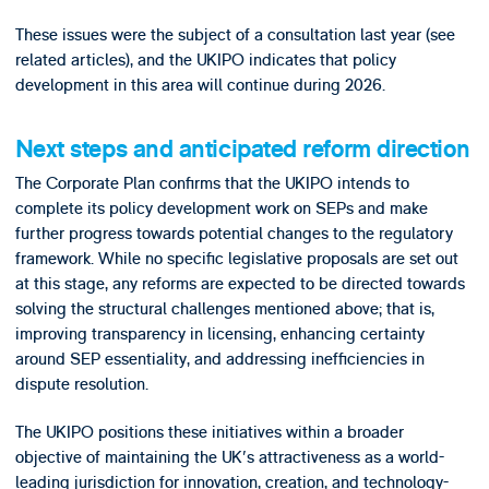
These issues were the subject of a consultation last year (see
related articles), and the UKIPO indicates that policy
development in this area will continue during 2026.
Next steps and anticipated reform direction
The Corporate Plan confirms that the UKIPO intends to
complete its policy development work on SEPs and make
further progress towards potential changes to the regulatory
framework. While no specific legislative proposals are set out
at this stage, any reforms are expected to be directed towards
solving the structural challenges mentioned above; that is,
improving transparency in licensing, enhancing certainty
around SEP essentiality, and addressing inefficiencies in
dispute resolution.
The UKIPO positions these initiatives within a broader
objective of maintaining the UK's attractiveness as a world-
leading jurisdiction for innovation, creation, and technology-