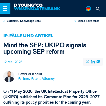
Zurück zu Knowledge Bank
Diese Seite teilen
X
IP-FÄLLE UND ARTIKEL
LinkedIn
Mind the SEP: UKIPO signals
Email
upcoming SEP reform
12 Mai 2026
David Al-Khalili
Partner, Patent Attorney
On 11 May 2026, the UK Intellectual Property Office
(UKIPO) published its Corporate Plan for 2026–2027,
outlining its policy priorities for the coming year,