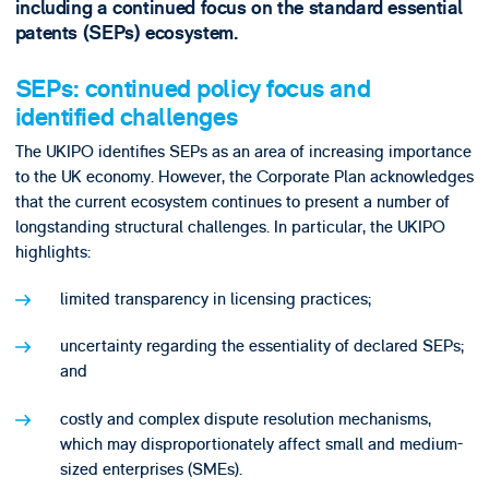
including a continued focus on the standard essential
patents (SEPs) ecosystem.
SEPs: continued policy focus and
identified challenges
The UKIPO identifies SEPs as an area of increasing importance
to the UK economy. However, the Corporate Plan acknowledges
that the current ecosystem continues to present a number of
longstanding structural challenges. In particular, the UKIPO
highlights:
limited transparency in licensing practices;
uncertainty regarding the essentiality of declared SEPs;
and
costly and complex dispute resolution mechanisms,
which may disproportionately affect small and medium-
sized enterprises (SMEs).