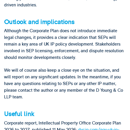
driven industries.
Outlook and implications
Although the Corporate Plan does not introduce immediate
legal changes, it provides a clear indication that SEPs will
remain a key area of UK IP policy development. Stakeholders
involved in SEP licensing, enforcement, and dispute resolution
should monitor developments closely.
We will of course also keep a close eye on the situation, and
will report on any significant updates. In the meantime, if you
have any questions relating to SEPs or any other IP matter,
please contact the author or any member of the D Young & Co
LLP team.
Useful link
Corporate report, Intellectual Property Office Corporate Plan
2026 to 2027, published 11 May 2026:
dycip.com/gov-uk-ip-