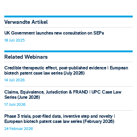
Verwandte Artikel
UK Government launches new consultation on SEPs
18 Juli 2025
Related Webinars
Credible therapeutic effect, post-published evidence ǀ European
biotech patent case law series (July 2026)
14 Juli 2026
Claims, Equivalence, Jurisdiction & FRAND ǀ UPC Case Law
Series (June 2026)
17 Juni 2026
Phase 3 trials, post-filed data, inventive step and novelty ǀ
European biotech patent case law series (February 2026)
24 Februar 2026