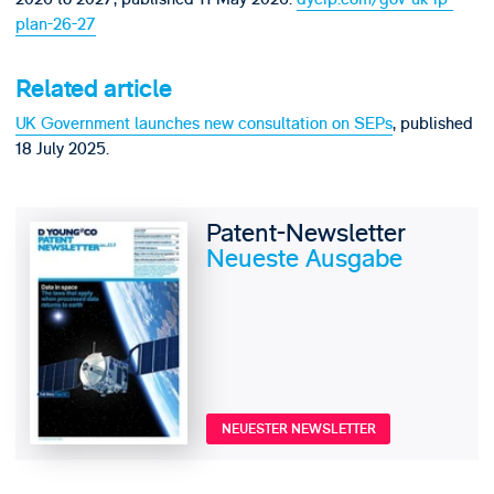
plan-26-27
Related article
UK Government launches new consultation on SEPs
, published
18 July 2025.
Patent-Newsletter
Neueste Ausgabe
NEUESTER NEWSLETTER