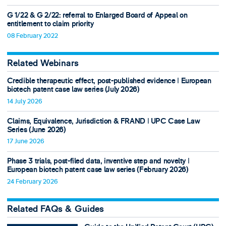
G 1/22 & G 2/22: referral to Enlarged Board of Appeal on
entitlement to claim priority
08 February 2022
Related Webinars
Credible therapeutic effect, post-published evidence ǀ European
biotech patent case law series (July 2026)
14 July 2026
Claims, Equivalence, Jurisdiction & FRAND ǀ UPC Case Law
Series (June 2026)
17 June 2026
Phase 3 trials, post-filed data, inventive step and novelty ǀ
European biotech patent case law series (February 2026)
24 February 2026
Related FAQs & Guides