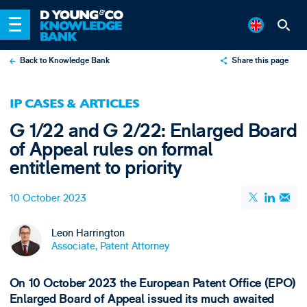
Back to Knowledge Bank
Share this page
X
IP CASES & ARTICLES
LinkedIn
G 1/22 and G 2/22: Enlarged Board
Email
of Appeal rules on formal
entitlement to priority
10 October 2023
Leon Harrington
Associate, Patent Attorney
On 10 October 2023 the European Patent Office (EPO)
Enlarged Board of Appeal issued its much awaited