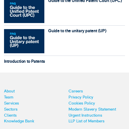
Guide to the Unified Patent Court (UPC)
Guide to the unitary patent (UP)
Introduction to Patents
About
Careers
Team
Privacy Policy
Services
Cookies Policy
Sectors
Modern Slavery Statement
Clients
Urgent Instructions
Knowledge Bank
LLP List of Members