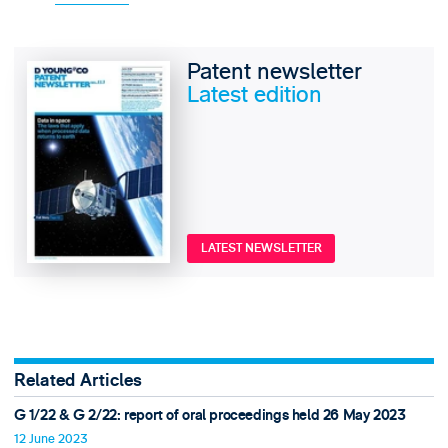
Patent newsletter
Latest edition
LATEST NEWSLETTER
Related Articles
G 1/22 & G 2/22: report of oral proceedings held 26 May 2023
12 June 2023