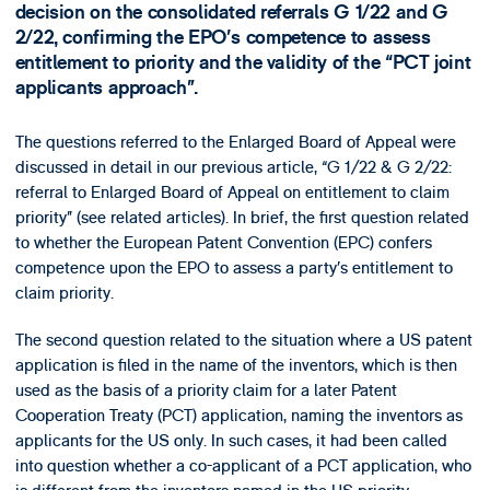
decision on the consolidated referrals G 1/22 and G
2/22, confirming the EPO’s competence to assess
entitlement to priority and the validity of the “PCT joint
applicants approach”.
The questions referred to the Enlarged Board of Appeal were
discussed in detail in our previous article, “G 1/22 & G 2/22:
referral to Enlarged Board of Appeal on entitlement to claim
priority” (see related articles). In brief, the first question related
to whether the European Patent Convention (EPC) confers
competence upon the EPO to assess a party’s entitlement to
claim priority.
The second question related to the situation where a US patent
application is filed in the name of the inventors, which is then
used as the basis of a priority claim for a later Patent
Cooperation Treaty (PCT) application, naming the inventors as
applicants for the US only. In such cases, it had been called
into question whether a co-applicant of a PCT application, who