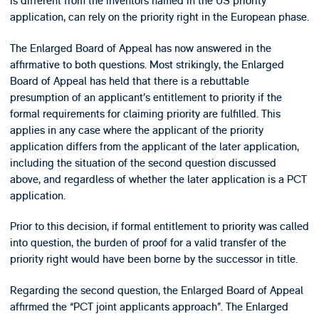
is different from the inventors named in the US priority
application, can rely on the priority right in the European phase.
The Enlarged Board of Appeal has now answered in the
affirmative to both questions. Most strikingly, the Enlarged
Board of Appeal has held that there is a rebuttable
presumption of an applicant’s entitlement to priority if the
formal requirements for claiming priority are fulfilled. This
applies in any case where the applicant of the priority
application differs from the applicant of the later application,
including the situation of the second question discussed
above, and regardless of whether the later application is a PCT
application.
Prior to this decision, if formal entitlement to priority was called
into question, the burden of proof for a valid transfer of the
priority right would have been borne by the successor in title.
Regarding the second question, the Enlarged Board of Appeal
affirmed the “PCT joint applicants approach”. The Enlarged