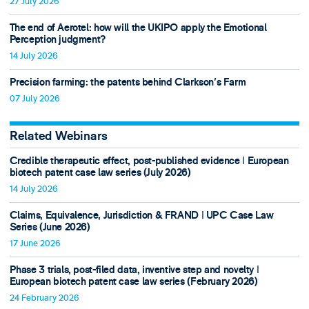
27 July 2026
The end of Aerotel: how will the UKIPO apply the Emotional
Perception judgment?
14 July 2026
Precision farming: the patents behind Clarkson's Farm
07 July 2026
Related Webinars
Credible therapeutic effect, post-published evidence ǀ European
biotech patent case law series (July 2026)
14 July 2026
Claims, Equivalence, Jurisdiction & FRAND ǀ UPC Case Law
Series (June 2026)
17 June 2026
Phase 3 trials, post-filed data, inventive step and novelty ǀ
European biotech patent case law series (February 2026)
24 February 2026