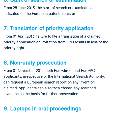
6. Start of search or examination
From 28 June 2013, the start of search or examination is
indicated on the European patents register.
7. Translation of priority application
From 01 April 2013, failure to file a translation of a claimed
priority application on invitation from EPO results in loss of the
priority right.
8. Non-unity prosecution
From 01 November 2014, both Euro-direct and Euro-PCT
applicants, irrespective of the International Search Authority,
can request a European search report on any invention
claimed. Applicants can also then choose any searched
invention as the basis for further prosecution.
9. Laptops in oral proceedings