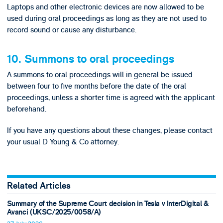
Laptops and other electronic devices are now allowed to be
used during oral proceedings as long as they are not used to
record sound or cause any disturbance.
10. Summons to oral proceedings
A summons to oral proceedings will in general be issued
between four to five months before the date of the oral
proceedings, unless a shorter time is agreed with the applicant
beforehand.
If you have any questions about these changes, please contact
your usual D Young & Co attorney.
Related Articles
Summary of the Supreme Court decision in Tesla v InterDigital &
Avanci (UKSC/2025/0058/A)