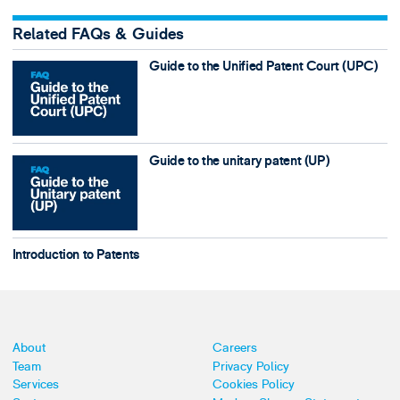
Related FAQs & Guides
Guide to the Unified Patent Court (UPC)
Guide to the unitary patent (UP)
Introduction to Patents
About
Careers
Team
Privacy Policy
Services
Cookies Policy