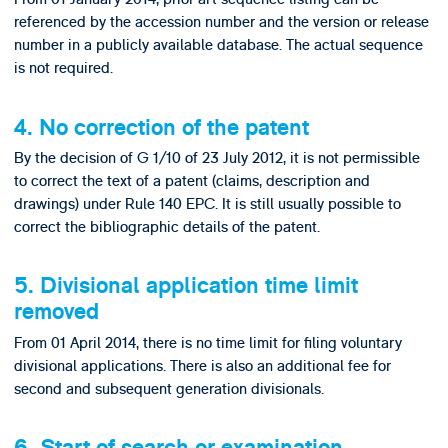
referenced by the accession number and the version or release
number in a publicly available database. The actual sequence
is not required.
4. No correction of the patent
By the decision of G 1/10 of 23 July 2012, it is not permissible
to correct the text of a patent (claims, description and
drawings) under Rule 140 EPC. It is still usually possible to
correct the bibliographic details of the patent.
5. Divisional application time limit
removed
From 01 April 2014, there is no time limit for filing voluntary
divisional applications. There is also an additional fee for
second and subsequent generation divisionals.