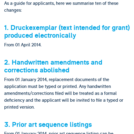
As a guide for applicants, here we summarise ten of these
changes:
1. Druckexemplar (text intended for grant)
produced electronically
From 01 April 2014.
2. Handwritten amendments and
corrections abolished
From 01 January 2014, replacement documents of the
application must be typed or printed. Any handwritten
amendments/corrections filed will be treated as a formal
deficiency and the applicant will be invited to file a typed or
printed version.
3. Prior art sequence listings
From 01 January 2014, prior art sequence listing can be