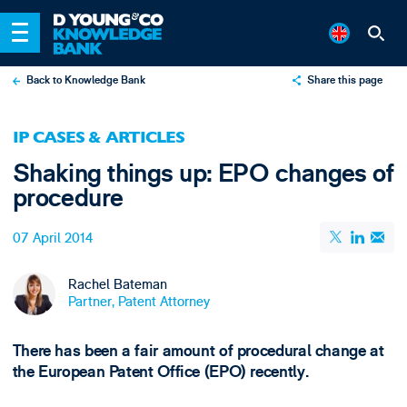
Back to Knowledge Bank
Share this page
X
IP CASES & ARTICLES
LinkedIn
Shaking things up: EPO changes of
Email
procedure
07 April 2014
Rachel Bateman
Partner, Patent Attorney
There has been a fair amount of procedural change at
the European Patent Office (EPO) recently.