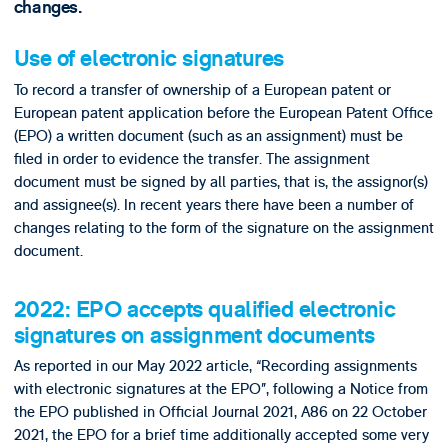
changes.
Use of electronic signatures
To record a transfer of ownership of a European patent or
European patent application before the European Patent Office
(EPO) a written document (such as an assignment) must be
filed in order to evidence the transfer. The assignment
document must be signed by all parties, that is, the assignor(s)
and assignee(s). In recent years there have been a number of
changes relating to the form of the signature on the assignment
document.
2022: EPO accepts qualified electronic
signatures on assignment documents
As reported in our May 2022 article, “Recording assignments
with electronic signatures at the EPO”, following a Notice from
the EPO published in Official Journal 2021, A86 on 22 October
2021, the EPO for a brief time additionally accepted some very