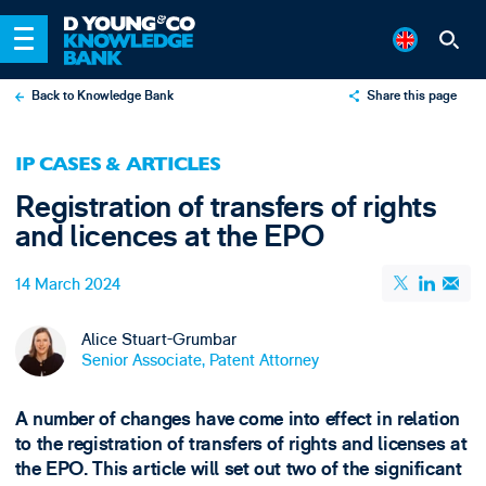
Back to Knowledge Bank
Share this page
X
IP CASES & ARTICLES
LinkedIn
Registration of transfers of rights
Email
and licences at the EPO
14 March 2024
Alice Stuart-Grumbar
Senior Associate, Patent Attorney
A number of changes have come into effect in relation
to the registration of transfers of rights and licenses at
the EPO. This article will set out two of the significant