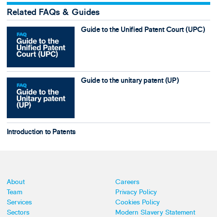
Related FAQs & Guides
Guide to the Unified Patent Court (UPC)
Guide to the unitary patent (UP)
Introduction to Patents
About
Careers
Team
Privacy Policy
Services
Cookies Policy
Sectors
Modern Slavery Statement