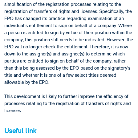
simplification of the registration processes relating to the
registration of transfers of rights and licenses. Specifically, the
EPO has changed its practice regarding examination of an
individual's entitlement to sign on behalf of a company. Where
a person is entitled to sign by virtue of their position within the
company, this position still needs to be indicated. However, the
EPO will no longer check the entitlement. Therefore, it is now
down to the assignor(s) and assignee(s) to determine which
parties are entitled to sign on behalf of the company, rather
than this being assessed by the EPO based on the signatory’s
title and whether it is one of a few select titles deemed
allowable by the EPO.
This development is likely to further improve the efficiency of
processes relating to the registration of transfers of rights and
licenses.
Useful link