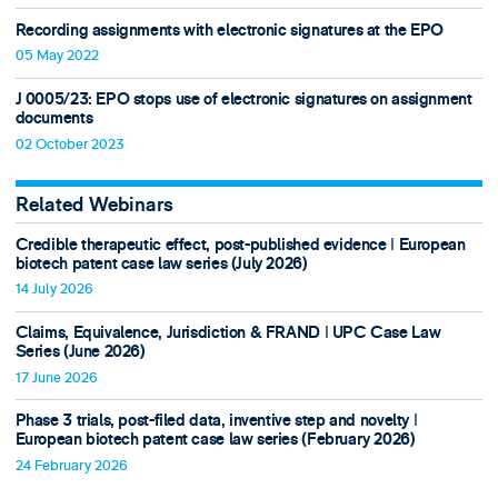
Recording assignments with electronic signatures at the EPO
05 May 2022
J 0005/23: EPO stops use of electronic signatures on assignment
documents
02 October 2023
Related Webinars
Credible therapeutic effect, post-published evidence ǀ European
biotech patent case law series (July 2026)
14 July 2026
Claims, Equivalence, Jurisdiction & FRAND ǀ UPC Case Law
Series (June 2026)
17 June 2026
Phase 3 trials, post-filed data, inventive step and novelty ǀ
European biotech patent case law series (February 2026)
24 February 2026