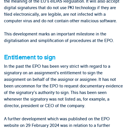
the meaning of the EU's eIDAS Regulation. It will also accept
digital signatures that do not use PKI technology if they are
filed electronically, are legible, are not infected with a
computer virus and do not contain other malicious software.
This development marks an important milestone in the
digitalisation and simplification of procedures at the EPO.
Entitlement to sign
In the past the EPO has been very strict with regard to a
signatory on an assignment’s entitlement to sign the
assignment on behalf of the assignor or assignee. It has not
been uncommon for the EPO to request documentary evidence
of the signatory's authority to sign. This has been seen
whenever the signatory was not listed as, for example, a
director, president or CEO of the company.
A further development which was published on the EPO
website on 29 February 2024 was in relation to a further