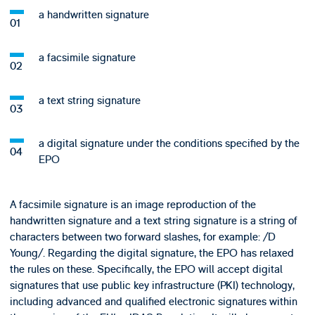
a handwritten signature
a facsimile signature
a text string signature
a digital signature under the conditions specified by the
EPO
A facsimile signature is an image reproduction of the
handwritten signature and a text string signature is a string of
characters between two forward slashes, for example: /D
Young/. Regarding the digital signature, the EPO has relaxed
the rules on these. Specifically, the EPO will accept digital
signatures that use public key infrastructure (PKI) technology,
including advanced and qualified electronic signatures within