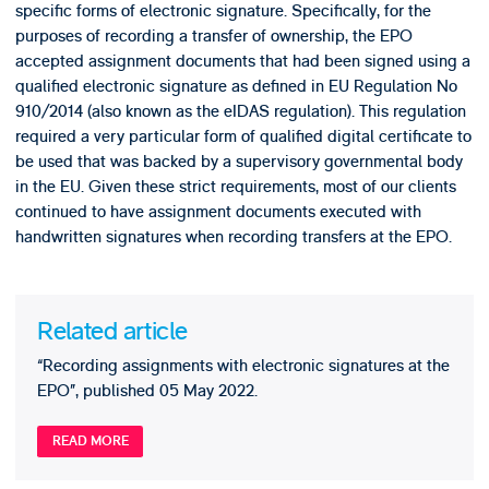
specific forms of electronic signature. Specifically, for the
purposes of recording a transfer of ownership, the EPO
accepted assignment documents that had been signed using a
qualified electronic signature as defined in EU Regulation No
910/2014 (also known as the eIDAS regulation). This regulation
required a very particular form of qualified digital certificate to
be used that was backed by a supervisory governmental body
in the EU. Given these strict requirements, most of our clients
continued to have assignment documents executed with
handwritten signatures when recording transfers at the EPO.
Related article
“Recording assignments with electronic signatures at the
EPO”, published 05 May 2022.
READ MORE