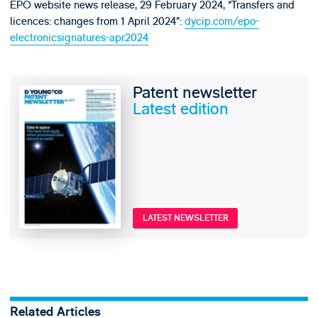
EPO website news release, 29 February 2024, “Transfers and
licences: changes from 1 April 2024”:
dycip.com/epo-
electronicsignatures-apr2024
Patent newsletter
Latest edition
LATEST NEWSLETTER
Related Articles