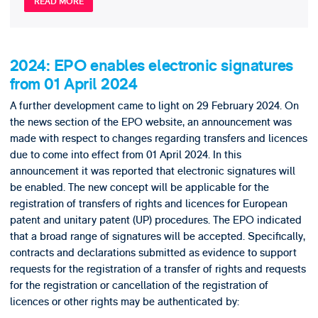
READ MORE
2024: EPO enables electronic signatures
from 01 April 2024
A further development came to light on 29 February 2024. On
the news section of the EPO website, an announcement was
made with respect to changes regarding transfers and licences
due to come into effect from 01 April 2024. In this
announcement it was reported that electronic signatures will
be enabled. The new concept will be applicable for the
registration of transfers of rights and licences for European
patent and unitary patent (UP) procedures. The EPO indicated
that a broad range of signatures will be accepted. Specifically,
contracts and declarations submitted as evidence to support
requests for the registration of a transfer of rights and requests
for the registration or cancellation of the registration of
licences or other rights may be authenticated by: