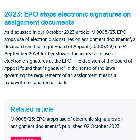
2023: EPO stops electronic signatures on
assignment documents
As discussed in our October 2023 article, “J 0005/23: EPO
stops use of electronic signatures on assignment documents”, a
decision from the Legal Board of Appeal (J 0005/23) on 04
September 2023 further slowed the increase in use of
electronic signatures at the EPO. The decision of the Board of
Appeal found that “signature” in the sense of the laws
governing the requirements of an assignment means a
handwritten signature or mark.
Related article
“J 0005/23: EPO stops use of electronic signatures on
assignment documents”, published 02 October 2023.