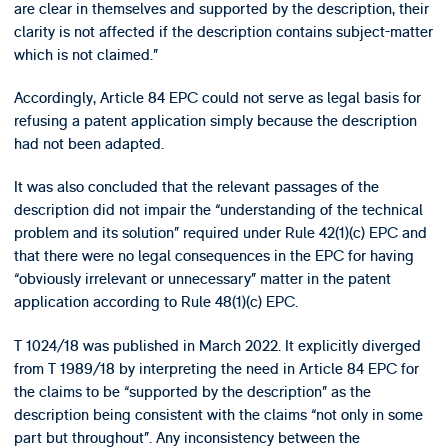
are clear in themselves and supported by the description, their
clarity is not affected if the description contains subject-matter
which is not claimed.”
Accordingly, Article 84 EPC could not serve as legal basis for
refusing a patent application simply because the description
had not been adapted.
It was also concluded that the relevant passages of the
description did not impair the “understanding of the technical
problem and its solution” required under Rule 42(1)(c) EPC and
that there were no legal consequences in the EPC for having
“obviously irrelevant or unnecessary” matter in the patent
application according to Rule 48(1)(c) EPC.
T 1024/18 was published in March 2022. It explicitly diverged
from T 1989/18 by interpreting the need in Article 84 EPC for
the claims to be “supported by the description” as the
description being consistent with the claims “not only in some
part but throughout”. Any inconsistency between the