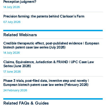
Perception judgment?
14 July 2026
Precision farming: the patents behind Clarkson's Farm
07 July 2026
Related Webinars
Credible therapeutic effect, post-published evidence ǀ European
biotech patent case law series (July 2026)
14 July 2026
Claims, Equivalence, Jurisdiction & FRAND ǀ UPC Case Law
Series (June 2026)
17 June 2026
Phase 3 trials, post-filed data, inventive step and novelty ǀ
European biotech patent case law series (February 2026)
24 February 2026
Related FAQs & Guides