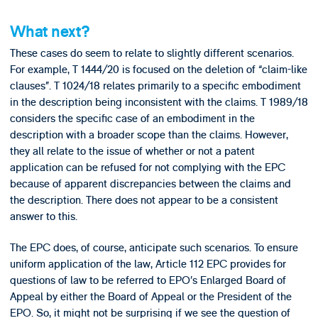
What next?
These cases do seem to relate to slightly different scenarios.
For example, T 1444/20 is focused on the deletion of “claim-like
clauses”. T 1024/18 relates primarily to a specific embodiment
in the description being inconsistent with the claims. T 1989/18
considers the specific case of an embodiment in the
description with a broader scope than the claims. However,
they all relate to the issue of whether or not a patent
application can be refused for not complying with the EPC
because of apparent discrepancies between the claims and
the description. There does not appear to be a consistent
answer to this.
The EPC does, of course, anticipate such scenarios. To ensure
uniform application of the law, Article 112 EPC provides for
questions of law to be referred to EPO’s Enlarged Board of
Appeal by either the Board of Appeal or the President of the
EPO. So, it might not be surprising if we see the question of