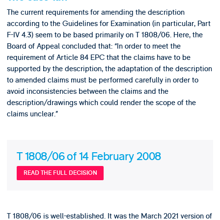
The current requirements for amending the description
according to the Guidelines for Examination (in particular, Part
F-IV 4.3) seem to be based primarily on T 1808/06. Here, the
Board of Appeal concluded that: “In order to meet the
requirement of Article 84 EPC that the claims have to be
supported by the description, the adaptation of the description
to amended claims must be performed carefully in order to
avoid inconsistencies between the claims and the
description/drawings which could render the scope of the
claims unclear.”
T 1808/06 of 14 February 2008
READ THE FULL DECISION
T 1808/06 is well-established. It was the March 2021 version of