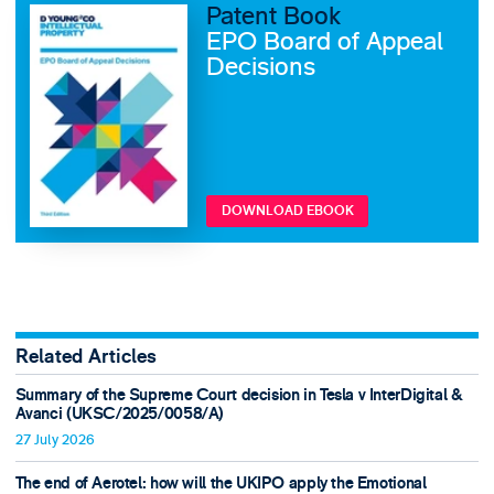
Patent Book
EPO Board of Appeal
Decisions
DOWNLOAD EBOOK
Related Articles
Summary of the Supreme Court decision in Tesla v InterDigital &
Avanci (UKSC/2025/0058/A)
27 July 2026
The end of Aerotel: how will the UKIPO apply the Emotional