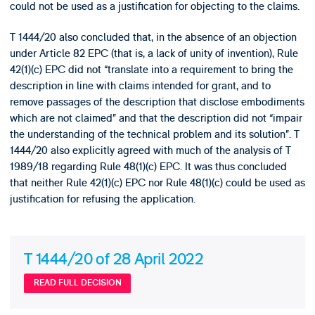
could not be used as a justification for objecting to the claims.
T 1444/20 also concluded that, in the absence of an objection
under Article 82 EPC (that is, a lack of unity of invention), Rule
42(1)(c) EPC did not “translate into a requirement to bring the
description in line with claims intended for grant, and to
remove passages of the description that disclose embodiments
which are not claimed” and that the description did not “impair
the understanding of the technical problem and its solution”. T
1444/20 also explicitly agreed with much of the analysis of T
1989/18 regarding Rule 48(1)(c) EPC. It was thus concluded
that neither Rule 42(1)(c) EPC nor Rule 48(1)(c) could be used as
justification for refusing the application.
T 1444/20 of 28 April 2022
READ FULL DECISION