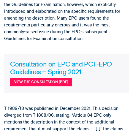
the Guidelines for Examination, however, which explicitly
introduced and elaborated on the specific requirements for
amending the description. Many EPO users found the
requirements particularly onerous and it was the most
commonly-raised issue during the EPO’s subsequent
Guidelines for Examination consultation.
Consultation on EPC and PCT-EPO
Guidelines – Spring 2021
VIEW THE CONSULTATION (PDF)
T 1989/18 was published in December 2021. This decision
diverged from T 1808/06, stating: “Article 84 EPC only
mentions the description in the context of the additional
requirement that it must support the claims. … [I]f the claims