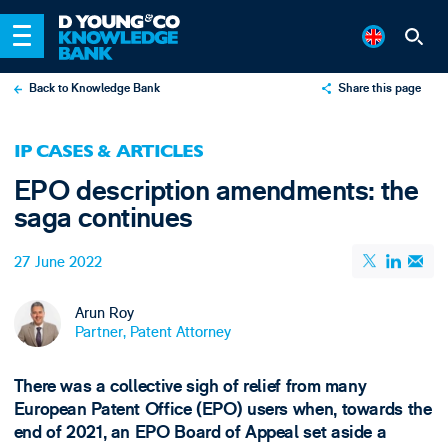
Back to Knowledge Bank
Share this page
X
IP CASES & ARTICLES
LinkedIn
EPO description amendments: the
Email
saga continues
27 June 2022
Arun Roy
Partner, Patent Attorney
There was a collective sigh of relief from many
European Patent Office (EPO) users when, towards the
end of 2021, an EPO Board of Appeal set aside a