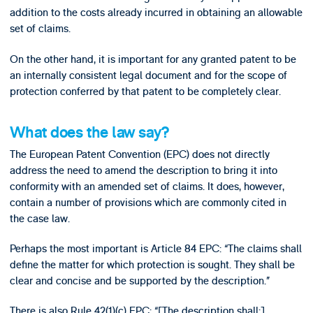
addition to the costs already incurred in obtaining an allowable
set of claims.
On the other hand, it is important for any granted patent to be
an internally consistent legal document and for the scope of
protection conferred by that patent to be completely clear.
What does the law say?
The European Patent Convention (EPC) does not directly
address the need to amend the description to bring it into
conformity with an amended set of claims. It does, however,
contain a number of provisions which are commonly cited in
the case law.
Perhaps the most important is Article 84 EPC: “The claims shall
define the matter for which protection is sought. They shall be
clear and concise and be supported by the description.”
There is also Rule 42(1)(c) EPC: “[The description shall:]