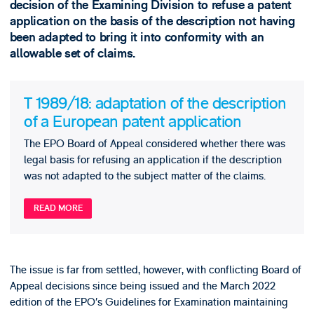
decision of the Examining Division to refuse a patent
application on the basis of the description not having
been adapted to bring it into conformity with an
allowable set of claims.
T 1989/18: adaptation of the description
of a European patent application
The EPO Board of Appeal considered whether there was
legal basis for refusing an application if the description
was not adapted to the subject matter of the claims.
READ MORE
The issue is far from settled, however, with conflicting Board of
Appeal decisions since being issued and the March 2022
edition of the EPO’s Guidelines for Examination maintaining