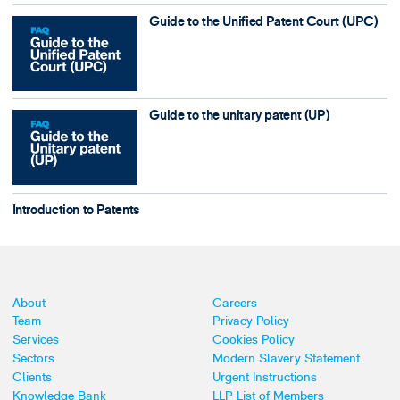
Guide to the Unified Patent Court (UPC)
Guide to the unitary patent (UP)
Introduction to Patents
About
Careers
Team
Privacy Policy
Services
Cookies Policy
Sectors
Modern Slavery Statement
Clients
Urgent Instructions
Knowledge Bank
LLP List of Members