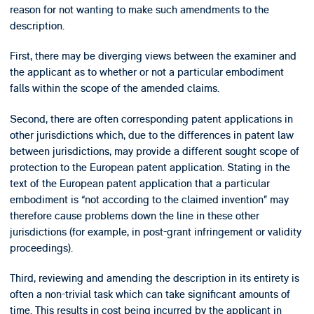
reason for not wanting to make such amendments to the
description.
First, there may be diverging views between the examiner and
the applicant as to whether or not a particular embodiment
falls within the scope of the amended claims.
Second, there are often corresponding patent applications in
other jurisdictions which, due to the differences in patent law
between jurisdictions, may provide a different sought scope of
protection to the European patent application. Stating in the
text of the European patent application that a particular
embodiment is “not according to the claimed invention” may
therefore cause problems down the line in these other
jurisdictions (for example, in post-grant infringement or validity
proceedings).
Third, reviewing and amending the description in its entirety is
often a non-trivial task which can take significant amounts of
time. This results in cost being incurred by the applicant in