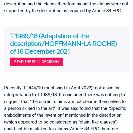
description and the claims therefore meant the claims were not
supported by the description as required by Article 84 EPC.
T 1989/18 (Adaptation of the
description/HOFFMANN-LA ROCHE)
of 16 December 2021
READ THE FULL DECISION
Recently, T 1444/20 (published in April 2022) took a similar
interpretation to T 1989/18. It concluded there was nothing to
suggest that “the current claims are not clear in themselves to
a person skilled in the art”. It was also found that the “Specific
embodiments of the invention” mentioned in the description
(which appeared to be considered as “claim-like clauses”)
could not be mistaken for claims. Article 84 EPC therefore