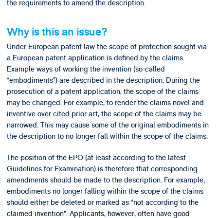
the requirements to amend the description.
Why is this an issue?
Under European patent law the scope of protection sought via
a European patent application is defined by the claims.
Example ways of working the invention (so-called
“embodiments”) are described in the description. During the
prosecution of a patent application, the scope of the claims
may be changed. For example, to render the claims novel and
inventive over cited prior art, the scope of the claims may be
narrowed. This may cause some of the original embodiments in
the description to no longer fall within the scope of the claims.
The position of the EPO (at least according to the latest
Guidelines for Examination) is therefore that corresponding
amendments should be made to the description. For example,
embodiments no longer falling within the scope of the claims
should either be deleted or marked as “not according to the
claimed invention”. Applicants, however, often have good