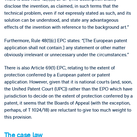
disclose the invention, as claimed, in such terms that the
technical problem, even if not expressly stated as such, and its
solution can be understood, and state any advantageous
effects of the invention with reference to the background art.”
Furthermore, Rule 48(1)(c) EPC states: “[The European patent
application shall not contain:] any statement or other matter
obviously irrelevant or unnecessary under the circumstances.”
There is also Article 69(1) EPC, relating to the extent of
protection conferred by a European patent or patent
application. However, given that it is national courts (and, soon,
the Unified Patent Court (UPC)) rather than the EPO which have
jurisdiction to decide on the extent of protection conferred by a
patent, it seems that the Boards of Appeal (with the exception,
perhaps, of T 1024/18) are reluctant to give too much weight to
this provision.
The case law