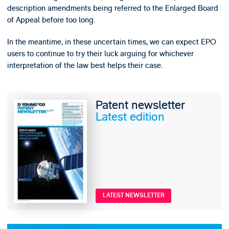
description amendments being referred to the Enlarged Board
of Appeal before too long.
In the meantime, in these uncertain times, we can expect EPO
users to continue to try their luck arguing for whichever
interpretation of the law best helps their case.
Patent newsletter
Latest edition
LATEST NEWSLETTER