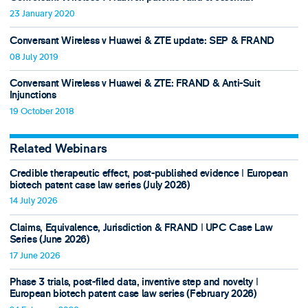
23 January 2020
Conversant Wireless v Huawei & ZTE update: SEP & FRAND
08 July 2019
Conversant Wireless v Huawei & ZTE: FRAND & Anti-Suit
Injunctions
19 October 2018
Related Webinars
Credible therapeutic effect, post-published evidence ǀ European
biotech patent case law series (July 2026)
14 July 2026
Claims, Equivalence, Jurisdiction & FRAND ǀ UPC Case Law
Series (June 2026)
17 June 2026
Phase 3 trials, post-filed data, inventive step and novelty ǀ
European biotech patent case law series (February 2026)