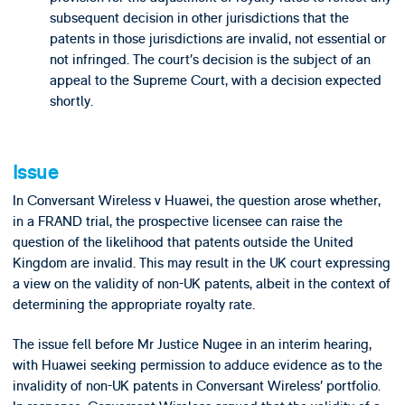
subsequent decision in other jurisdictions that the
patents in those jurisdictions are invalid, not essential or
not infringed. The court’s decision is the subject of an
appeal to the Supreme Court, with a decision expected
shortly.
Issue
In Conversant Wireless v Huawei, the question arose whether,
in a FRAND trial, the prospective licensee can raise the
question of the likelihood that patents outside the United
Kingdom are invalid. This may result in the UK court expressing
a view on the validity of non-UK patents, albeit in the context of
determining the appropriate royalty rate.
The issue fell before Mr Justice Nugee in an interim hearing,
with Huawei seeking permission to adduce evidence as to the
invalidity of non-UK patents in Conversant Wireless’ portfolio.