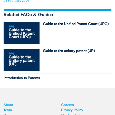
24 February 2026
Related FAQs & Guides
Guide to the Unified Patent Court (UPC)
Guide to the unitary patent (UP)
Introduction to Patents
About
Careers
Team
Privacy Policy