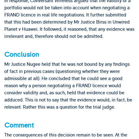
In response, Conversant Wireless argued that the validity of a
portfolio would not be taken into account when negotiating a
FRAND licence in real life negotiations. It further submitted
that this had been determined by Mr Justice Birss in Unwired
Planet v Huawei. It followed, it reasoned, that any evidence was
irrelevant and, therefore should not be admitted.
Conclusion
Mr Justice Nugee held that he was not bound by any findings
of fact in previous cases (questioning whether they were
admissible at all). He concluded that he could see a good
reason why a person negotiating a FRAND licence would
consider validity and, as such, held that evidence could be
adduced. This is not to say that the evidence would, in fact, be
relevant. Rather this was a question for the trial judge.
Comment
The consequences of this decision remain to be seen. At the