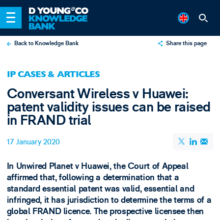
Back to Knowledge Bank
Share this page
X
IP CASES & ARTICLES
LinkedIn
Conversant Wireless v Huawei:
Email
patent validity issues can be raised
in FRAND trial
17 January 2020
In Unwired Planet v Huawei, the Court of Appeal
affirmed that, following a determination that a
standard essential patent was valid, essential and
infringed, it has jurisdiction to determine the terms of a
global FRAND licence. The prospective licensee then