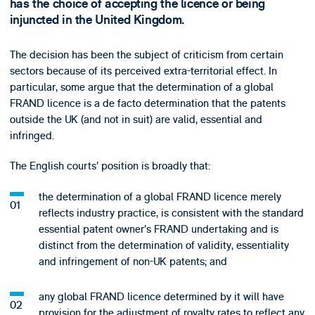
has the choice of accepting the licence or being
injuncted in the United Kingdom.
The decision has been the subject of criticism from certain
sectors because of its perceived extra-territorial effect. In
particular, some argue that the determination of a global
FRAND licence is a de facto determination that the patents
outside the UK (and not in suit) are valid, essential and
infringed.
The English courts’ position is broadly that:
the determination of a global FRAND licence merely
reflects industry practice, is consistent with the standard
essential patent owner’s FRAND undertaking and is
distinct from the determination of validity, essentiality
and infringement of non-UK patents; and
any global FRAND licence determined by it will have
provision for the adjustment of royalty rates to reflect any