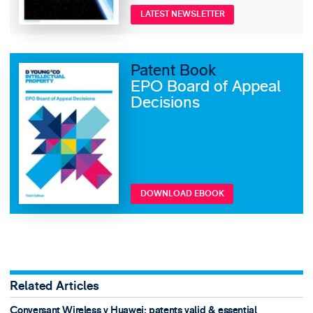
LATEST NEWSLETTER
Patent Book
EPO Board of Appeal
Decisions
DOWNLOAD EBOOK
Related Articles
Conversant Wireless v Huawei: patents valid & essential