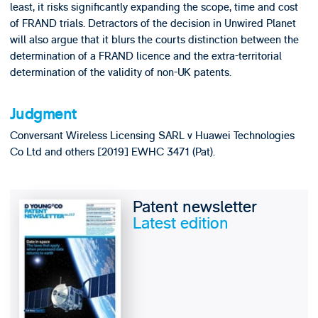
least, it risks significantly expanding the scope, time and cost
of FRAND trials. Detractors of the decision in Unwired Planet
will also argue that it blurs the courts distinction between the
determination of a FRAND licence and the extra-territorial
determination of the validity of non-UK patents.
Judgment
Conversant Wireless Licensing SARL v Huawei Technologies
Co Ltd and others [2019] EWHC 3471 (Pat).
Patent newsletter
Latest edition