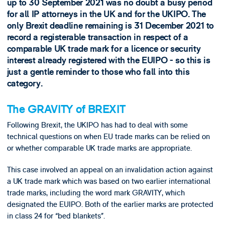
up to 30 September 2021 was no doubt a busy period
for all IP attorneys in the UK and for the UKIPO. The
only Brexit deadline remaining is 31 December 2021 to
record a registerable transaction in respect of a
comparable UK trade mark for a licence or security
interest already registered with the EUIPO - so this is
just a gentle reminder to those who fall into this
category.
The GRAVITY of BREXIT
Following Brexit, the UKIPO has had to deal with some
technical questions on when EU trade marks can be relied on
or whether comparable UK trade marks are appropriate.
This case involved an appeal on an invalidation action against
a UK trade mark which was based on two earlier international
trade marks, including the word mark GRAVITY, which
designated the EUIPO. Both of the earlier marks are protected
in class 24 for “bed blankets”.