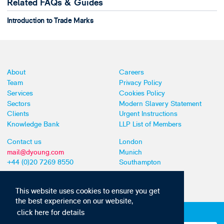
Related FAQs & Guides
Introduction to Trade Marks
About
Careers
Team
Privacy Policy
Services
Cookies Policy
Sectors
Modern Slavery Statement
Clients
Urgent Instructions
Knowledge Bank
LLP List of Members
Contact us
London
mail@dyoung.com
Munich
+44 (0)20 7269 8550
Southampton
This website uses cookies to ensure you get
the best experience on our website,
click here for details
Subscribe to our IP news and communications