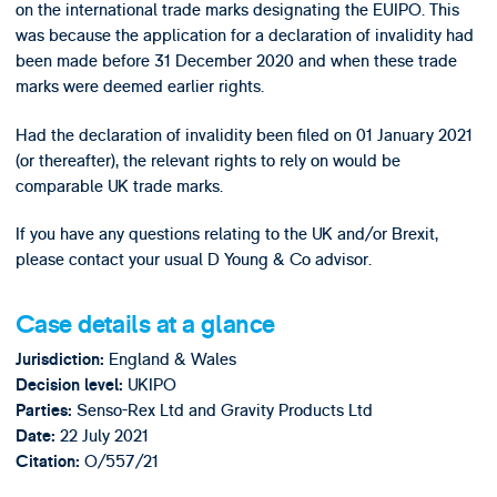
on the international trade marks designating the EUIPO. This
was because the application for a declaration of invalidity had
been made before 31 December 2020 and when these trade
marks were deemed earlier rights.
Had the declaration of invalidity been filed on 01 January 2021
(or thereafter), the relevant rights to rely on would be
comparable UK trade marks.
If you have any questions relating to the UK and/or Brexit,
please contact your usual D Young & Co advisor.
Case details at a glance
England & Wales
Jurisdiction:
UKIPO
Decision level:
Senso-Rex Ltd and Gravity Products Ltd
Parties:
22 July 2021
Date:
O/557/21
Citation: