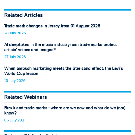
Related Articles
Trade mark changes in Jersey from 01 August 2026
28 July 2026
AI deepfakes in the music industry: can trade marks protect
artists’ voices and images?
27 July 2026
When ambush marketing meets the Streisand effect: the Levi’s
World Cup lesson
15 July 2026
Related Webinars
Brexit and trade marks - where are we now and what do we (not)
know?
06 July 2021