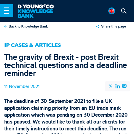
Back to Knowledge Bank
Share this page
X
IP CASES & ARTICLES
LinkedIn
The gravity of Brexit - post Brexit
Email
technical questions and a deadline
reminder
11 November 2021
The deadline of 30 September 2021 to file a UK
application claiming priority from an EU trade mark
application which was pending on 30 December 2020
has passed. We would like to thank all our clients for
their timely instructions to meet this deadline. The run