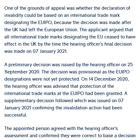
One of the grounds of appeal was whether the declaration of
invalidity could be based on an international trade mark
designating the EUIPO, because the decision was made after
the UK had left the European Union. The applicant argued that
all international trade marks designating the EU ceased to have
effect in the UK by the time the hearing officer’s final decision
was made on 07 January 2021.
A preliminary decision was issued by the hearing officer on 25
September 2020. The decision was provisional as the EUIPO
designations were not yet protected. On 14 December 2020,
the hearing officer was advised that protection of the
international trade marks at the EUIPO had been granted. A
supplementary decision followed which was issued on 07
January 2021 confirming the invalidation action had been
successful.
The appointed person agreed with the hearing officer’s
assessment and confirmed they were correct to base a decision