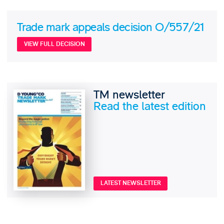
Trade mark appeals decision O/557/21
VIEW FULL DECISION
TM newsletter
Read the latest edition
LATEST NEWSLETTER