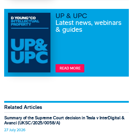
UP & UPC
Latest news, webinars
& guides
READ MORE
Related Articles
Summary of the Supreme Court decision in Tesla v InterDigital &
Avanci (UKSC/2025/0058/A)
27 July 2026