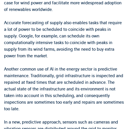
case for wind power and facilitate more widespread adoption
of renewables worldwide.
Accurate forecasting of supply also enables tasks that require
a lot of power to be scheduled to coincide with peaks in
supply. Google, for example, can schedule its own
computationally intensive tasks to coincide with peaks in
supply from its wind farms, avoiding the need to buy extra
power from the market.
Another common use of AI in the energy sector is predictive
maintenance. Traditionally, grid infrastructure is inspected and
repaired at fixed times that are scheduled in advance. The
actual state of the infrastructure and its environment is not
taken into account in this scheduling, and consequently
inspections are sometimes too early and repairs are sometimes
too late.
In a new, predictive approach, sensors such as cameras and
vibration sensors are distributed around the grid to monitor