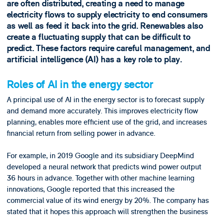
are often distributed, creating a need to manage
electricity flows to supply electricity to end consumers
as well as feed it back into the grid. Renewables also
create a fluctuating supply that can be difficult to
predict. These factors require careful management, and
artificial intelligence (AI) has a key role to play.
Roles of AI in the energy sector
A principal use of AI in the energy sector is to forecast supply
and demand more accurately. This improves electricity flow
planning, enables more efficient use of the grid, and increases
financial return from selling power in advance.
For example, in 2019 Google and its subsidiary DeepMind
developed a neural network that predicts wind power output
36 hours in advance. Together with other machine learning
innovations, Google reported that this increased the
commercial value of its wind energy by 20%. The company has
stated that it hopes this approach will strengthen the business