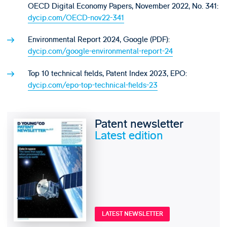
OECD Digital Economy Papers, November 2022, No. 341:
dycip.com/OECD-nov22-341
Environmental Report 2024, Google (PDF):
dycip.com/google-environmental-report-24
Top 10 technical fields, Patent Index 2023, EPO:
dycip.com/epo-top-technical-fields-23
Patent newsletter
Latest edition
LATEST NEWSLETTER