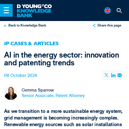
Back to Knowledge Bank
Share this page
X
IP CASES & ARTICLES
LinkedIn
AI in the energy sector: innovation
Email
and patenting trends
08 October 2024
Gemma Sparrow
Senior Associate, Patent Attorney
As we transition to a more sustainable energy system,
grid management is becoming increasingly complex.
Renewable energy sources such as solar installations