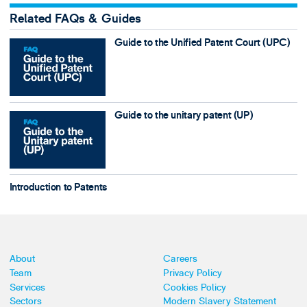
Related FAQs & Guides
Guide to the Unified Patent Court (UPC)
Guide to the unitary patent (UP)
Introduction to Patents
About
Careers
Team
Privacy Policy
Services
Cookies Policy
Sectors
Modern Slavery Statement