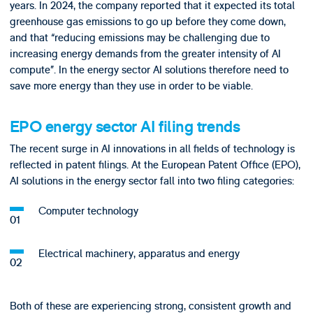
years. In 2024, the company reported that it expected its total
greenhouse gas emissions to go up before they come down,
and that “reducing emissions may be challenging due to
increasing energy demands from the greater intensity of AI
compute”. In the energy sector AI solutions therefore need to
save more energy than they use in order to be viable.
EPO energy sector AI filing trends
The recent surge in AI innovations in all fields of technology is
reflected in patent filings. At the European Patent Office (EPO),
AI solutions in the energy sector fall into two filing categories:
Computer technology
Electrical machinery, apparatus and energy
Both of these are experiencing strong, consistent growth and