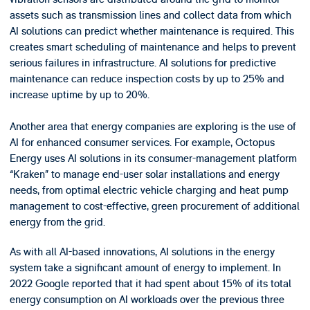
assets such as transmission lines and collect data from which
AI solutions can predict whether maintenance is required. This
creates smart scheduling of maintenance and helps to prevent
serious failures in infrastructure. AI solutions for predictive
maintenance can reduce inspection costs by up to 25% and
increase uptime by up to 20%.
Another area that energy companies are exploring is the use of
AI for enhanced consumer services. For example, Octopus
Energy uses AI solutions in its consumer-management platform
“Kraken” to manage end-user solar installations and energy
needs, from optimal electric vehicle charging and heat pump
management to cost-effective, green procurement of additional
energy from the grid.
As with all AI-based innovations, AI solutions in the energy
system take a significant amount of energy to implement. In
2022 Google reported that it had spent about 15% of its total
energy consumption on AI workloads over the previous three