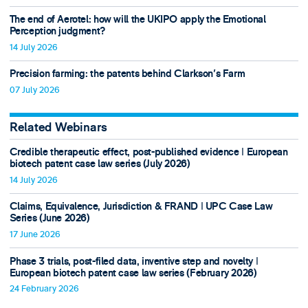
The end of Aerotel: how will the UKIPO apply the Emotional
Perception judgment?
14 July 2026
Precision farming: the patents behind Clarkson's Farm
07 July 2026
Related Webinars
Credible therapeutic effect, post-published evidence ǀ European
biotech patent case law series (July 2026)
14 July 2026
Claims, Equivalence, Jurisdiction & FRAND ǀ UPC Case Law
Series (June 2026)
17 June 2026
Phase 3 trials, post-filed data, inventive step and novelty ǀ
European biotech patent case law series (February 2026)
24 February 2026