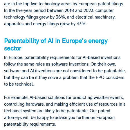
are in the top five technology areas by European patent filings.
In the five-year period between 2018 and 2023, computer
technology filings grew by 36%, and electrical machinery,
apparatus and energy filings grew by 43%.
Patentability of AI in Europe’s energy
sector
In Europe, patentability requirements for AI-based inventions
follow the same rules as software inventions. On their own,
software and AI inventions are not considered to be patentable,
but they can be if they solve a problem that the EPO considers
to be technical.
For example, AI-based solutions for predicting weather events,
controlling hardware, and making efficient use of resources in a
technical system are likely to be patentable. Our patent
attorneys will be happy to advise you further on European
patentability requirements.