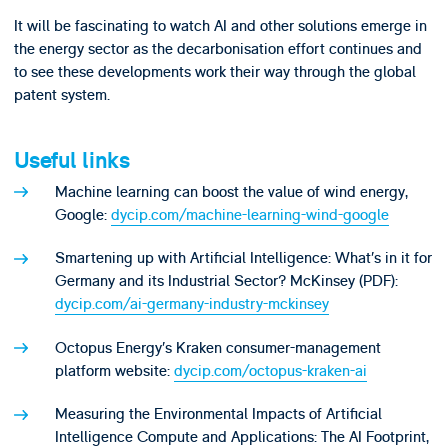
It will be fascinating to watch AI and other solutions emerge in
the energy sector as the decarbonisation effort continues and
to see these developments work their way through the global
patent system.
Useful links
Machine learning can boost the value of wind energy,
Google:
dycip.com/machine-learning-wind-google
Smartening up with Artificial Intelligence: What’s in it for
Germany and its Industrial Sector? McKinsey (PDF):
dycip.com/ai-germany-industry-mckinsey
Octopus Energy’s Kraken consumer-management
platform website:
dycip.com/octopus-kraken-ai
Measuring the Environmental Impacts of Artificial
Intelligence Compute and Applications: The AI Footprint,