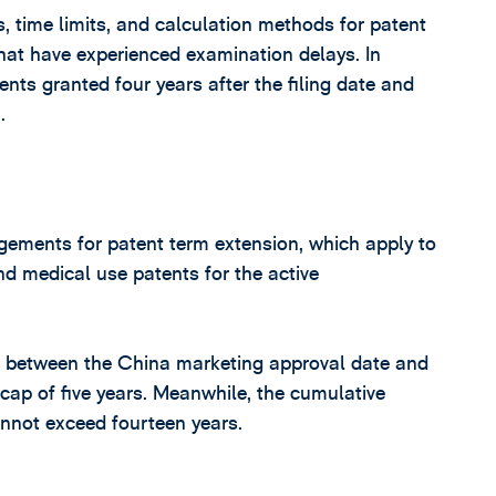
 time limits, and calculation methods for patent
that have experienced examination delays. In
tents granted four years after the filing date and
.
gements for patent term extension, which apply to
d medical use patents for the active
p between the China marketing approval date and
cap of five years. Meanwhile, the cumulative
annot exceed fourteen years.