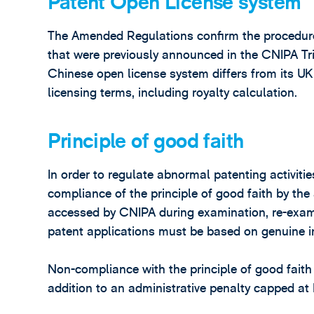
Patent Open License system
The Amended Regulations confirm the procedure
that were previously announced in the CNIPA Tr
Chinese open license system differs from its UK 
licensing terms, including royalty calculation.
Principle of good faith
In order to regulate abnormal patenting activiti
compliance of the principle of good faith by the
accessed by CNIPA during examination, re-exami
patent applications must be based on genuine inv
Non-compliance with the principle of good faith m
addition to an administrative penalty capped a