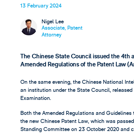
13 February 2024
Nigel Lee
Associate, Patent
Attorney
The Chinese State Council issued the 4th
Amended Regulations of the Patent Law (
On the same evening, the Chinese National Intel
an institution under the State Council, released
Examination.
Both the Amended Regulations and Guidelines t
the new Chinese Patent Law, which was passed
Standing Committee on 23 October 2020 and cam