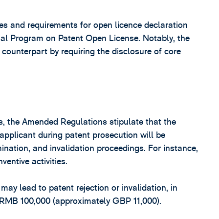
s and requirements for open licence declaration
ial Program on Patent Open License. Notably, the
counterpart by requiring the disclosure of core
es, the Amended Regulations stipulate that the
 applicant during patent prosecution will be
nation, and invalidation proceedings. For instance,
entive activities.
ay lead to patent rejection or invalidation, in
t RMB 100,000 (approximately GBP 11,000).