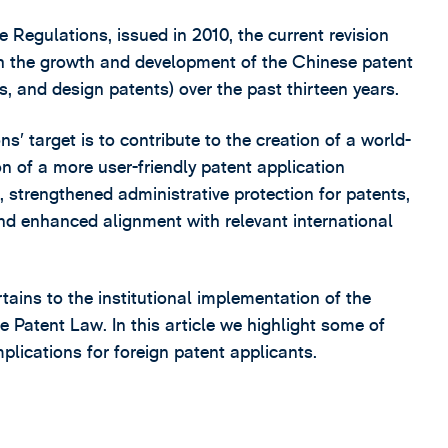
 Regulations, issued in 2010, the current revision
ith the growth and development of the Chinese patent
s, and design patents) over the past thirteen years.
’ target is to contribute to the creation of a world-
n of a more user-friendly patent application
 strengthened administrative protection for patents,
and enhanced alignment with relevant international
ains to the institutional implementation of the
Patent Law. In this article we highlight some of
lications for foreign patent applicants.