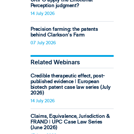
Perception judgment?
14 July 2026
Precision farming: the patents
behind Clarkson's Farm
07 July 2026
Related Webinars
Credible therapeutic effect, post-
published evidence ǀ European
biotech patent case law series (July
2026)
14 July 2026
Claims, Equivalence, Jurisdiction &
FRAND ǀ UPC Case Law Series
(June 2026)