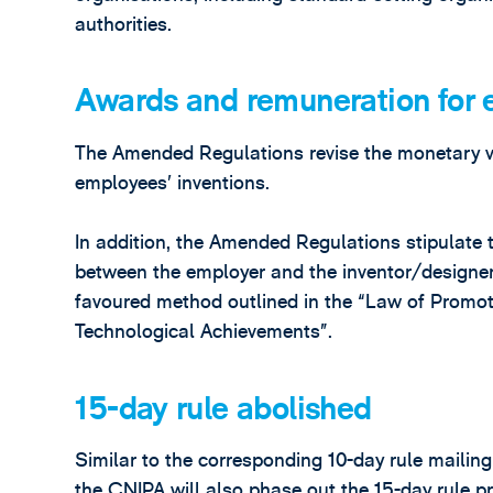
authorities.
Awards and remuneration for 
The Amended Regulations revise the monetary v
employees’ inventions.
In addition, the Amended Regulations stipulate 
between the employer and the inventor/designer,
favoured method outlined in the “Law of Promot
Technological Achievements”.
15-day rule abolished
Similar to the corresponding 10-day rule mailin
the CNIPA will also phase out the 15-day rule p