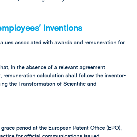
employees’ inventions
alues associated with awards and remuneration for
that, in the absence of a relevant agreement
 remuneration calculation shall follow the inventor-
ing the Transformation of Scientific and
g grace period at the European Patent Office (EPO),
ractice for official communications issued