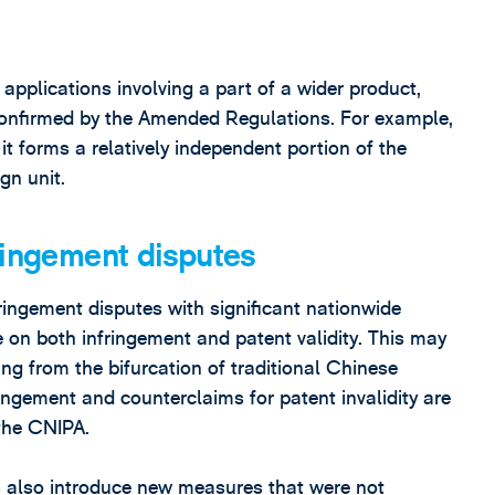
applications involving a part of a wider product,
onfirmed by the Amended Regulations. For example,
t forms a relatively independent portion of the
gn unit.
ringement disputes
ringement disputes with significant nationwide
 on both infringement and patent validity. This may
ng from the bifurcation of traditional Chinese
fringement and counterclaims for patent invalidity are
the CNIPA.
 also introduce new measures that were not