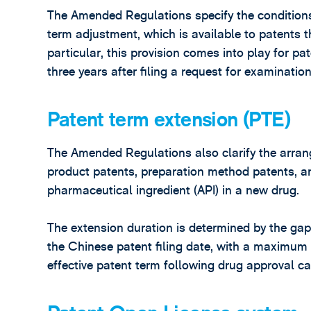
The Amended Regulations specify the conditions,
term adjustment, which is available to patents 
particular, this provision comes into play for pa
three years after filing a request for examination
Patent term extension (PTE)
The Amended Regulations also clarify the arran
product patents, preparation method patents, an
pharmaceutical ingredient (API) in a new drug.
The extension duration is determined by the ga
the Chinese patent filing date, with a maximum 
effective patent term following drug approval c