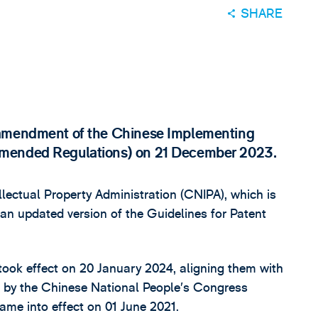
SHARE
 amendment of the Chinese Implementing
Amended Regulations) on 21 December 2023.
lectual Property Administration (CNIPA), which is
 an updated version of the Guidelines for Patent
ook effect on 20 January 2024, aligning them with
 by the Chinese National People’s Congress
e into effect on 01 June 2021.