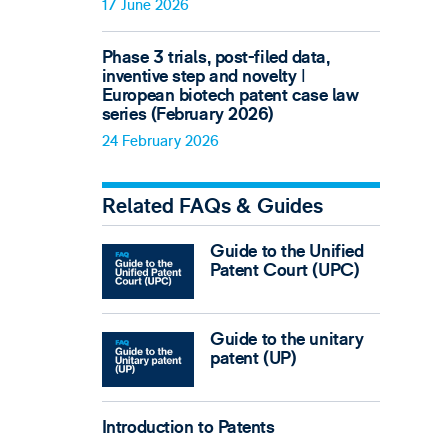
17 June 2026
Phase 3 trials, post-filed data,
inventive step and novelty ǀ
European biotech patent case law
series (February 2026)
24 February 2026
Related FAQs & Guides
Guide to the Unified
Patent Court (UPC)
Guide to the unitary
patent (UP)
Introduction to Patents