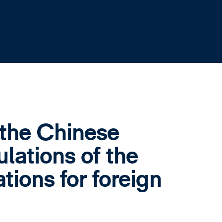
the Chinese
lations of the
tions for foreign