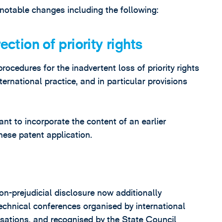
notable changes including the following:
ection of priority rights
cedures for the inadvertent loss of priority rights
ternational practice, and in particular provisions
t to incorporate the content of an earlier
nese patent application.
n-prejudicial disclosure now additionally
chnical conferences organised by international
isations, and recognised by the State Council