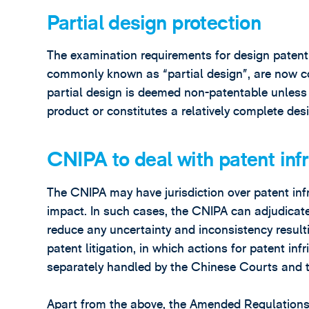
Partial design protection
The examination requirements for design patent 
commonly known as “partial design”, are now c
partial design is deemed non-patentable unless i
product or constitutes a relatively complete desi
CNIPA to deal with patent inf
The CNIPA may have jurisdiction over patent inf
impact. In such cases, the CNIPA can adjudicate
reduce any uncertainty and inconsistency resulti
patent litigation, in which actions for patent in
separately handled by the Chinese Courts and 
Apart from the above, the Amended Regulations