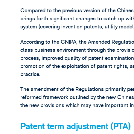
Compared to the previous version of the Chinese
brings forth significant changes to catch up w
system (covering invention patents, utility model
According to the CNIPA, the Amended Regulations
class business environment through the provisio
process, improved quality of patent examination,
promotion of the exploitation of patent rights, 
practice.
The amendment of the Regulations primarily pert
reformed framework outlined by the new Chinese 
the new provisions which may have important imp
Patent term adjustment (PTA)