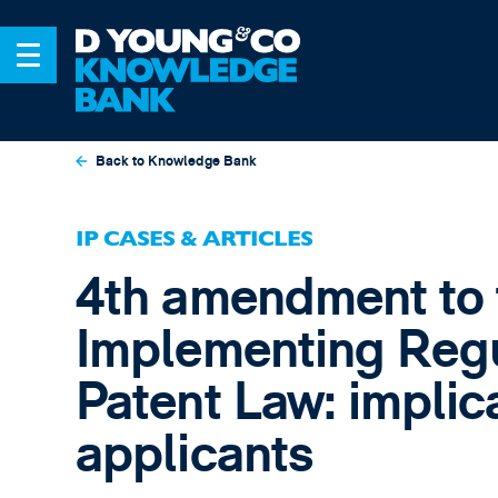
Back to Knowledge Bank
IP CASES & ARTICLES
4th amendment to 
Implementing Regu
Patent Law: implica
applicants