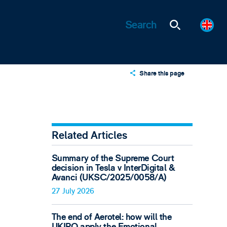
Share this page
X
LinkedIn
Email
Related Articles
Summary of the Supreme Court
decision in Tesla v InterDigital &
Avanci (UKSC/2025/0058/A)
27 July 2026
The end of Aerotel: how will the
UKIPO apply the Emotional