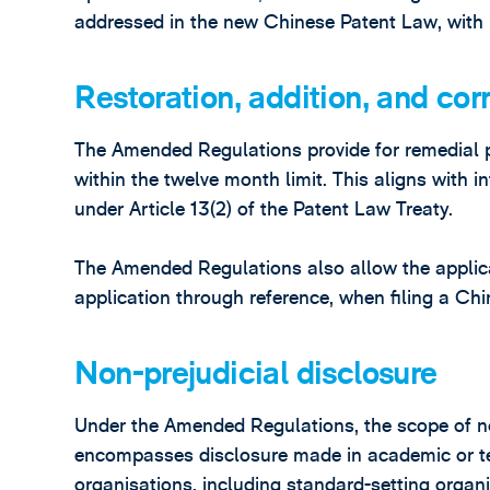
addressed in the new Chinese Patent Law, with 
Restoration, addition, and corr
The Amended Regulations provide for remedial pro
within the twelve month limit. This aligns with in
under Article 13(2) of the Patent Law Treaty.
The Amended Regulations also allow the applican
application through reference, when filing a Chi
Non-prejudicial disclosure
Under the Amended Regulations, the scope of no
encompasses disclosure made in academic or te
organisations, including standard-setting organ