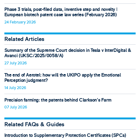
Phase 3 trials, post-filed data, inventive step and novelty ǀ
European biotech patent case law series (February 2026)
24 February 2026
Related Articles
Summary of the Supreme Court decision in Tesla v InterDigital &
Avanci (UKSC/2025/0058/A)
27 July 2026
The end of Aerotel: how will the UKIPO apply the Emotional
Perception judgment?
14 July 2026
Precision farming: the patents behind Clarkson's Farm
07 July 2026
Related FAQs & Guides
Introduction to Supplementary Protection Certificates (SPCs)