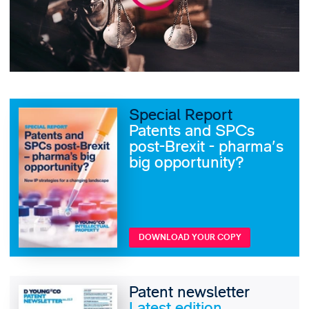
Special Report
Patents and SPCs
post-Brexit - pharma's
big opportunity?
DOWNLOAD YOUR COPY
Patent newsletter
Latest edition