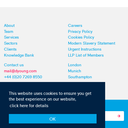
About
Careers
Team
Privacy Policy
Services
Cookies Policy
Sectors
Modern Slavery Statement
Clients
Urgent Instructions
Knowledge Bank
LLP List of Members
Contact us
London
mail@dyoung.com
Munich
+44 (0)20 7269 8550
Southampton
This website uses cookies to ensure you get
the best experience on our website,
click here for details
Subscribe to our IP news and communications
OK