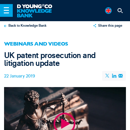
Back to Knowledge Bank
Share this page
X
WEBINARS AND VIDEOS
LinkedIn
UK patent prosecution and
Email
litigation update
22 January 2019