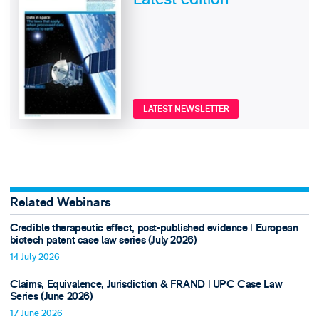
LATEST NEWSLETTER
Related Webinars
Credible therapeutic effect, post-published evidence ǀ European
biotech patent case law series (July 2026)
14 July 2026
Claims, Equivalence, Jurisdiction & FRAND ǀ UPC Case Law
Series (June 2026)
17 June 2026