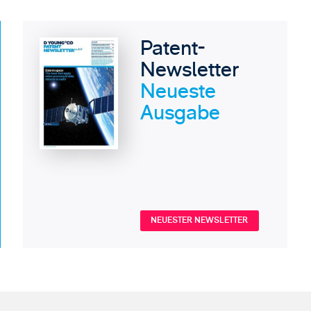
Patent-
Newsletter
Neueste
Ausgabe
NEUESTER NEWSLETTER