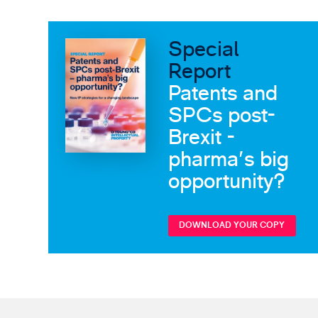
Special
Report
Patents and
SPCs post-
Brexit -
pharma's big
opportunity?
DOWNLOAD YOUR COPY