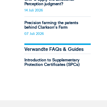
Perception judgment?
14 Juli 2026
Precision farming: the patents
behind Clarkson's Farm
07 Juli 2026
Verwandte FAQs & Guides
Introduction to Supplementary
Protection Certificates (SPCs)