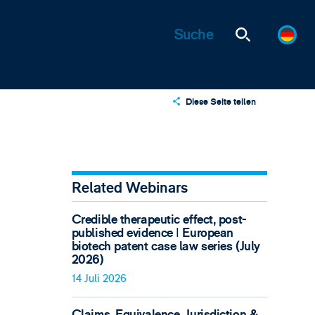
Diese Seite teilen
X
LinkedIn
Email
Related Webinars
Credible therapeutic effect, post-
published evidence ǀ European
biotech patent case law series (July
2026)
14 Juli 2026
Claims, Equivalence, Jurisdiction &