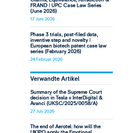
FRAND ǀ UPC Case Law Series
(June 2026)
17 Juni 2026
Phase 3 trials, post-filed data,
inventive step and novelty ǀ
European biotech patent case law
series (February 2026)
24 Februar 2026
Verwandte Artikel
Summary of the Supreme Court
decision in Tesla v InterDigital &
Avanci (UKSC/2025/0058/A)
27 Juli 2026
The end of Aerotel: how will the
UKIPO apply the Emotional