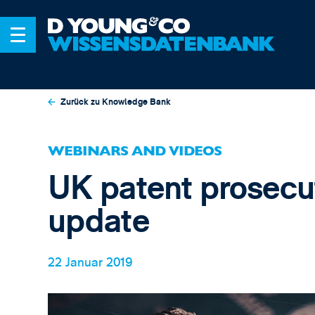
Zurück zu Knowledge Bank
WEBINARS AND VIDEOS
UK patent prosecut
update
22 Januar 2019