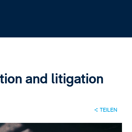
ion and litigation
TEILEN