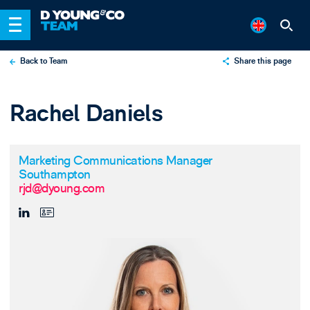
Back to Team
Share this page
X
Rachel Daniels
LinkedIn
Email
Marketing Communications Manager
Southampton
rjd@dyoung.com