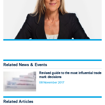
Related News & Events
Revised guide to the most influential trade
mark decisions
08 November 2017
Related Articles