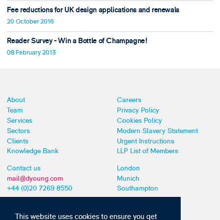
Fee reductions for UK design applications and renewals
20 October 2016
Reader Survey - Win a Bottle of Champagne!
08 February 2013
About
Careers
Team
Privacy Policy
Services
Cookies Policy
Sectors
Modern Slavery Statement
Clients
Urgent Instructions
Knowledge Bank
LLP List of Members
Contact us
London
mail@dyoung.com
Munich
+44 (0)20 7269 8550
Southampton
This website uses cookies to ensure you get