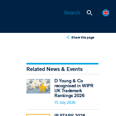
Share this page
X
LinkedIn
Email
Related News & Events
D Young & Co
recognised in WIPR
UK Trademark
Rankings 2026
15 July 2026
IP STARS 2026