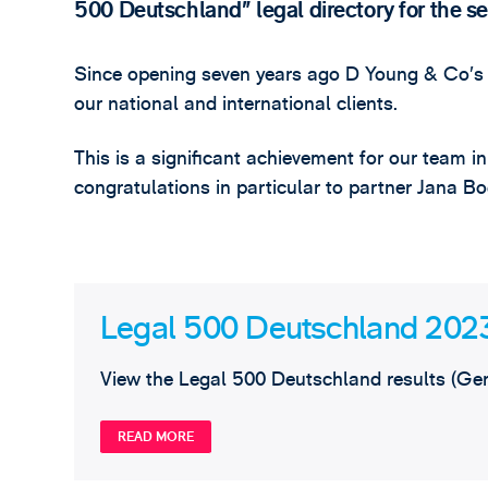
500 Deutschland” legal directory for the s
Since opening seven years ago D Young & Co’s 
our national and international clients.
This is a significant achievement for our team i
congratulations in particular to partner Jana
Legal 500 Deutschland 202
View the Legal 500 Deutschland results (Ge
READ MORE