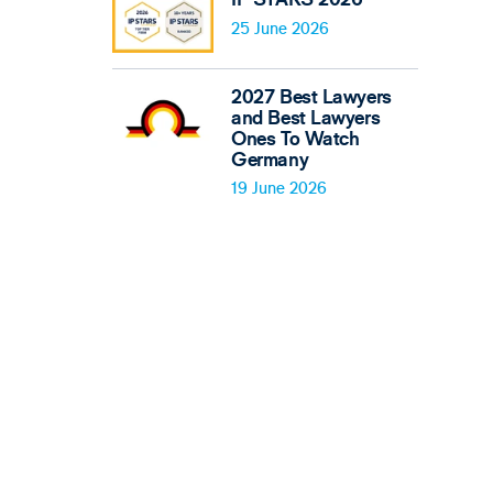
25 June 2026
2027 Best Lawyers
and Best Lawyers
Ones To Watch
Germany
19 June 2026