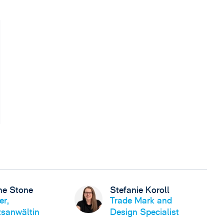
ne Stone
Stefanie Koroll
er,
Trade Mark and
sanwältin
Design Specialist