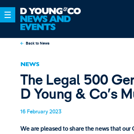
Back to News
NEWS
The Legal 500 G
D Young & Co’s Mu
16 February 2023
We are pleased to share the news that ou