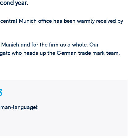
econd year.
central Munich office has been warmly received by
n Munich and for the firm as a whole. Our
 Bogatz who heads up the German trade mark team.
3
rman-language):