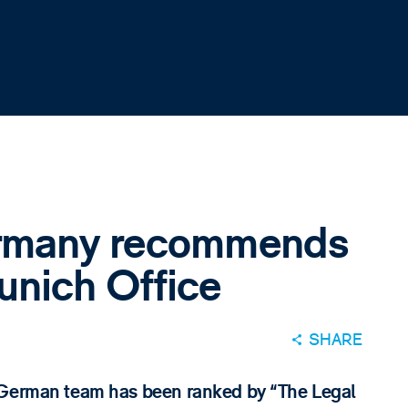
ermany recommends
nich Office
SHARE
r German team has been ranked by “The Legal