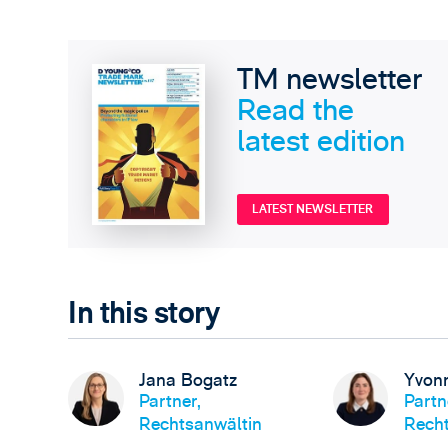
TM newsletter
Read the
latest edition
LATEST NEWSLETTER
In this story
Jana Bogatz
Yvon
Partner,
Partn
Rechtsanwältin
Recht