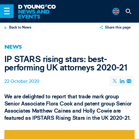
Back to News
Share this page
X
NEWS
LinkedIn
IP STARS rising stars: best-
Email
performing UK attorneys 2020-21
22 October 2020
We are delighted to report that trade mark group
Senior Associate Flora Cook and patent group Senior
Associates Matthew Caines and Holly Cowie are
featured as IPSTARS Rising Stars in the UK 2020-21.