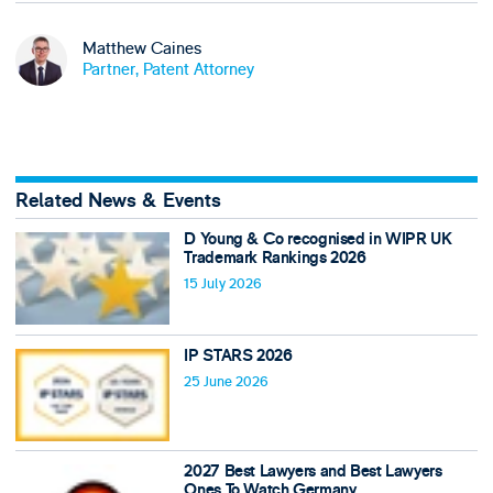
Matthew Caines
Partner, Patent Attorney
Related News & Events
D Young & Co recognised in WIPR UK
Trademark Rankings 2026
15 July 2026
IP STARS 2026
25 June 2026
2027 Best Lawyers and Best Lawyers
Ones To Watch Germany