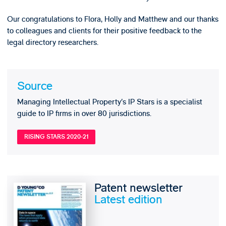
Our congratulations to Flora, Holly and Matthew and our thanks
to colleagues and clients for their positive feedback to the
legal directory researchers.
Source
Managing Intellectual Property’s IP Stars is a specialist
guide to IP firms in over 80 jurisdictions.
RISING STARS 2020-21
Patent newsletter
Latest edition