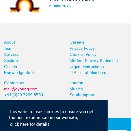
19 June 2026
About
Careers
Team
Privacy Policy
Services
Cookies Policy
Sectors
Modern Slavery Statement
Clients
Urgent Instructions
Knowledge Bank
LLP List of Members
Contact us
London
mail@dyoung.com
Munich
+44 (0)20 7269 8550
Southampton
This website uses cookies to ensure you get
the best experience on our website,
click here for details
Subscribe to our IP news and communications