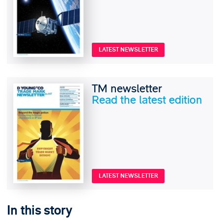
LATEST NEWSLETTER
TM newsletter
Read the latest edition
LATEST NEWSLETTER
In this story