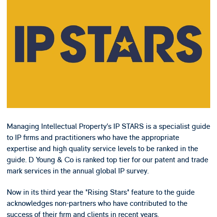
Managing Intellectual Property’s IP STARS is a specialist guide
to IP firms and practitioners who have the appropriate
expertise and high quality service levels to be ranked in the
guide. D Young & Co is ranked top tier for our patent and trade
mark services in the annual global IP survey.
Now in its third year the "Rising Stars" feature to the guide
acknowledges non-partners who have contributed to the
success of their firm and clients in recent years.