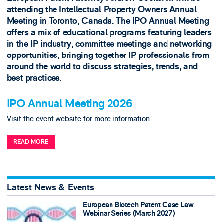
attending the Intellectual Property Owners Annual
Meeting in Toronto, Canada. The IPO Annual Meeting
offers a mix of educational programs featuring leaders
in the IP industry, committee meetings and networking
opportunities, bringing together IP professionals from
around the world to discuss strategies, trends, and
best practices.
IPO Annual Meeting 2026
Visit the event website for more information.
READ MORE
Latest News & Events
European Biotech Patent Case Law
Webinar Series (March 2027)