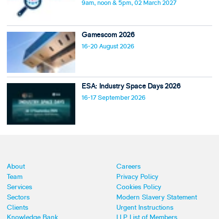
9am, noon & 5pm, 02 March 2027
Gamescom 2026
16-20 August 2026
ESA: Industry Space Days 2026
16-17 September 2026
About
Careers
Team
Privacy Policy
Services
Cookies Policy
Sectors
Modern Slavery Statement
Clients
Urgent Instructions
Knowledge Bank
LLP List of Members