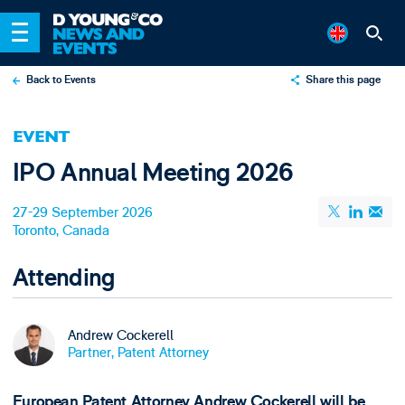
Back to Events
Share this page
X
EVENT
LinkedIn
IPO Annual Meeting 2026
Email
27-29 September 2026
Toronto, Canada
Attending
Andrew Cockerell
Partner, Patent Attorney
European Patent Attorney Andrew Cockerell will be