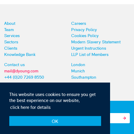
About
Careers
Team
Privacy Policy
Services
Cookies Policy
Sectors
Modern Slavery Statement
Clients
Urgent Instructions
Knowledge Bank
LLP List of Members
Contact us
London
mail@dyoung.com
Munich
+44 (0)20 7269 8550
Southampton
This website uses cookies to ensure you get
the best experience on our website,
click here for details
Subscribe to our IP news and communications
OK
© Copyright 2010-2026 D Young & Co. All rights reserved.