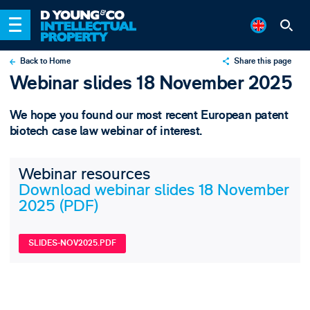
Back to Home
Share this page
Webinar slides 18 November 2025
X
LinkedIn
We hope you found our most recent European patent
Email
biotech case law webinar of interest.
Webinar resources
Download webinar slides 18 November
2025 (PDF)
SLIDES-NOV2025.PDF