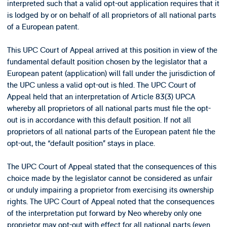
interpreted such that a valid opt-out application requires that it
is lodged by or on behalf of all proprietors of all national parts
of a European patent.
This UPC Court of Appeal arrived at this position in view of the
fundamental default position chosen by the legislator that a
European patent (application) will fall under the jurisdiction of
the UPC unless a valid opt-out is filed. The UPC Court of
Appeal held that an interpretation of Article 83(3) UPCA
whereby all proprietors of all national parts must file the opt-
out is in accordance with this default position. If not all
proprietors of all national parts of the European patent file the
opt-out, the “default position” stays in place.
The UPC Court of Appeal stated that the consequences of this
choice made by the legislator cannot be considered as unfair
or unduly impairing a proprietor from exercising its ownership
rights. The UPC Court of Appeal noted that the consequences
of the interpretation put forward by Neo whereby only one
proprietor may opt-out with effect for all national parts (even