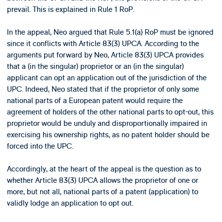
prevail. This is explained in Rule 1 RoP.
In the appeal, Neo argued that Rule 5.1(a) RoP must be ignored
since it conflicts with Article 83(3) UPCA. According to the
arguments put forward by Neo, Article 83(3) UPCA provides
that a (in the singular) proprietor or an (in the singular)
applicant can opt an application out of the jurisdiction of the
UPC. Indeed, Neo stated that if the proprietor of only some
national parts of a European patent would require the
agreement of holders of the other national parts to opt-out, this
proprietor would be unduly and disproportionally impaired in
exercising his ownership rights, as no patent holder should be
forced into the UPC.
Accordingly, at the heart of the appeal is the question as to
whether Article 83(3) UPCA allows the proprietor of one or
more, but not all, national parts of a patent (application) to
validly lodge an application to opt out.