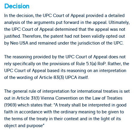
Decision
In the decision, the UPC Court of Appeal provided a detailed
analysis of the arguments put forward in the appeal. Ultimately,
the UPC Court of Appeal determined that the appeal was not
justified. Therefore, the patent had not been validly opted out
by Neo USA and remained under the jurisdiction of the UPC.
The reasoning provided by the UPC Court of Appeal does not
rely specifically on the provisions of Rule 5.1(a) RoP. Rather, the
UPC Court of Appeal based its reasoning on an interpretation
of the wording of Article 83(3) UPCA itself.
The general rule of interpretation for international treaties is set
out in Article 31(1) Vienna Convention on the Law of Treaties
(1969) which states that: “A treaty shall be interpreted in good
faith in accordance with the ordinary meaning to be given to
the terms of the treaty in their context and in the light of its
object and purpose”