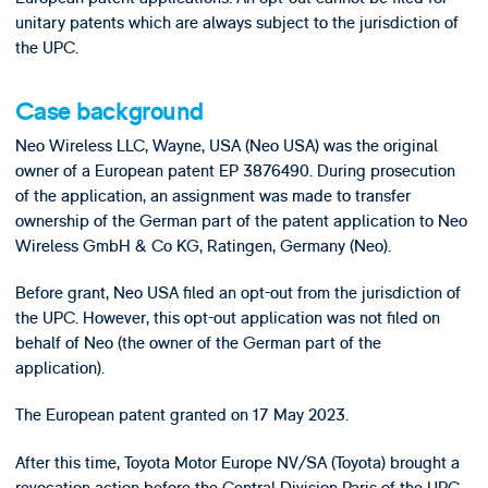
unitary patents which are always subject to the jurisdiction of
the UPC.
Case background
Neo Wireless LLC, Wayne, USA (Neo USA) was the original
owner of a European patent EP 3876490. During prosecution
of the application, an assignment was made to transfer
ownership of the German part of the patent application to Neo
Wireless GmbH & Co KG, Ratingen, Germany (Neo).
Before grant, Neo USA filed an opt-out from the jurisdiction of
the UPC. However, this opt-out application was not filed on
behalf of Neo (the owner of the German part of the
application).
The European patent granted on 17 May 2023.
After this time, Toyota Motor Europe NV/SA (Toyota) brought a
revocation action before the Central Division Paris of the UPC