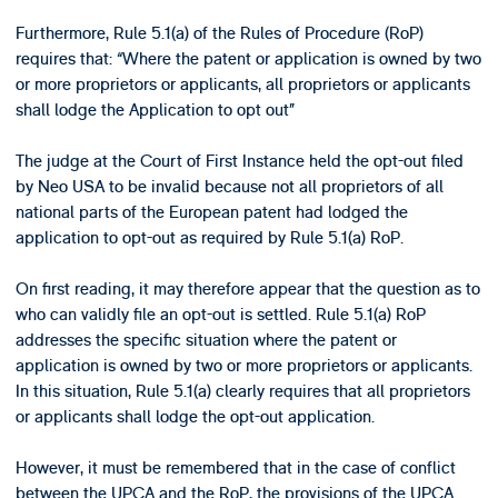
Furthermore, Rule 5.1(a) of the Rules of Procedure (RoP)
requires that: “Where the patent or application is owned by two
or more proprietors or applicants, all proprietors or applicants
shall lodge the Application to opt out”
The judge at the Court of First Instance held the opt-out filed
by Neo USA to be invalid because not all proprietors of all
national parts of the European patent had lodged the
application to opt-out as required by Rule 5.1(a) RoP.
On first reading, it may therefore appear that the question as to
who can validly file an opt-out is settled. Rule 5.1(a) RoP
addresses the specific situation where the patent or
application is owned by two or more proprietors or applicants.
In this situation, Rule 5.1(a) clearly requires that all proprietors
or applicants shall lodge the opt-out application.
However, it must be remembered that in the case of conflict
between the UPCA and the RoP, the provisions of the UPCA