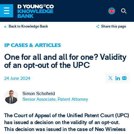
Back to Knowledge Bank
Share this page
X
IP CASES & ARTICLES
LinkedIn
One for all and all for one? Validity
Email
of an opt-out of the UPC
24 June 2024
Simon Schofield
Senior Associate, Patent Attorney
The Court of Appeal of the Unified Patent Court (UPC)
has issued a decision on the validity of an opt-out.
This decision was issued in the case of Neo Wireless