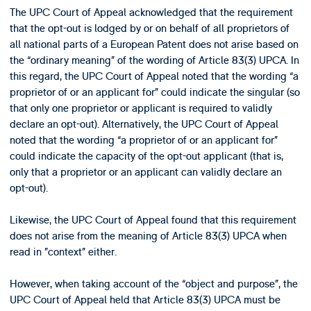
The UPC Court of Appeal acknowledged that the requirement
that the opt-out is lodged by or on behalf of all proprietors of
all national parts of a European Patent does not arise based on
the “ordinary meaning” of the wording of Article 83(3) UPCA. In
this regard, the UPC Court of Appeal noted that the wording “a
proprietor of or an applicant for” could indicate the singular (so
that only one proprietor or applicant is required to validly
declare an opt-out). Alternatively, the UPC Court of Appeal
noted that the wording “a proprietor of or an applicant for”
could indicate the capacity of the opt-out applicant (that is,
only that a proprietor or an applicant can validly declare an
opt-out).
Likewise, the UPC Court of Appeal found that this requirement
does not arise from the meaning of Article 83(3) UPCA when
read in ”context” either.
However, when taking account of the “object and purpose”, the
UPC Court of Appeal held that Article 83(3) UPCA must be