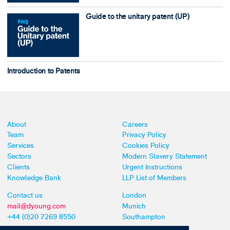
Guide to the unitary patent (UP)
Introduction to Patents
About
Careers
Team
Privacy Policy
Services
Cookies Policy
Sectors
Modern Slavery Statement
Clients
Urgent Instructions
Knowledge Bank
LLP List of Members
Contact us
London
mail@dyoung.com
Munich
+44 (0)20 7269 8550
Southampton