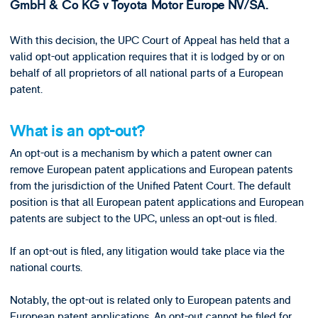
GmbH & Co KG v Toyota Motor Europe NV/SA.
With this decision, the UPC Court of Appeal has held that a
valid opt-out application requires that it is lodged by or on
behalf of all proprietors of all national parts of a European
patent.
What is an opt-out?
An opt-out is a mechanism by which a patent owner can
remove European patent applications and European patents
from the jurisdiction of the Unified Patent Court. The default
position is that all European patent applications and European
patents are subject to the UPC, unless an opt-out is filed.
If an opt-out is filed, any litigation would take place via the
national courts.
Notably, the opt-out is related only to European patents and
European patent applications. An opt-out cannot be filed for