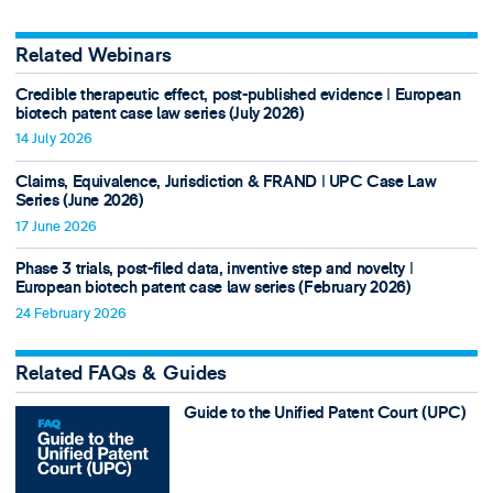
Related Webinars
Credible therapeutic effect, post-published evidence ǀ European
biotech patent case law series (July 2026)
14 July 2026
Claims, Equivalence, Jurisdiction & FRAND ǀ UPC Case Law
Series (June 2026)
17 June 2026
Phase 3 trials, post-filed data, inventive step and novelty ǀ
European biotech patent case law series (February 2026)
24 February 2026
Related FAQs & Guides
Guide to the Unified Patent Court (UPC)