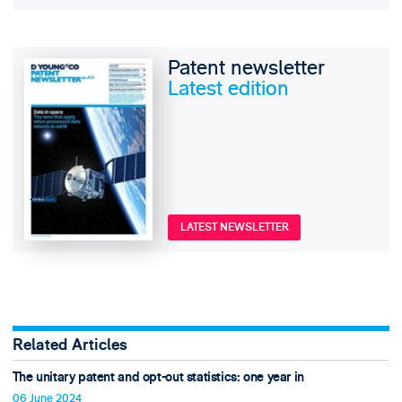
Patent newsletter
Latest edition
LATEST NEWSLETTER
Related Articles
The unitary patent and opt-out statistics: one year in
06 June 2024