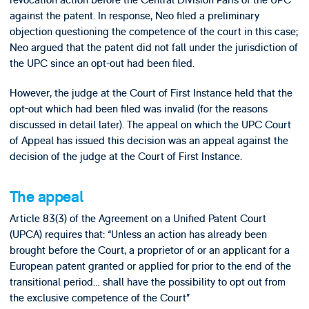
against the patent. In response, Neo filed a preliminary
objection questioning the competence of the court in this case;
Neo argued that the patent did not fall under the jurisdiction of
the UPC since an opt-out had been filed.
However, the judge at the Court of First Instance held that the
opt-out which had been filed was invalid (for the reasons
discussed in detail later). The appeal on which the UPC Court
of Appeal has issued this decision was an appeal against the
decision of the judge at the Court of First Instance.
The appeal
Article 83(3) of the Agreement on a Unified Patent Court
(UPCA) requires that: “Unless an action has already been
brought before the Court, a proprietor of or an applicant for a
European patent granted or applied for prior to the end of the
transitional period… shall have the possibility to opt out from
the exclusive competence of the Court”