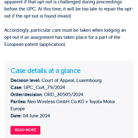
apparent if that opt-out is challenged during proceedings
before the UPC. At this time, it will be too late to repair the opt-
out if the opt-out is found invalid.
Accordingly, particular care must be taken when lodging an
opt-out if an assignment has taken place for a part of the
European patent (application).
Case details at a glance
Court of Appeal, Luxembourg
Decision level:
UPC_CoA_79/2024
Case:
ORD_30505/2024
Order/decision:
Neo Wireless GmbH Co KG v Toyota Motor
Parties:
Europe
04 June 2024
Date:
READ MORE