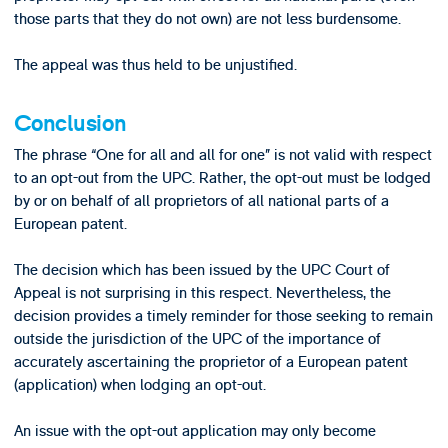
those parts that they do not own) are not less burdensome.
The appeal was thus held to be unjustified.
Conclusion
The phrase “One for all and all for one” is not valid with respect
to an opt-out from the UPC. Rather, the opt-out must be lodged
by or on behalf of all proprietors of all national parts of a
European patent.
The decision which has been issued by the UPC Court of
Appeal is not surprising in this respect. Nevertheless, the
decision provides a timely reminder for those seeking to remain
outside the jurisdiction of the UPC of the importance of
accurately ascertaining the proprietor of a European patent
(application) when lodging an opt-out.
An issue with the opt-out application may only become